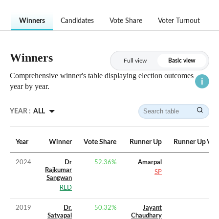
Winners
Candidates
Vote Share
Voter Turnout
Winners
Full view
Basic view
Comprehensive winner's table displaying election outcomes
year by year.
YEAR :
ALL
Year
Winner
Vote Share
Runner Up
Runner Up Vot
2024
Dr
52.36
%
Amarpal
Rajkumar
SP
Sangwan
RLD
2019
Dr.
50.32
%
Jayant
Satyapal
Chaudhary