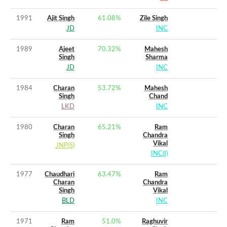
1991
Ajit Singh
61.08
%
Zile Singh
JD
INC
1989
Ajeet
70.32
%
Mahesh
Singh
Sharma
JD
INC
1984
Charan
53.72
%
Mahesh
Singh
Chand
LKD
INC
1980
Charan
65.21
%
Ram
Singh
Chandra
Vikal
JNP(S)
INC(I)
1977
Chaudhari
63.47
%
Ram
Charan
Chandra
Singh
Vikal
BLD
INC
1971
Ram
51.0
%
Raghuvir