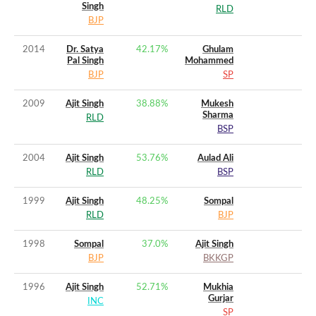
Singh
RLD
BJP
2014
Dr. Satya
42.17
%
Ghulam
Pal Singh
Mohammed
BJP
SP
2009
Ajit Singh
38.88
%
Mukesh
Sharma
RLD
BSP
2004
Ajit Singh
53.76
%
Aulad Ali
RLD
BSP
1999
Ajit Singh
48.25
%
Sompal
RLD
BJP
1998
Sompal
37.0
%
Ajit Singh
BJP
BKKGP
1996
Ajit Singh
52.71
%
Mukhia
Gurjar
INC
SP