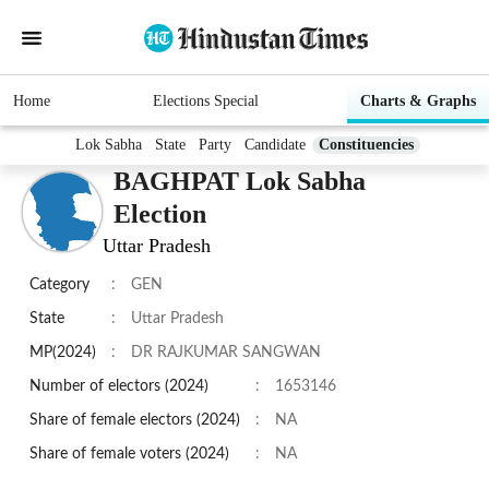
Home
Elections Special
Charts & Graphs
Lok Sabha
State
Party
Candidate
Constituencies
BAGHPAT Lok Sabha
Election
Uttar Pradesh
Category
:
GEN
State
:
Uttar Pradesh
MP(2024)
:
DR RAJKUMAR SANGWAN
Number of electors (2024)
:
1653146
Share of female electors (2024)
:
NA
Share of female voters (2024)
:
NA