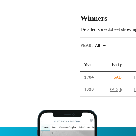
Winners
Detailed spreadsheet showing
YEAR :
All
Year
Party
1984
SAD
F
1989
SAD(B)
F