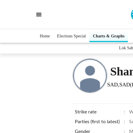
Home
Elections Special
Charts & Graphs
Lok Sab
Sha
SAD,SAD(
Strike rate
:
W
Parties (first to latest)
:
S
Gender
:
M