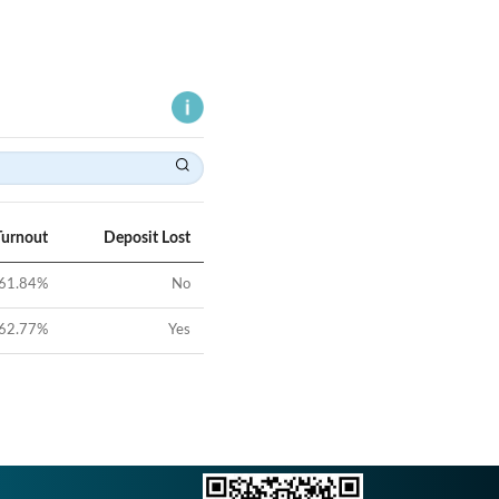
Turnout
Deposit Lost
61.84
%
No
62.77
%
Yes