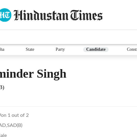
ha
State
Party
Candidate
Const
minder Singh
B)
on 1 out of 2
AD,SAD(B)
ale