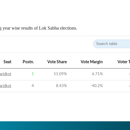
 year wise results of Lok Sabha elections.
Seat
Postn.
Vote Share
Vote Margin
Voter 
aridkot
1
51.09
%
6.71
%
aridkot
4
8.43
%
-40.2
%