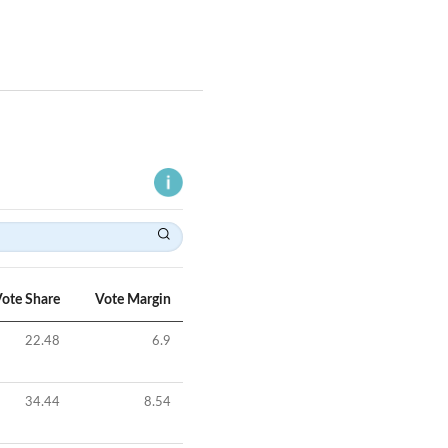
ote Share
Vote Margin
22.48
6.9
34.44
8.54