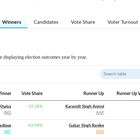
Winners
Candidates
Vote Share
Voter Turnout
 displaying election outcomes year by year.
inner
Vote Share
Runner Up
Runner Up V
 Khalsa
29.38
%
Karamjit Singh Anmol
IND
AAP
dique
42.98
%
Gulzar Singh Ranike
INC
SAD