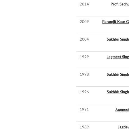
2014
Prof. Sadh
2009
Paramjit Kaur G
2004
Sukhbir Sing
1999
Jagmeet Sing
1998
Sukhbir Sing
1996
Sukhbir Sing
1991
Jagmeet
1989
Jagdev