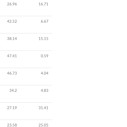
26.96
16.71
42.52
6.67
38.14
15.15
47.41
0.59
46.73
4.04
34.2
4.83
27.19
31.41
23.58
25.05