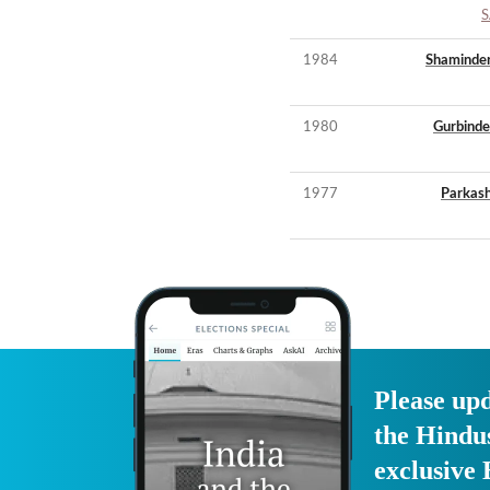
S
1984
Shaminder
1980
Gurbinde
1977
Parkash
Please upd
the Hindu
exclusive 