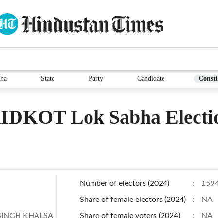
bha
State
Party
Candidate
Consti
IDKOT Lok Sabha Electi
Number of electors (2024)
:
159
Share of female electors (2024)
:
NA
SINGH KHALSA
Share of female voters (2024)
:
NA