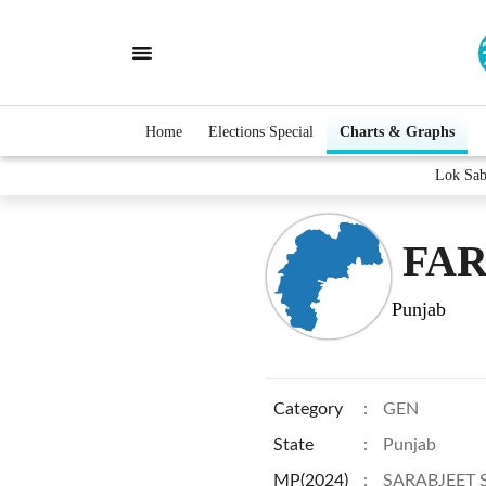
Home
Elections Special
Charts & Graphs
Lok Sa
FAR
Punjab
Category
:
GEN
State
:
Punjab
MP(2024)
:
SARABJEET 