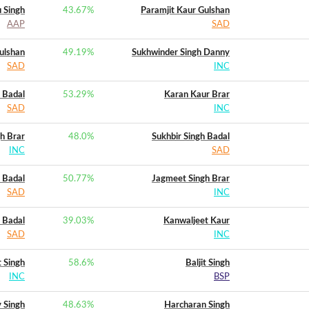
u Singh
43.67
%
Paramjit Kaur Gulshan
AAP
SAD
ulshan
49.19
%
Sukhwinder Singh Danny
SAD
INC
h Badal
53.29
%
Karan Kaur Brar
SAD
INC
h Brar
48.0
%
Sukhbir Singh Badal
INC
SAD
h Badal
50.77
%
Jagmeet Singh Brar
SAD
INC
h Badal
39.03
%
Kanwaljeet Kaur
SAD
INC
 Singh
58.6
%
Baljit Singh
INC
BSP
 Singh
48.63
%
Harcharan Singh