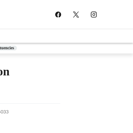
tuencies
on
4033