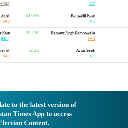
AD(M)
INC
 Singh
51.09
%
Kanwaljit Kaur
SAD
INC
r Kaur
50.43
%
Balwant Singh Ramoowalla
INC(I)
SAD
 Singh
59.2
%
Avtar Singh
SAD
INC
ate to the latest version of
stan Times App to access
Election Content.