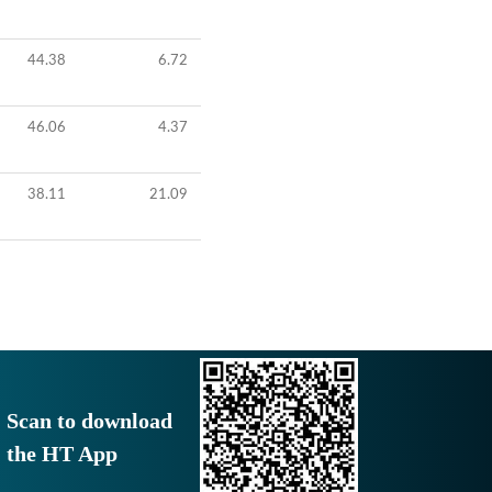
44.38
6.72
46.06
4.37
38.11
21.09
Scan to download
the HT App