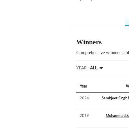
Winners
Comprehensive winner's table
YEAR :
ALL
Year
W
2024
Sarabjeet Singh
2019
Mohammad Sa