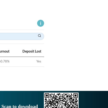
urnout
Deposit Lost
60.78
%
Yes
Scan to download