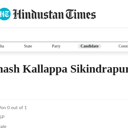
ha
State
Party
Candidate
Const
ash Kallappa Sikindrapu
on 0 out of 1
SP
ale