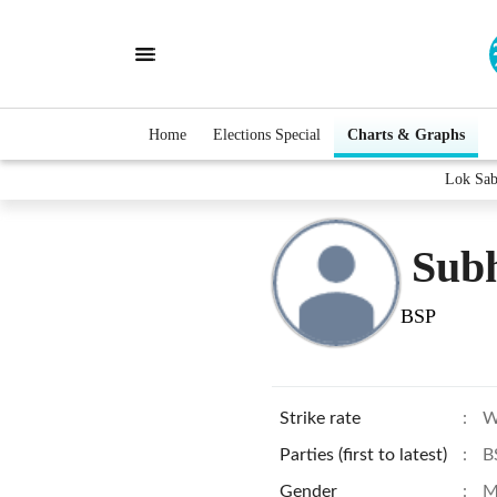
Home
Elections Special
Charts & Graphs
Lok Sab
Subh
BSP
Strike rate
:
W
Parties (first to latest)
:
B
Gender
:
M