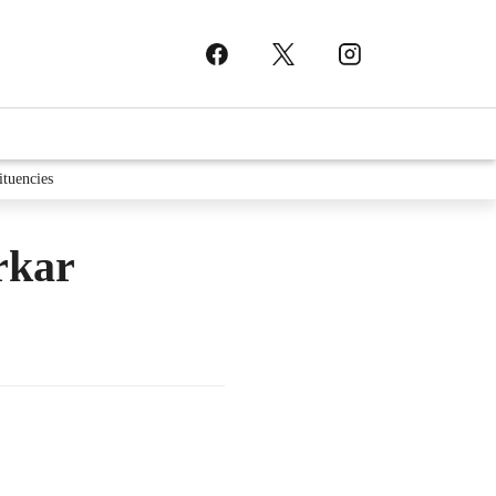
ituencies
rkar