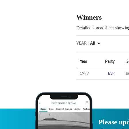
Winners
Detailed spreadsheet showing
YEAR :
All
Year
Party
S
1999
BSP
B
Please upd