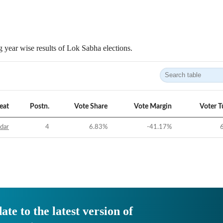
 year wise results of Lok Sabha elections.
eat
Postn.
Vote Share
Vote Margin
Voter T
idar
4
6.83
%
-41.17
%
ate to the latest version of