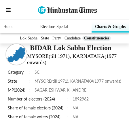
Home
Elections Special
Charts & Graphs
Lok Sabha
State
Party
Candidate
Constituencies
BIDAR Lok Sabha Election
MYSORE(till 1971), KARNATAKA(1977
onwards)
Category
:
SC
State
:
MYSORE(till 1971), KARNATAKA(1977 onwards)
MP(2024)
:
SAGAR ESHWAR KHANDRE
Number of electors (2024)
:
1892962
Share of female electors (2024)
:
NA
Share of female voters (2024)
:
NA