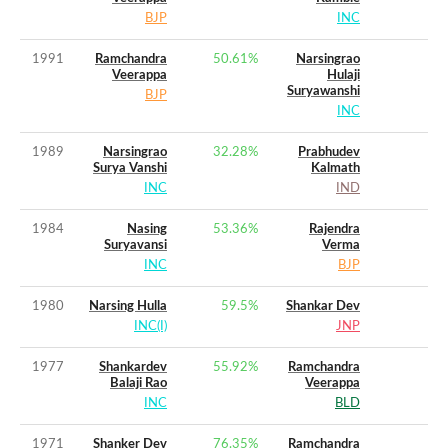
BJP
INC
1991
Ramchandra
50.61
%
Narsingrao
Veerappa
Hulaji
Suryawanshi
BJP
INC
1989
Narsingrao
32.28
%
Prabhudev
Surya Vanshi
Kalmath
INC
IND
1984
Nasing
53.36
%
Rajendra
Suryavansi
Verma
INC
BJP
1980
Narsing Hulla
59.5
%
Shankar Dev
INC(I)
JNP
1977
Shankardev
55.92
%
Ramchandra
Balaji Rao
Veerappa
INC
BLD
1971
Shanker Dev
76.35
%
Ramchandra