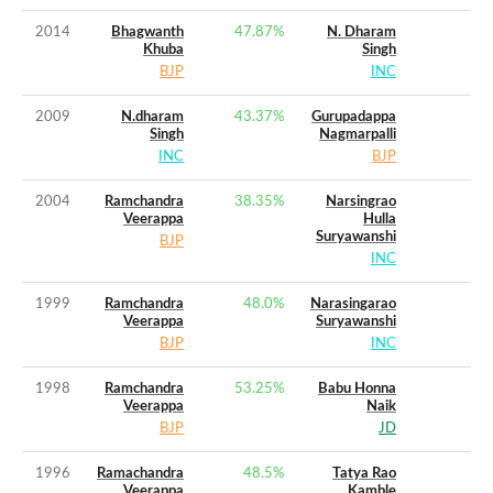
2014
Bhagwanth
47.87
%
N. Dharam
Khuba
Singh
BJP
INC
2009
N.dharam
43.37
%
Gurupadappa
Singh
Nagmarpalli
INC
BJP
2004
Ramchandra
38.35
%
Narsingrao
Veerappa
Hulla
Suryawanshi
BJP
INC
1999
Ramchandra
48.0
%
Narasingarao
Veerappa
Suryawanshi
BJP
INC
1998
Ramchandra
53.25
%
Babu Honna
Veerappa
Naik
BJP
JD
1996
Ramachandra
48.5
%
Tatya Rao
Veerappa
Kamble