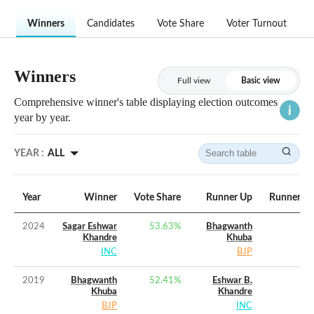
Winners
Candidates
Vote Share
Voter Turnout
Winners
Full view
Basic view
Comprehensive winner's table displaying election outcomes
year by year.
YEAR :
ALL
Year
Winner
Vote Share
Runner Up
Runner Up
2024
Sagar Eshwar
53.63
%
Bhagwanth
Khandre
Khuba
INC
BJP
2019
Bhagwanth
52.41
%
Eshwar B.
Khuba
Khandre
BJP
INC