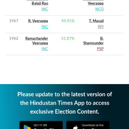
Balaji Rao
Veerappa
INC
NCO
1967
R. Veerappa
49.45
%
T. Masaji
INC
RPI
1962
Ramachander
51.87
%
B.
Veerappa
Shamsunder
INC
PSP