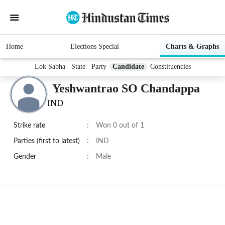
Home
Elections Special
Charts & Graphs
Lok Sabha
State
Party
Candidate
Constituencies
Yeshwantrao SO Chandappa
IND
Strike rate
:
Won 0 out of 1
Parties (first to latest)
:
IND
Gender
:
Male