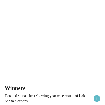
Winners
Detailed spreadsheet showing year wise results of Lok
Sabha elections.