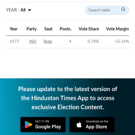
YEAR :
All
Year
Party
Seat
Postn.
Vote Share
Vote Margin
1977
IND
Bidar
4
0.78
%
-55.14
%