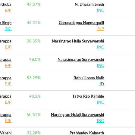
 Khuba
47.87
%
N. Dharam Singh
BJP
INC
 Singh
43.37
%
Gurupadappa Nagmarpalli
INC
BJP
erappa
38.35
%
Narsingrao Hulla Suryawanshi
BJP
INC
erappa
48.0
%
Narasingarao Suryawanshi
BJP
INC
erappa
53.25
%
Babu Honna Naik
BJP
JD
erappa
48.5
%
Tatya Rao Kamble
BJP
INC
erappa
50.61
%
Narsingrao Hulaji Suryawanshi
BJP
INC
 Vanshi
32.28
%
Prabhudev Kalmath