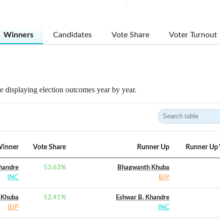
Winners
Candidates
Vote Share
Voter Turnout
 displaying election outcomes year by year.
inner
Vote Share
Runner Up
Runner Up 
handre
53.63
%
Bhagwanth Khuba
INC
BJP
 Khuba
52.41
%
Eshwar B. Khandre
BJP
INC