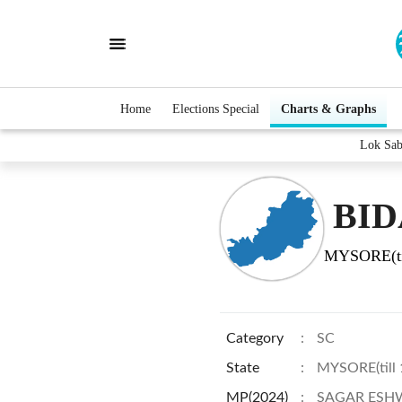
Home
Elections Special
Charts & Graphs
Lok Sa
BID
MYSORE(ti
Category
:
SC
State
:
MYSORE(till
MP(2024)
:
SAGAR ESH