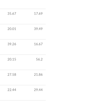
35.67
17.69
20.01
39.49
39.26
16.67
20.15
56.2
27.58
21.86
22.44
29.44