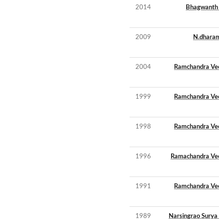
2014
Bhagwanth
2009
N.dharam
2004
Ramchandra Ve
1999
Ramchandra Ve
1998
Ramchandra Ve
1996
Ramachandra Ve
1991
Ramchandra Ve
1989
Narsingrao Surya