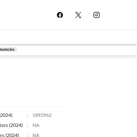
tuencies
(2024)
:
1892962
tors (2024)
:
NA
rs (2024)
:
NA