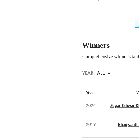
Winners
Comprehensive winner's table
YEAR :
ALL
Year
W
2024
Sagar Eshwar K
2019
Bhagwanth