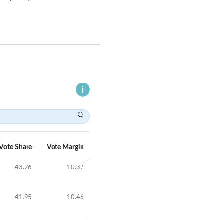
Vote Share
Vote Margin
43.26
10.37
41.95
10.46