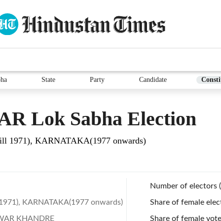
bha
State
Party
Candidate
Consti
AR Lok Sabha Election
ll 1971), KARNATAKA(1977 onwards)
Number of electors 
 1971), KARNATAKA(1977 onwards)
Share of female elec
WAR KHANDRE
Share of female vote