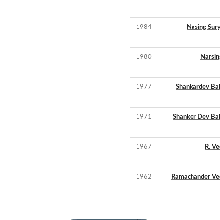
1984
Nasing Sur
1980
Narsin
1977
Shankardev Bal
1971
Shanker Dev Bal
1967
R. V
1962
Ramachander Ve