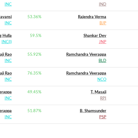
INC
IND
yavansi
53.36
%
Rajendra Verma
INC
BJP
g Hulla
59.5
%
Shankar Dev
INC(I)
JNP
aji Rao
55.92
%
Ramchandra Veerappa
INC
BLD
aji Rao
76.35
%
Ramchandra Veerappa
INC
NCO
eerappa
49.45
%
T. Masaji
INC
RPI
erappa
51.87
%
B. Shamsunder
INC
PSP