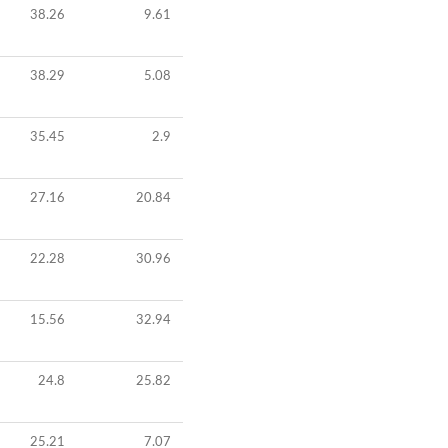
38.26
9.61
38.29
5.08
35.45
2.9
27.16
20.84
22.28
30.96
15.56
32.94
24.8
25.82
25.21
7.07