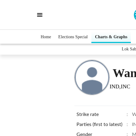
Home
Elections Special
Charts & Graphs
Lok Sab
Wan
IND,INC
Strike rate
:
W
Parties (first to latest)
:
I
Gender
:
M