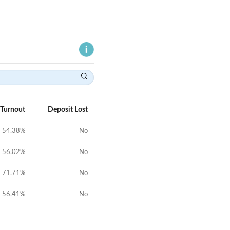
 Turnout
Deposit Lost
54.38
%
No
56.02
%
No
71.71
%
No
56.41
%
No