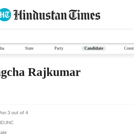
ha
State
Party
Candidate
Const
gcha Rajkumar
on 3 out of 4
ND,INC
ale