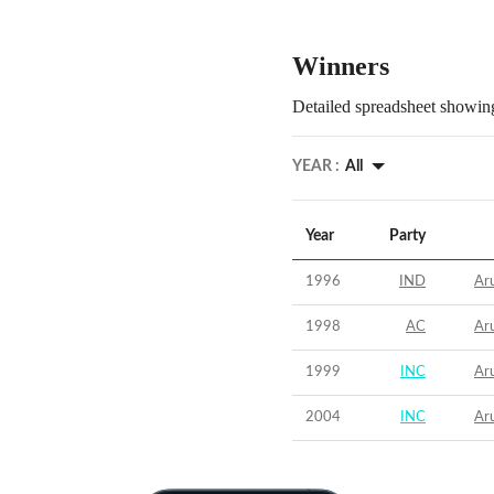
Winners
Detailed spreadsheet showing
YEAR :
All
Year
Party
1996
IND
Aru
1998
AC
Aru
1999
INC
Aru
2004
INC
Aru