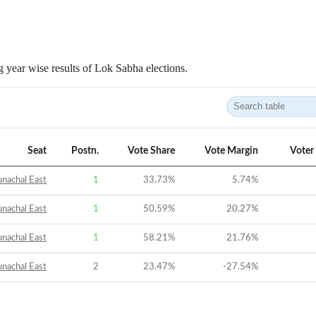
 year wise results of Lok Sabha elections.
Seat
Postn.
Vote Share
Vote Margin
Voter
nachal East
1
33.73
%
5.74
%
nachal East
1
50.59
%
20.27
%
nachal East
1
58.21
%
21.76
%
nachal East
2
23.47
%
-27.54
%