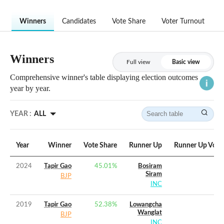
Winners
Candidates
Vote Share
Voter Turnout
Winners
Full view
Basic view
Comprehensive winner's table displaying election outcomes
year by year.
YEAR :
ALL
Year
Winner
Vote Share
Runner Up
Runner Up Vote
2024
Tapir Gao
45.01
%
Bosiram
Siram
BJP
INC
2019
Tapir Gao
52.38
%
Lowangcha
Wanglat
BJP
INC