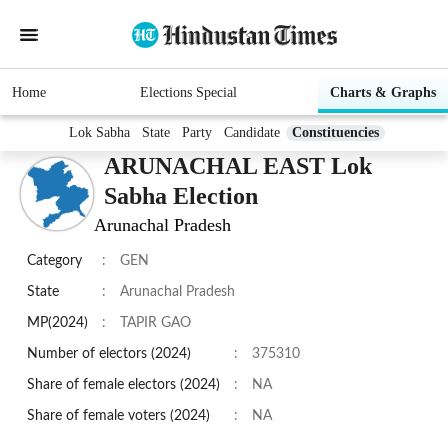
Home
Elections Special
Charts & Graphs
Lok Sabha
State
Party
Candidate
Constituencies
ARUNACHAL EAST Lok
Sabha Election
Arunachal Pradesh
Category
:
GEN
State
:
Arunachal Pradesh
MP(2024)
:
TAPIR GAO
Number of electors (2024)
:
375310
Share of female electors (2024)
:
NA
Share of female voters (2024)
:
NA