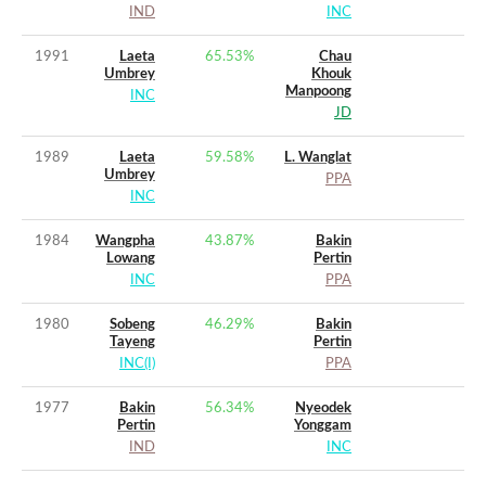
IND
INC
1991
Laeta
65.53
%
Chau
Umbrey
Khouk
Manpoong
INC
JD
1989
Laeta
59.58
%
L. Wanglat
Umbrey
PPA
INC
1984
Wangpha
43.87
%
Bakin
Lowang
Pertin
INC
PPA
1980
Sobeng
46.29
%
Bakin
Tayeng
Pertin
INC(I)
PPA
1977
Bakin
56.34
%
Nyeodek
Pertin
Yonggam
IND
INC