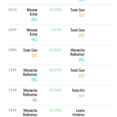
2014
Ninong
45.33
%
Tapir Gao
Ering
BJP
INC
2009
Ninong
53.7
%
Tapir Gao
Ering
BJP
INC
2004
Tapir Gao
51.01
%
Wangcha
Rajkumar
BJP
INC
1999
Wangcha
58.21
%
Tapir Gao
Rajkumar
BJP
INC
1998
Wangcha
50.59
%
Sotai Kri
Rajkumar
BJP
AC
1996
Wangcha
33.73
%
Laeta
Rajkumar
Umbrey