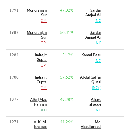
1991
Monoranjan
47.02
%
Sardar
Sur
Amjad Ali
CPI
INC
1989
Monoranjan
50.31
%
Sardar
Sur
Amjad Ali
CPI
INC
1984
Indrajit
51.9
%
Kamal Basu
Gupta
INC
CPI
1980
Indrajit
57.62
%
Abdul Gaffar
Gupta
Quazi
CPI
INC(I)
1977
Alhaj M.a.
49.28
%
A.k.m.
Hannan
Ishaque
BLD
INC
1971
A. K. M.
41.26
%
Md.
Ishaque
Abdullarasul