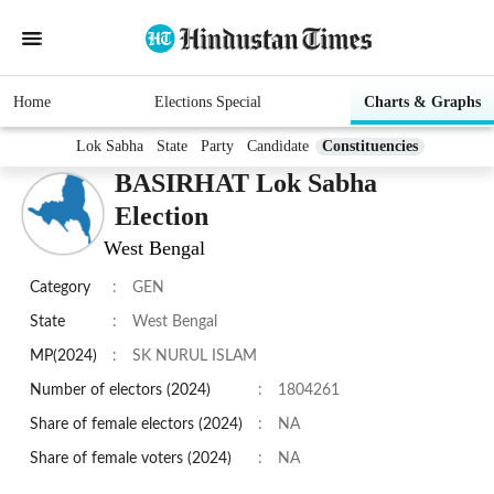
Home
Elections Special
Charts & Graphs
Lok Sabha
State
Party
Candidate
Constituencies
BASIRHAT Lok Sabha
Election
West Bengal
Category
:
GEN
State
:
West Bengal
MP(2024)
:
SK NURUL ISLAM
Number of electors (2024)
:
1804261
Share of female electors (2024)
:
NA
Share of female voters (2024)
:
NA