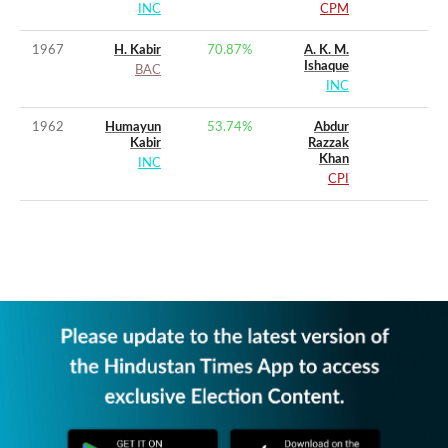
INC
CPM
1967
H. Kabir
70.87
%
A. K. M.
Ishaque
BAC
INC
1962
Humayun
53.74
%
Abdur
Kabir
Razzak
Khan
INC
CPI