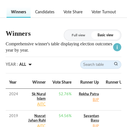
Winners
Candidates
Vote Share
Voter Turnout
Winners
Full view
Basic view
Comprehensive winner's table displaying election outcomes
year by year.
YEAR :
ALL
Year
Winner
Vote Share
Runner Up
Runner Up V
2024
Sk Nurul
52.76
%
Rekha Patra
Islam
BJP
AITC
2019
Nusrat
54.56
%
Sayantan
Jahan Ruhi
Basu
AITC
BJP