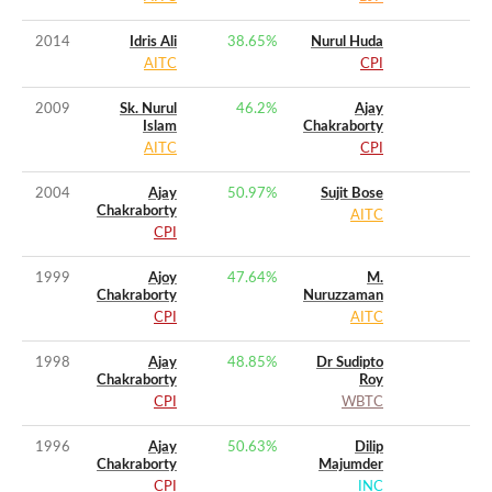
2014
Idris Ali
38.65
%
Nurul Huda
AITC
CPI
2009
Sk. Nurul
46.2
%
Ajay
Islam
Chakraborty
AITC
CPI
2004
Ajay
50.97
%
Sujit Bose
Chakraborty
AITC
CPI
1999
Ajoy
47.64
%
M.
Chakraborty
Nuruzzaman
CPI
AITC
1998
Ajay
48.85
%
Dr Sudipto
Chakraborty
Roy
CPI
WBTC
1996
Ajay
50.63
%
Dilip
Chakraborty
Majumder
CPI
INC