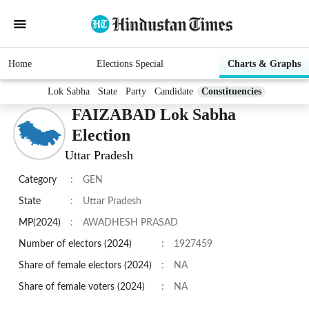
Home
Elections Special
Charts & Graphs
Lok Sabha
State
Party
Candidate
Constituencies
FAIZABAD Lok Sabha
Election
Uttar Pradesh
Category
:
GEN
State
:
Uttar Pradesh
MP(2024)
:
AWADHESH PRASAD
Number of electors (2024)
:
1927459
Share of female electors (2024)
:
NA
Share of female voters (2024)
:
NA