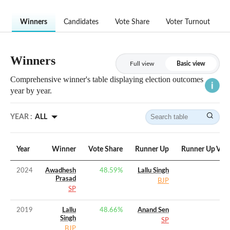
Winners
Candidates
Vote Share
Voter Turnout
Winners
Full view
Basic view
Comprehensive winner's table displaying election outcomes
year by year.
YEAR :
ALL
Year
Winner
Vote Share
Runner Up
Runner Up Vote
2024
Awadhesh
48.59
%
Lallu Singh
Prasad
BJP
SP
2019
Lallu
48.66
%
Anand Sen
Singh
SP
BJP