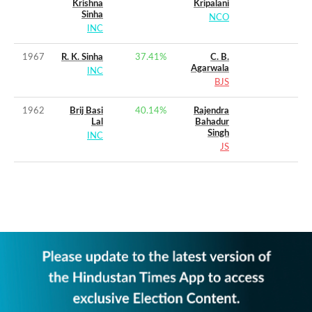
Krishna
Kripalani
Sinha
NCO
INC
1967
R. K. Sinha
37.41
%
C. B.
Agarwala
INC
BJS
1962
Brij Basi
40.14
%
Rajendra
Lal
Bahadur
Singh
INC
JS