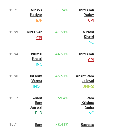
1991
Vinaya
37.74
%
Mitrasen
Katiyar
Yadav
BJP
CPI
1989
Mitra Sen
41.51
%
Nirmal
Khatri
CPI
INC
1984
Nirmal
44.57
%
Mitrasen
Khatri
CPI
INC
1980
Jai Ram
45.67
%
Anant Ram
Verma
Jaiswal
INC(I)
JNP(S)
1977
Anant
69.4
%
Ram
Ram
Krishna
Jaiswal
Sinha
BLD
INC
1971
Ram
58.41
%
Sucheta