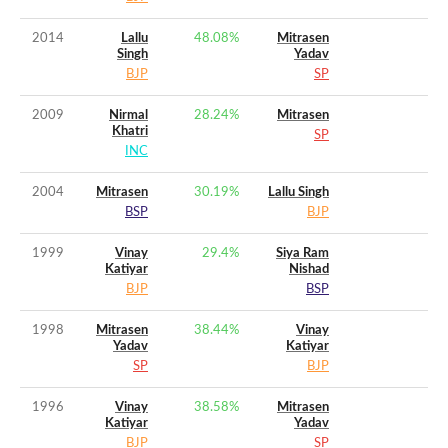
2014
Lallu
48.08
%
Mitrasen
Singh
Yadav
BJP
SP
2009
Nirmal
28.24
%
Mitrasen
Khatri
SP
INC
2004
Mitrasen
30.19
%
Lallu Singh
BSP
BJP
1999
Vinay
29.4
%
Siya Ram
Katiyar
Nishad
BJP
BSP
1998
Mitrasen
38.44
%
Vinay
Yadav
Katiyar
SP
BJP
1996
Vinay
38.58
%
Mitrasen
Katiyar
Yadav
BJP
SP