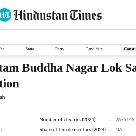
bha
State
Party
Candidate
Consti
tam Buddha Nagar Lok S
tion
esh
Number of electors (2024)
:
2675148
h
Share of female electors (2024)
:
NA