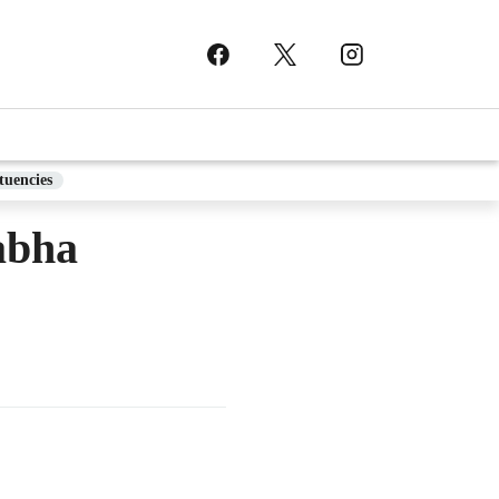
tuencies
abha