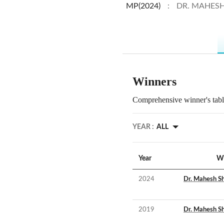
MP(2024)
:
DR. MAHES
Winners
Comprehensive winner's table
YEAR :
ALL
Year
W
2024
Dr. Mahesh S
2019
Dr. Mahesh S