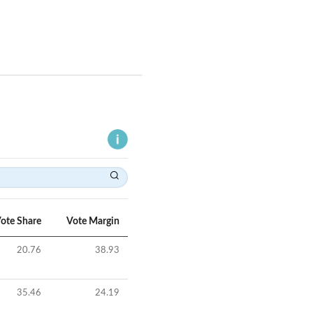
ote Share
Vote Margin
20.76
38.93
35.46
24.19