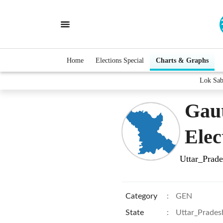
Home
Elections Special
Charts & Graphs
Lok Sa
Gau
Elec
Uttar_Prad
Category
:
GEN
State
:
Uttar_Prades