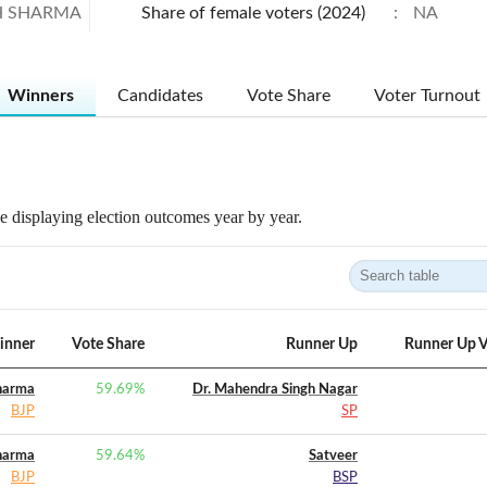
H SHARMA
Share of female voters (2024)
:
NA
Winners
Candidates
Vote Share
Voter Turnout
 displaying election outcomes year by year.
inner
Vote Share
Runner Up
Runner Up V
harma
59.69
%
Dr. Mahendra Singh Nagar
BJP
SP
harma
59.64
%
Satveer
BJP
BSP