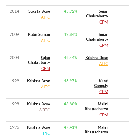
2014
Sugata Bose
45.92
%
Sujan
Chakraborty
AITC
CPM
2009
Kabir Suman
49.84
%
Sujan
Chakraborty
AITC
CPM
2004
Sujan
49.44
%
Krishna Bose
Chakraborty
AITC
CPM
1999
Krishna Bose
48.97
%
Kanti
Ganguly
AITC
CPM
1998
Krishna Bose
48.88
%
Malini
Bhattacharya
WBTC
CPM
1996
Krishna Bose
47.41
%
Malini
Bhattacharya
INC