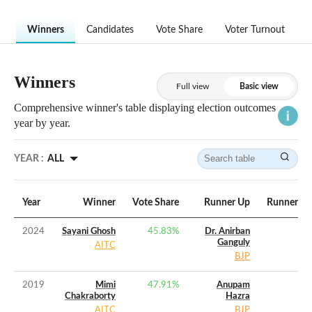
Winners
Candidates
Vote Share
Voter Turnout
Winners
Full view
Basic view
Comprehensive winner's table displaying election outcomes
year by year.
YEAR :
ALL
Year
Winner
Vote Share
Runner Up
Runner Up
2024
Sayani Ghosh
45.83
%
Dr. Anirban
Ganguly
AITC
BJP
2019
Mimi
47.91
%
Anupam
Chakraborty
Hazra
AITC
BJP