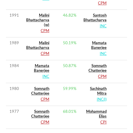
CPM
1991
Malini
46.82
%
Santosh
Bhattacharya
Bhattacharya
(w)
INC
CPM
1989
Malini
50.19
%
Mamata
Bhattacharya
Banerjee
CPM
INC
1984
Mamata
50.87
%
Somnath
Banerjee
Chatterjee
INC
CPM
1980
Somnath
59.99
%
Sachinath
Chatterjee
Mitra
CPM
INC(I)
1977
Somnath
68.01
%
Mohammad
Chatterjee
Elias
CPM
CPI