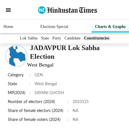
Home
Elections Special
Charts & Graphs
Lok Sabha
State
Party
Candidate
Constituencies
JADAVPUR Lok Sabha
Election
West Bengal
Category
:
GEN
State
:
West Bengal
MP(2024)
:
SAYANI GHOSH
Number of electors (2024)
:
2033525
Share of female electors (2024)
:
NA
Share of female voters (2024)
:
NA