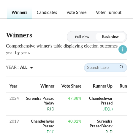
Winners
Candidates
Vote Share
Voter Turnout
Winners
Full view
Basic view
Comprehensive winner's table displaying election outcomes
year by year.
YEAR :
ALL
Year
Winner
Vote Share
Runner Up
Runner
2024
Surendra Prasad
47.88
%
Chandeshwar
Yadav
Prasad
RJD
JD(U)
2019
Chandeshwar
40.82
%
Surendra
Prasad
Prasad Yadav
JD(U)
RJD