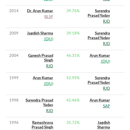
2014
Dr. Arun Kumar
39.76
%
Surendra
Prasad Yadav
BLSP
RJD
2009
Jagdish Sharma
39.18
%
Surendra
Prasad Yadav
JD(U)
RJD
2004
Ganesh Prasad
46.31
%
Arun Kumar
Singh
JD(U)
RJD
1999
Arun Kumar
42.99
%
Surendra
Prasad Yadav
JD(U)
RJD
1998
Surendra Prasad
42.46
%
Arun Kumar
Yadav
SAP
RJD
1996
Ramashraya
35.72
%
Jagdish
Prasad Singh
Sharma