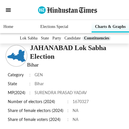
Home
Elections Special
Charts & Graphs
Lok Sabha
State
Party
Candidate
Constituencies
JAHANABAD Lok Sabha
Election
Bihar
Category
:
GEN
State
:
Bihar
MP(2024)
:
SURENDRA PRASAD YADAV
Number of electors (2024)
:
1670327
Share of female electors (2024)
:
NA
Share of female voters (2024)
:
NA