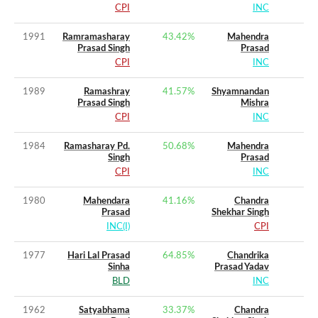
CPI
INC
1991
Ramramasharay
43.42
%
Mahendra
Prasad Singh
Prasad
CPI
INC
1989
Ramashray
41.57
%
Shyamnandan
Prasad Singh
Mishra
CPI
INC
1984
Ramasharay Pd.
50.68
%
Mahendra
Singh
Prasad
CPI
INC
1980
Mahendara
41.16
%
Chandra
Prasad
Shekhar Singh
INC(I)
CPI
1977
Hari Lal Prasad
64.85
%
Chandrika
Sinha
Prasad Yadav
BLD
INC
1962
Satyabhama
33.37
%
Chandra