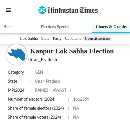
Home
Elections Special
Charts & Graphs
Lok Sabha
State
Party
Candidate
Constituencies
Kanpur Lok Sabha Election
Uttar_Pradesh
Category
:
GEN
State
:
Uttar_Pradesh
MP(2024)
:
RAMESH AWASTHI
Number of electors (2024)
:
1662859
Share of female electors (2024)
:
NA
Share of female voters (2024)
:
NA