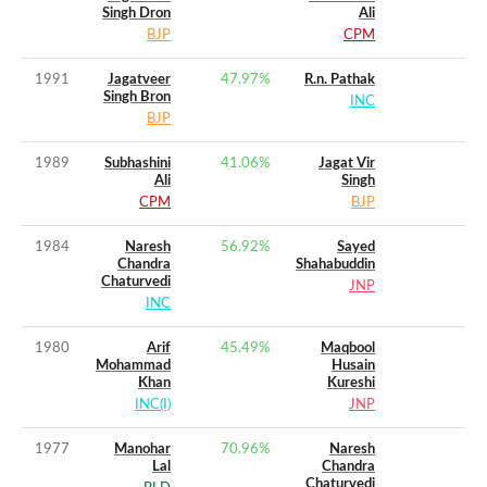
Singh Dron
Ali
BJP
CPM
1991
Jagatveer
47.97
%
R.n. Pathak
Singh Bron
INC
BJP
1989
Subhashini
41.06
%
Jagat Vir
Ali
Singh
CPM
BJP
1984
Naresh
56.92
%
Sayed
Chandra
Shahabuddin
Chaturvedi
JNP
INC
1980
Arif
45.49
%
Maqbool
Mohammad
Husain
Khan
Kureshi
INC(I)
JNP
1977
Manohar
70.96
%
Naresh
Lal
Chandra
Chaturvedi