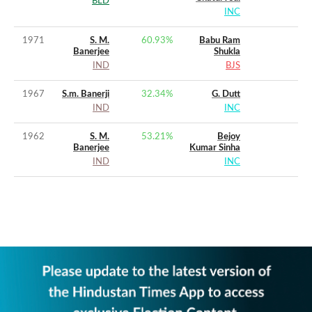
BLD
INC
1971
S. M.
60.93
%
Babu Ram
Banerjee
Shukla
IND
BJS
1967
S.m. Banerji
32.34
%
G. Dutt
IND
INC
1962
S. M.
53.21
%
Bejoy
Banerjee
Kumar Sinha
IND
INC