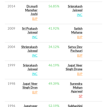
2014
Dr.murli
56.85
%
Sriprakash
Manohar
Jaiswal
Joshi
INC
BJP
2009
Sri Prakash
41.92
%
Satish
Jaiswal
Mahana
INC
BJP
2004
Shriprakash
34.12
%
Satya Dev
Jaiswal
Pachauri
INC
BJP
1999
Sriprakash
46.19
%
Jagat Veer
Jaiswal
Singh Drone
INC
BJP
1998
Jagat Veer
49.39
%
Surendra
Singh Dron
Mohan
Agarwal
BJP
SP
1996
Jagatveer
52.19
%
Subhashini