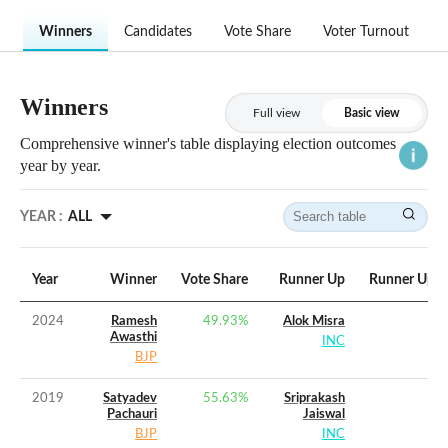
Winners
Candidates
Vote Share
Voter Turnout
Winners
Full view
Basic view
Comprehensive winner's table displaying election outcomes
year by year.
YEAR :
ALL
Year
Winner
Vote Share
Runner Up
Runner Up V
2024
Ramesh
49.93
%
Alok Misra
Awasthi
INC
BJP
2019
Satyadev
55.63
%
Sriprakash
Pachauri
Jaiswal
BJP
INC