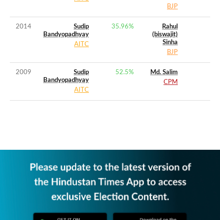
BJP
2014
Sudip
35.96
%
Rahul
Bandyopadhyay
(biswajit)
Sinha
AITC
BJP
2009
Sudip
52.5
%
Md. Salim
Bandyopadhyay
CPM
AITC