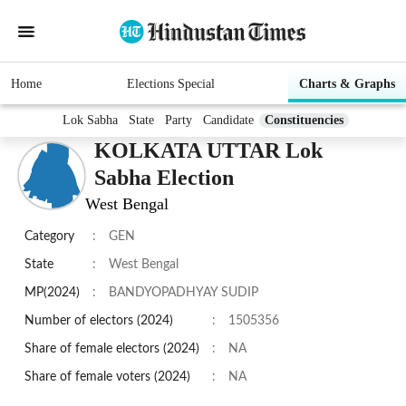
Home
Elections Special
Charts & Graphs
Lok Sabha
State
Party
Candidate
Constituencies
KOLKATA UTTAR Lok
Sabha Election
West Bengal
Category
:
GEN
State
:
West Bengal
MP(2024)
:
BANDYOPADHYAY SUDIP
Number of electors (2024)
:
1505356
Share of female electors (2024)
:
NA
Share of female voters (2024)
:
NA