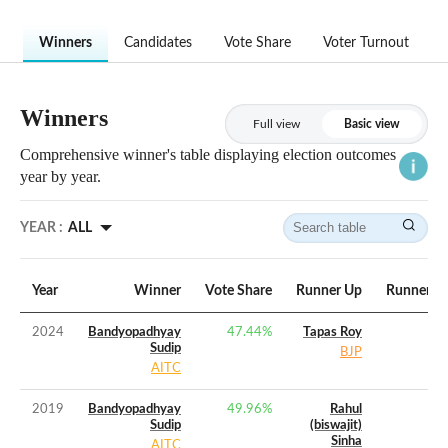
Winners
Candidates
Vote Share
Voter Turnout
Winners
Full view
Basic view
Comprehensive winner's table displaying election outcomes
year by year.
YEAR :
ALL
Year
Winner
Vote Share
Runner Up
Runner Up
2024
Bandyopadhyay
47.44
%
Tapas Roy
Sudip
BJP
AITC
2019
Bandyopadhyay
49.96
%
Rahul
Sudip
(biswajit)
Sinha
AITC