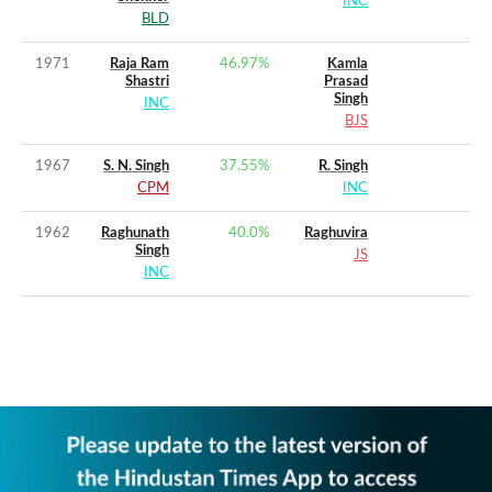
INC
BLD
1971
Raja Ram
46.97
%
Kamla
Shastri
Prasad
Singh
INC
BJS
1967
S. N. Singh
37.55
%
R. Singh
CPM
INC
1962
Raghunath
40.0
%
Raghuvira
Singh
JS
INC