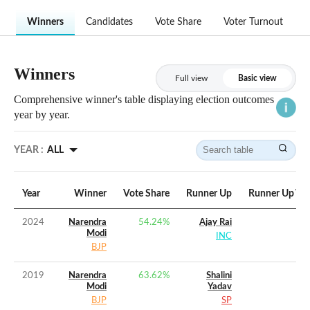
Winners
Candidates
Vote Share
Voter Turnout
Winners
Full view
Basic view
Comprehensive winner's table displaying election outcomes
year by year.
YEAR :
ALL
Year
Winner
Vote Share
Runner Up
Runner Up Vot
2024
Narendra
54.24
%
Ajay Rai
Modi
INC
BJP
2019
Narendra
63.62
%
Shalini
Modi
Yadav
BJP
SP