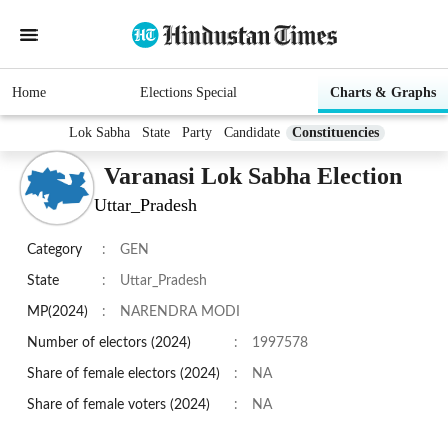
Home
Elections Special
Charts & Graphs
Lok Sabha
State
Party
Candidate
Constituencies
Varanasi Lok Sabha Election
Uttar_Pradesh
Category
:
GEN
State
:
Uttar_Pradesh
MP(2024)
:
NARENDRA MODI
Number of electors (2024)
:
1997578
Share of female electors (2024)
:
NA
Share of female voters (2024)
:
NA