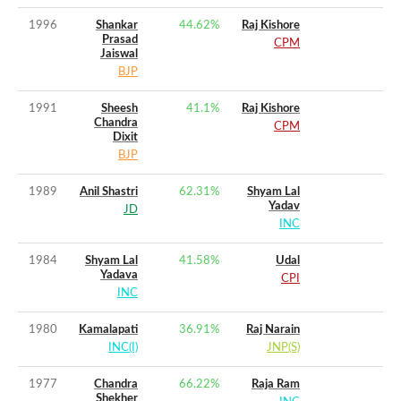
1996
Shankar
44.62
%
Raj Kishore
Prasad
CPM
Jaiswal
BJP
1991
Sheesh
41.1
%
Raj Kishore
Chandra
CPM
Dixit
BJP
1989
Anil Shastri
62.31
%
Shyam Lal
Yadav
JD
INC
1984
Shyam Lal
41.58
%
Udal
Yadava
CPI
INC
1980
Kamalapati
36.91
%
Raj Narain
INC(I)
JNP(S)
1977
Chandra
66.22
%
Raja Ram
Shekher