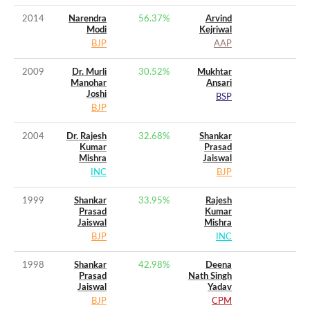
2014
Narendra
56.37
%
Arvind
Modi
Kejriwal
BJP
AAP
2009
Dr. Murli
30.52
%
Mukhtar
Manohar
Ansari
Joshi
BSP
BJP
2004
Dr. Rajesh
32.68
%
Shankar
Kumar
Prasad
Mishra
Jaiswal
INC
BJP
1999
Shankar
33.95
%
Rajesh
Prasad
Kumar
Jaiswal
Mishra
BJP
INC
1998
Shankar
42.98
%
Deena
Prasad
Nath Singh
Jaiswal
Yadav
BJP
CPM