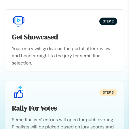
STEP 2
Get Showcased
Your entry will go live on the portal after review
and head straight to the jury for semi-final
selection.
STEP 3
Rally For Votes
Semi-finalists’ entries will open for public voting.
Finalists will be picked based on jury scores and