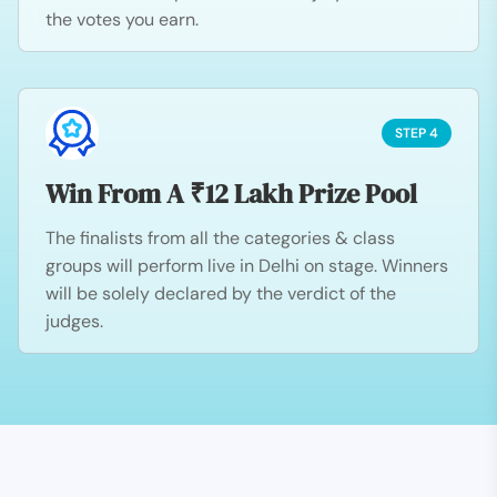
the votes you earn.
STEP 4
Win From A ₹12 Lakh Prize Pool
The finalists from all the categories & class
groups will perform live in Delhi on stage. Winners
will be solely declared by the verdict of the
judges.