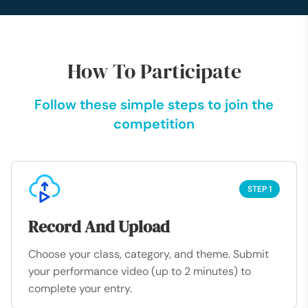
How To Participate
Follow these simple steps to join the
competition
STEP 1
Record And Upload
Choose your class, category, and theme. Submit
your performance video (up to 2 minutes) to
complete your entry.