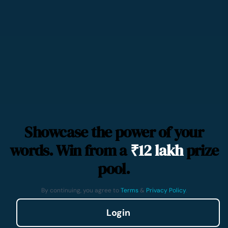
Showcase the power of your
words. Win from a
₹12 lakh
prize
pool.
By continuing, you agree to
Terms
&
Privacy Policy
.
Login