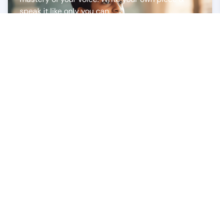
speak it like only you can.
Poetry Recitation
Bring a poem to life with your flair. Whether it's a
timeless classic or a contemporary creation,
deliver it with passion and emotion.