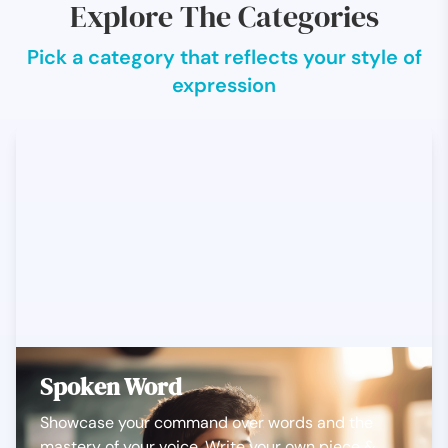
Explore The Categories
Pick a category that reflects your style of
expression
Spoken Word
Showcase your command over words and the
mastery of your voice. Write your own piece &