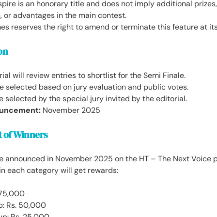
spire is an honorary title and does not imply additional prize
 or advantages in the main contest.
s reserves the right to amend or terminate this feature at its
on
rial will review entries to shortlist for the Semi Finale.
 be selected based on jury evaluation and public votes.
e selected by the special jury invited by the editorial.
uncement:
November 2025
 of Winners
be announced in November 2025 on the HT – The Next Voice p
in each category will get rewards:
 75,000
p: Rs. 50,000
up: Rs. 25,000