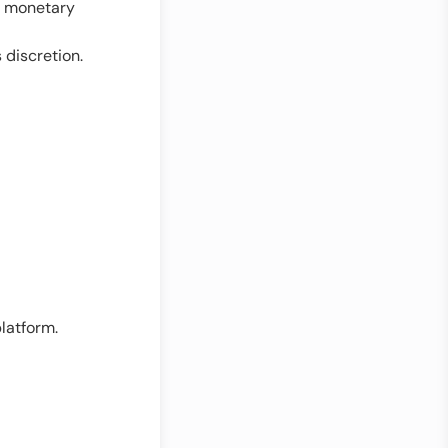
s, monetary
 discretion.
latform.