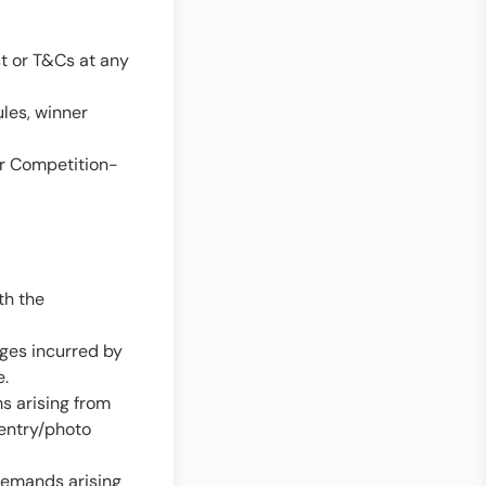
t or T&Cs at any
les, winner
or Competition-
th the
ages incurred by
e.
ms arising from
 entry/photo
 demands arising