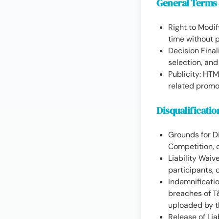
General Terms
Right to Modi
time without p
Decision Fina
selection, and 
Publicity: HT
related promo
Disqualificatio
Grounds for Di
Competition, o
Liability Waiv
participants, 
Indemnificatio
breaches of T&
uploaded by 
Release of Lia