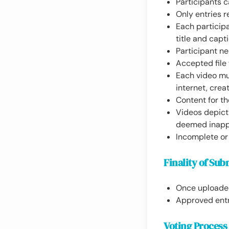
Participants 
Only entries r
Each particip
title and capt
Participant ne
Accepted file 
Each video mu
internet, creat
Content for th
Videos depicti
deemed inappr
Incomplete or 
Finality of Sub
Once uploaded,
Approved entr
Voting Process