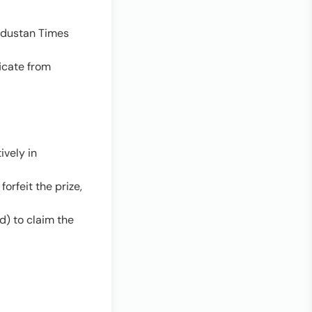
industan Times
ficate from
ively in
orfeit the prize,
d) to claim the