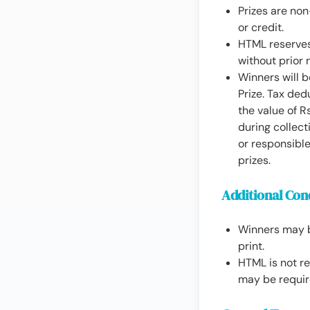
Prizes are no
or credit.
HTML reserves 
without prior 
Winners will b
Prize. Tax ded
the value of R
during collect
or responsible
prizes.
Additional Con
Winners may b
print.
HTML is not re
may be requir