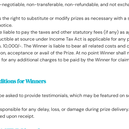
n-negotiable, non-transferable, non-refundable, and not exch
the right to substitute or modify prizes as necessary with a s
notice.
e liable to pay the taxes and other statutory fees (if any) as 
uctible at source under Income Tax Act is applicable for any 
s. 10,000/-. The Winner is liable to bear all related costs and
ion, acceptance or avail of the Prize. At no point Winner shall
 for any additional charges to be paid by the Winner for claim
ditions for Winners
e asked to provide testimonials, which may be featured on so
sponsible for any delay, loss, or damage during prize delivery.
ed upon receipt.