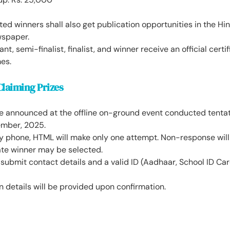
ed winners shall also get publication opportunities in the H
wspaper.
nt, semi-finalist, finalist, and winner receive an official certi
es.
Claiming Prizes
be announced at the offline on-ground event conducted tentat
mber, 2025.
y phone, HTML will make only one attempt. Non-response will f
ate winner may be selected.
ubmit contact details and a valid ID (Aadhaar, School ID Car
on details will be provided upon confirmation.