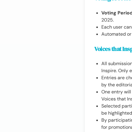
Voting Period
2025.
Each user can
Automated or f
Voices that Ins
All submission
Inspire. Only 
Entries are ch
by the editoria
One entry wil
Voices that In
Selected parti
be highlighte
By participati
for promotion