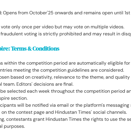
:
Opens from October'25 onwards and remains open until 1st
 vote only once per video but may vote on multiple videos.
raudulent voting is strictly prohibited and may result in disqu
pire: Terms & Conditions
s within the competition period are automatically eligible for
entries meeting the competition guidelines are considered.
osen based on creativity, relevance to the theme, and qualit
l team. Editors' decisions are final.
l be selected each week throughout the competition period an
spire section.
cipants will be notified via email or the platform's messagi
d on the contest page and Hindustan Times' social channels.
ng, contestants grant Hindustan Times the rights to use the s
al purposes.