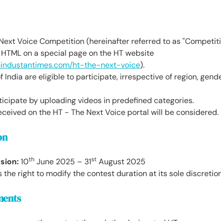
ext Voice Competition (hereinafter referred to as "Competiti
HTML on a special page on the HT website
hindustantimes.com/ht-the-next-voice
).
f India are eligible to participate, irrespective of region, gende
icipate by uploading videos in predefined categories.
eceived on the HT - The Next Voice portal will be considered.
on
th
st
sion:
10
June 2025 – 31
August 2025
the right to modify the contest duration at its sole discretion
ments