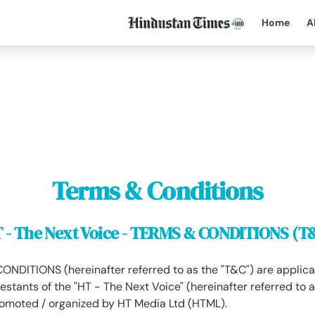
Home
A
Terms & Conditions
 - The Next Voice - TERMS & CONDITIONS (T
DITIONS (hereinafter referred to as the "T&C") are applicab
estants of the "HT - The Next Voice" (hereinafter referred to a
romoted / organized by HT Media Ltd (HTML).