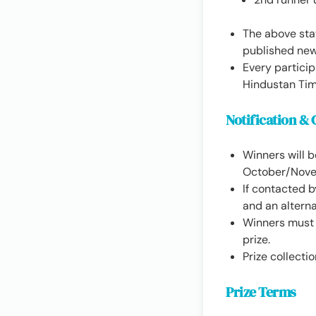
The above stat
published ne
Every participa
Hindustan Tim
Notification & 
Winners will 
October/Nove
If contacted b
and an altern
Winners must s
prize.
Prize collecti
Prize Terms