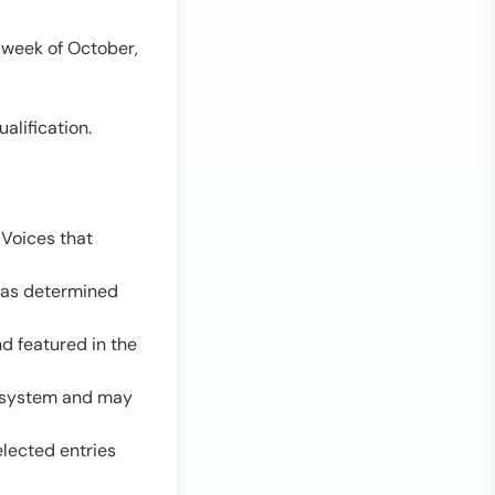
 week of October,
alification.
 Voices that
y as determined
d featured in the
ng system and may
elected entries