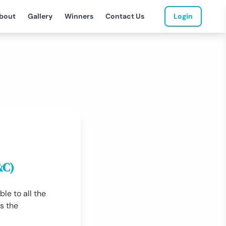
bout
Gallery
Winners
Contact Us
Login
&C)
le to all the
s the