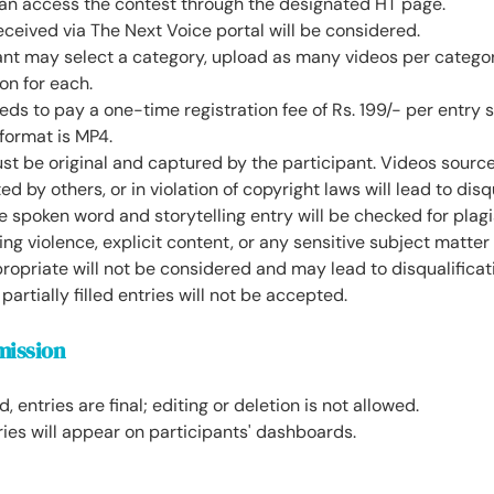
can access the contest through the designated HT page.
eceived via The Next Voice portal will be considered.
ant may select a category, upload as many videos per categor
ion for each.
eds to pay a one-time registration fee of Rs. 199/- per entry 
format is MP4.
st be original and captured by the participant. Videos sourc
ed by others, or in violation of copyright laws will lead to disq
e spoken word and storytelling entry will be checked for plagi
ng violence, explicit content, or any sensitive subject matte
opriate will not be considered and may lead to disqualificat
partially filled entries will not be accepted.
mission
 entries are final; editing or deletion is not allowed.
ies will appear on participants' dashboards.