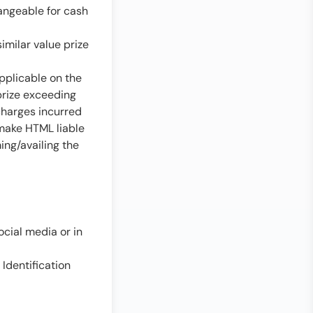
angeable for cash
imilar value prize
applicable on the
prize exceeding
 charges incurred
 make HTML liable
ing/availing the
cial media or in
 Identification