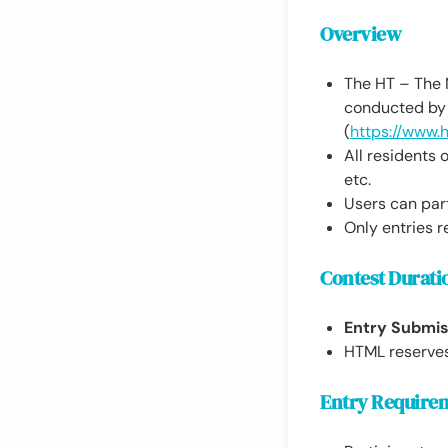
Overview
The HT – The N
conducted by 
(
https://www.
All residents o
etc.
Users can part
Only entries r
Contest Durati
Entry Submis
HTML reserves 
Entry Require