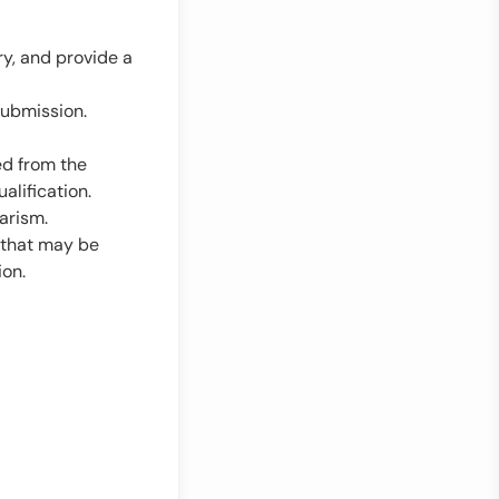
y, and provide a
submission.
ed from the
ualification.
arism.
r that may be
ion.