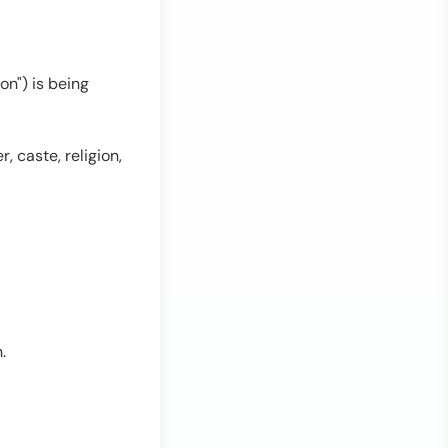
on") is being
r, caste, religion,
.