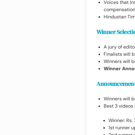
Voices that In
compensation,
Hindustan Time
Winner Selecti
A jury of edito
Finalists will
Winners will b
Winner Anno
Announcement
Winners will 
Best 3 videos 
Winner: Rs.
1st runner u
2nd runner 