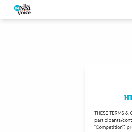
HT
THESE TERMS & CON
participants/cont
"Competition") p