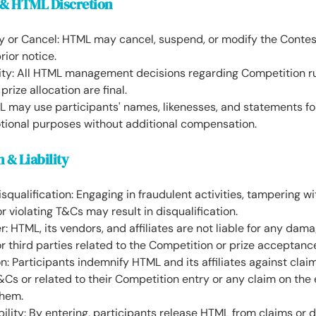
 & HTML Discretion
fy or Cancel: HTML may cancel, suspend, or modify the Contes
rior notice.
lity: All HTML management decisions regarding Competition ru
prize allocation are final.
ML may use participants' names, likenesses, and statements f
tional purposes without additional compensation.
n & Liability
squalification: Engaging in fraudulent activities, tampering wi
r violating T&Cs may result in disqualification.
er: HTML, its vendors, and affiliates are not liable for any dam
or third parties related to the Competition or prize acceptanc
n: Participants indemnify HTML and its affiliates against clai
Cs or related to their Competition entry or any claim on the
them.
bility: By entering, participants release HTML from claims or