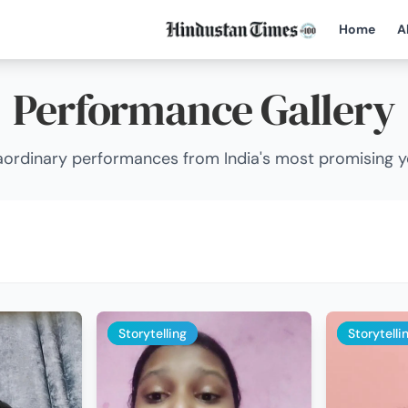
Home
A
Performance Gallery
ordinary performances from India's most promising 
Storytelling
Storytelli