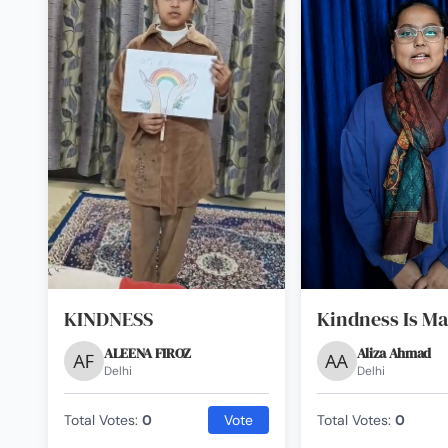
KINDNESS
Kindness Is Ma
ALEENA FIROZ
Aliza Ahmad
Delhi
Delhi
Total Votes:
0
Vote
Total Votes:
0