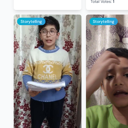
Total Votes:
1
Storytelling
Storytelling