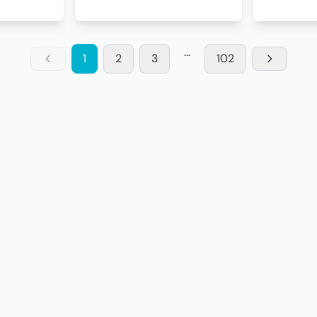
...
1
2
3
102