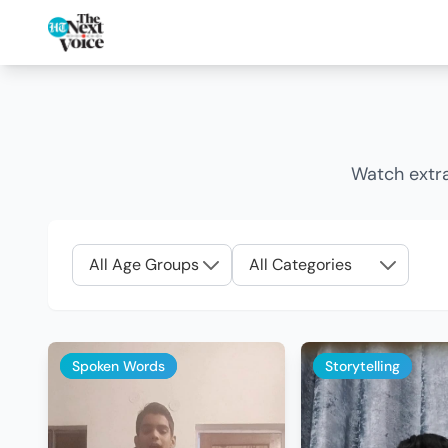
Watch extra
Spoken Words
Storytelling