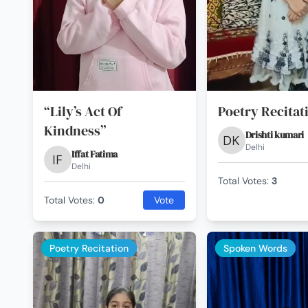
“Lily’s Act Of
Poetry Recitat
Kindness”
Drishti kumari
Delhi
Iffat Fatima
Delhi
Total Votes:
3
Total Votes:
0
Vote
Poetry Recitation
Spoken Words