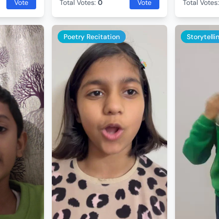
Vote
Total Votes:
0
Vote
Total Votes
Poetry Recitation
Storytelli