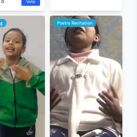
:
0
Vote
ng
Poetry Recitation