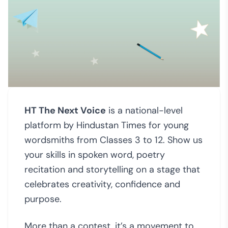
HT The Next Voice
is a national-level
platform by Hindustan Times for young
wordsmiths from Classes 3 to 12. Show us
your skills in spoken word, poetry
recitation and storytelling on a stage that
celebrates creativity, confidence and
purpose.
More than a contest, it’s a movement to