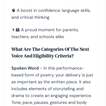
🧠 A boost in confidence, language skills,
and critical thinking
👨‍🏫 A proud moment for parents,
teachers, and schools alike
What Are The Categories Of The Next
Voice And Eligibility Criteria?
Spoken Word
- In this performance-
based form of poetry, your delivery is just
as important as the written piece. It also
includes elements of storytelling and
drama to create an engaging experience.
Tone, pace, pauses, gestures and body