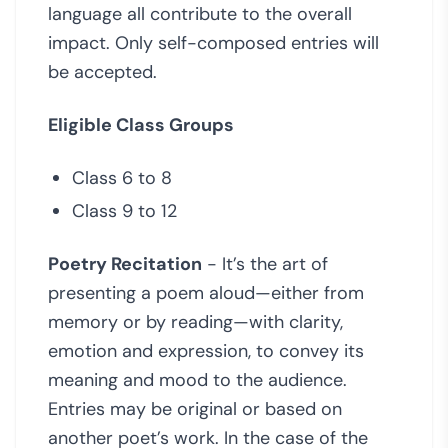
language all contribute to the overall
impact. Only self-composed entries will
be accepted.
Eligible Class Groups
Class 6 to 8
Class 9 to 12
Poetry Recitation
- It’s the art of
presenting a poem aloud—either from
memory or by reading—with clarity,
emotion and expression, to convey its
meaning and mood to the audience.
Entries may be original or based on
another poet’s work. In the case of the