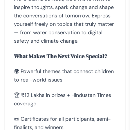
inspire thoughts, spark change and shape
the conversations of tomorrow. Express
yourself freely on topics that truly matter
— from water conservation to digital
safety and climate change.
What Makes The Next Voice Special?
🌍 Powerful themes that connect children
to real-world issues
🏆 ₹12 Lakhs in prizes + Hindustan Times
coverage
📜 Certificates for all participants, semi-
finalists, and winners