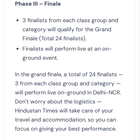
Phase III – Finale
3 finalists from each class group and
category will qualify for the Grand
Finale (Total 24 finalists).
Finalists will perform live at an on-
ground event.
In the grand finale, a total of 24 finalists —
3 from each class group and category —
will perform live on-ground in Delhi-NCR.
Don’t worry about the logistics —
Hindustan Times will take care of your
travel and accommodation, so you can
focus on giving your best performance.