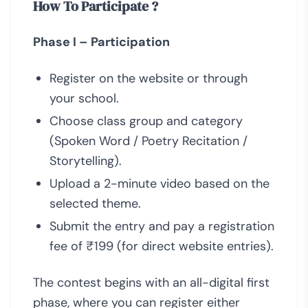
How To Participate ?
Phase I – Participation
Register on the website or through
your school.
Choose class group and category
(Spoken Word / Poetry Recitation /
Storytelling).
Upload a 2-minute video based on the
selected theme.
Submit the entry and pay a registration
fee of ₹199 (for direct website entries).
The contest begins with an all-digital first
phase, where you can register either