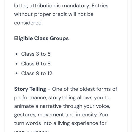
latter, attribution is mandatory. Entries
without proper credit will not be
considered.
Eligible Class Groups
Class 3 to 5
Class 6 to 8
Class 9 to 12
Story Telling
- One of the oldest forms of
performance, storytelling allows you to
animate a narrative through your voice,
gestures, movement and intensity. You
turn words into a living experience for
your audience.