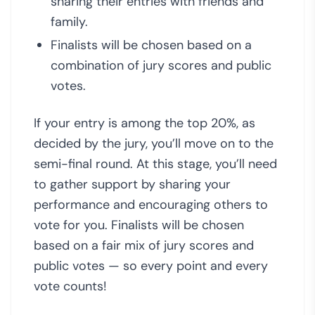
sharing their entries with friends and
family.
Finalists will be chosen based on a
combination of jury scores and public
votes.
If your entry is among the top 20%, as
decided by the jury, you’ll move on to the
semi-final round. At this stage, you’ll need
to gather support by sharing your
performance and encouraging others to
vote for you. Finalists will be chosen
based on a fair mix of jury scores and
public votes — so every point and every
vote counts!