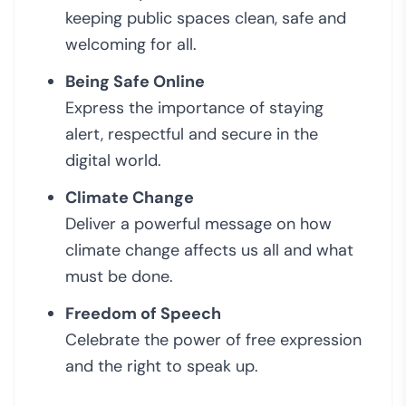
keeping public spaces clean, safe and
welcoming for all.
Being Safe Online
Express the importance of staying
alert, respectful and secure in the
digital world.
Climate Change
Deliver a powerful message on how
climate change affects us all and what
must be done.
Freedom of Speech
Celebrate the power of free expression
and the right to speak up.