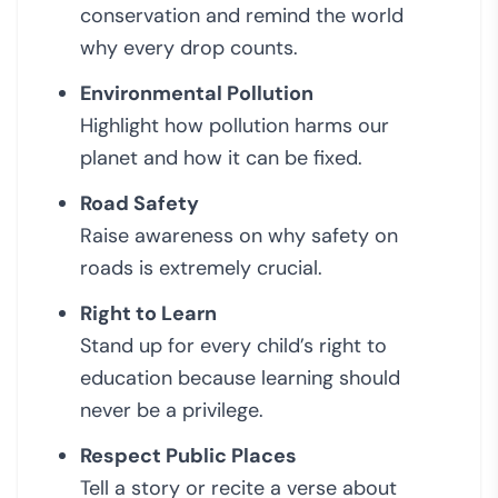
conservation and remind the world
why every drop counts.
Environmental Pollution
Highlight how pollution harms our
planet and how it can be fixed.
Road Safety
Raise awareness on why safety on
roads is extremely crucial.
Right to Learn
Stand up for every child’s right to
education because learning should
never be a privilege.
Respect Public Places
Tell a story or recite a verse about