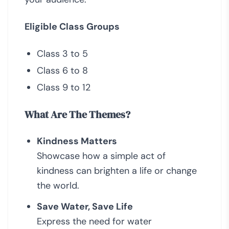
Eligible Class Groups
Class 3 to 5
Class 6 to 8
Class 9 to 12
What Are The Themes?
Kindness Matters
Showcase how a simple act of
kindness can brighten a life or change
the world.
Save Water, Save Life
Express the need for water