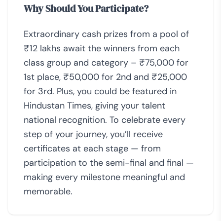
Why Should You Participate?
Extraordinary cash prizes from a pool of
₹12 lakhs await the winners from each
class group and category – ₹75,000 for
1st place, ₹50,000 for 2nd and ₹25,000
for 3rd. Plus, you could be featured in
Hindustan Times, giving your talent
national recognition. To celebrate every
step of your journey, you’ll receive
certificates at each stage — from
participation to the semi-final and final —
making every milestone meaningful and
memorable.