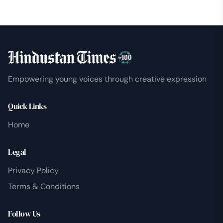
Empowering young voices through creative expression
Quick Links
Home
Legal
Privacy Policy
Terms & Conditions
Follow Us