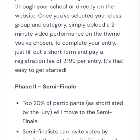
through your school or directly on the
website. Once you've selected your class
group and category, simply upload a 2-
minute video performance on the theme
you’ve chosen. To complete your entry,
just fill out a short form and pay a
registration fee of ₹199 per entry. It’s that
easy to get started!
Phase II – Semi-Finale
Top 20% of participants (as shortlisted
by the jury) will move to the Semi-
Finale.
Semi-finalists can invite votes by