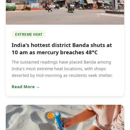
EXTREME HEAT
India's hottest district Banda shuts at
10 am as mercury breaches 48°C
The sustained readings have placed Banda among
India's most extreme heat locations, with shops
deserted by mid-morning as residents seek shelter.
Read More →