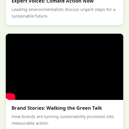
Expert Voices: Climate Action Now
Leading environmentalists discuss urgent steps for a
sustainable future.
Brand Stories: Walking the Green Talk
How brands are turning sustainability promises into
measurable action.