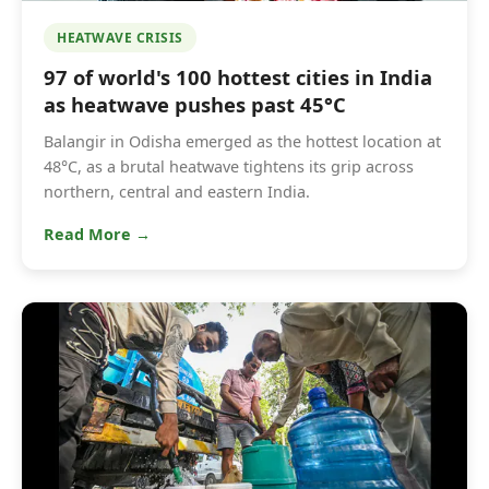
HEATWAVE CRISIS
97 of world's 100 hottest cities in India
as heatwave pushes past 45°C
Balangir in Odisha emerged as the hottest location at
48°C, as a brutal heatwave tightens its grip across
northern, central and eastern India.
Read More →