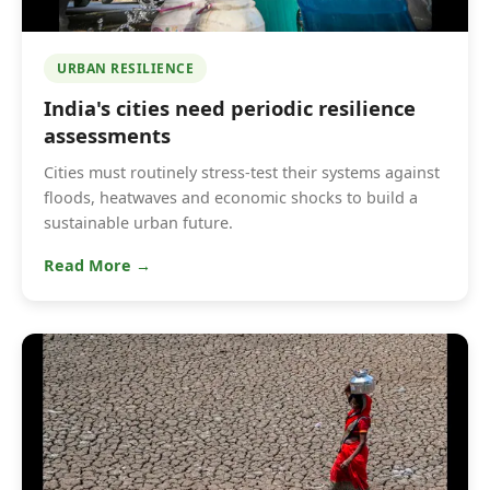
URBAN RESILIENCE
India's cities need periodic resilience
assessments
Cities must routinely stress-test their systems against
floods, heatwaves and economic shocks to build a
sustainable urban future.
Read More →