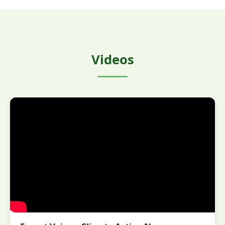
Videos