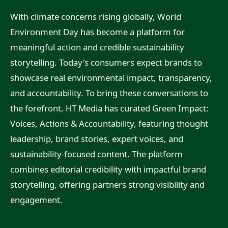
With climate concerns rising globally, World
Environment Day has become a platform for
meaningful action and credible sustainability
storytelling. Today's consumers expect brands to
showcase real environmental impact, transparency,
and accountability. To bring these conversations to
the forefront, HT Media has curated Green Impact:
Voices, Actions & Accountability, featuring thought
leadership, brand stories, expert voices, and
sustainability-focused content. The platform
combines editorial credibility with impactful brand
storytelling, offering partners strong visibility and
engagement.