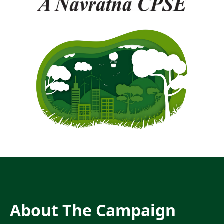
About The Campaign