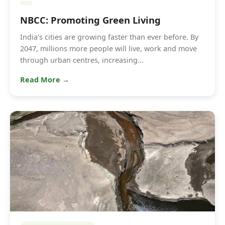
NBCC: Promoting Green Living
India's cities are growing faster than ever before. By
2047, millions more people will live, work and move
through urban centres, increasing...
Read More →