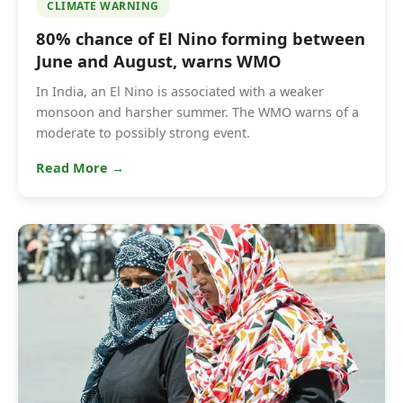
CLIMATE WARNING
80% chance of El Nino forming between
June and August, warns WMO
In India, an El Nino is associated with a weaker
monsoon and harsher summer. The WMO warns of a
moderate to possibly strong event.
Read More →