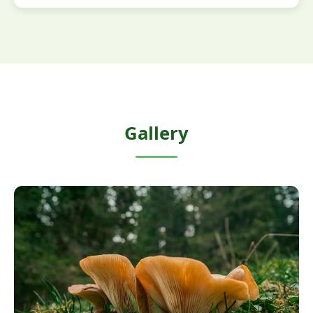
Gallery