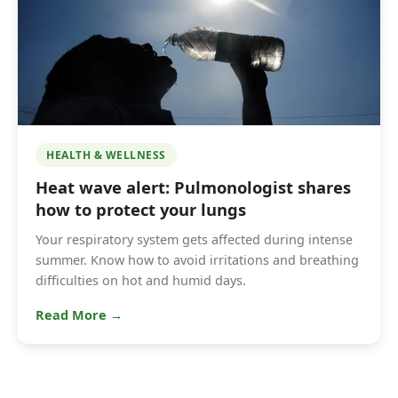
HEALTH & WELLNESS
Heat wave alert: Pulmonologist shares
how to protect your lungs
Your respiratory system gets affected during intense
summer. Know how to avoid irritations and breathing
difficulties on hot and humid days.
Read More →