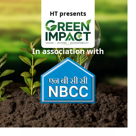
HT presents
In association with