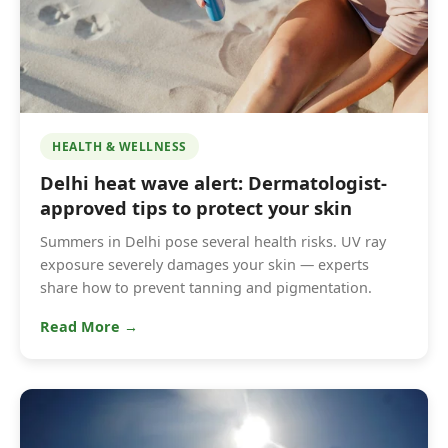
HEALTH & WELLNESS
Delhi heat wave alert: Dermatologist-
approved tips to protect your skin
Summers in Delhi pose several health risks. UV ray
exposure severely damages your skin — experts
share how to prevent tanning and pigmentation.
Read More →