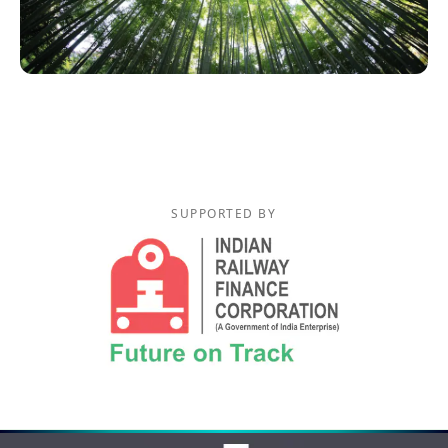
SUPPORTED BY