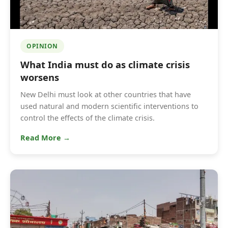
OPINION
What India must do as climate crisis
worsens
New Delhi must look at other countries that have
used natural and modern scientific interventions to
control the effects of the climate crisis.
Read More →