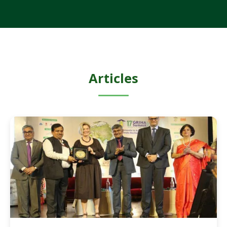
Articles