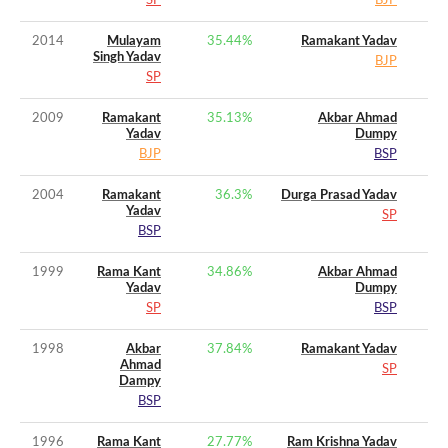
SP
BJP
2014
Mulayam
35.44
%
Ramakant Yadav
Singh Yadav
BJP
SP
2009
Ramakant
35.13
%
Akbar Ahmad
Yadav
Dumpy
BJP
BSP
2004
Ramakant
36.3
%
Durga Prasad Yadav
Yadav
SP
BSP
1999
Rama Kant
34.86
%
Akbar Ahmad
Yadav
Dumpy
SP
BSP
1998
Akbar
37.84
%
Ramakant Yadav
Ahmad
SP
Dampy
BSP
1996
Rama Kant
27.77
%
Ram Krishna Yadav