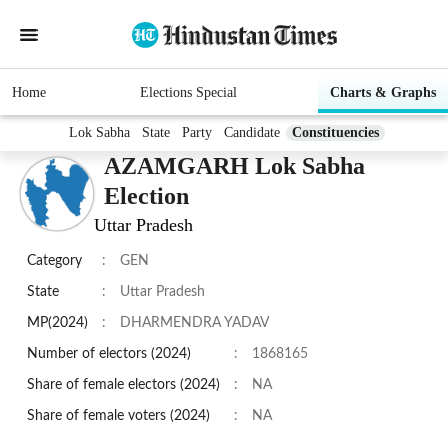
Home
Elections Special
Charts & Graphs
Lok Sabha
State
Party
Candidate
Constituencies
AZAMGARH Lok Sabha
Election
Uttar Pradesh
Category
:
GEN
State
:
Uttar Pradesh
MP(2024)
:
DHARMENDRA YADAV
Number of electors (2024)
:
1868165
Share of female electors (2024)
:
NA
Share of female voters (2024)
:
NA