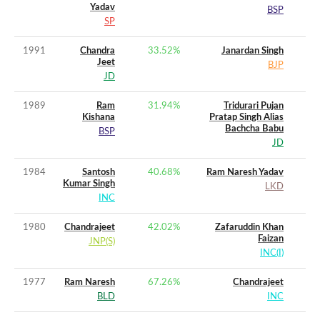
Yadav
BSP
SP
1991
Chandra
33.52
%
Janardan Singh
Jeet
BJP
JD
1989
Ram
31.94
%
Tridurari Pujan
Kishana
Pratap Singh Alias
Bachcha Babu
BSP
JD
1984
Santosh
40.68
%
Ram Naresh Yadav
Kumar Singh
LKD
INC
1980
Chandrajeet
42.02
%
Zafaruddin Khan
Faizan
JNP(S)
INC(I)
1977
Ram Naresh
67.26
%
Chandrajeet
BLD
INC