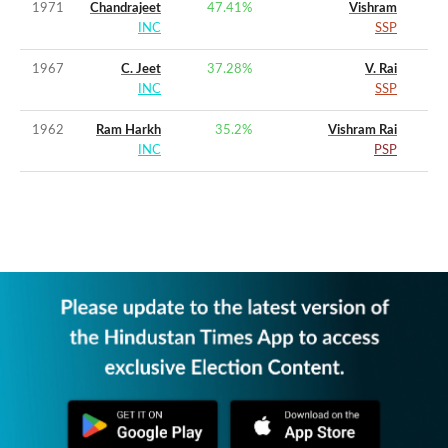
1971
Chandrajeet
47.41
%
Vishram
INC
SSP
1967
C. Jeet
37.28
%
V. Rai
INC
SSP
1962
Ram Harkh
35.2
%
Vishram Rai
INC
PSP