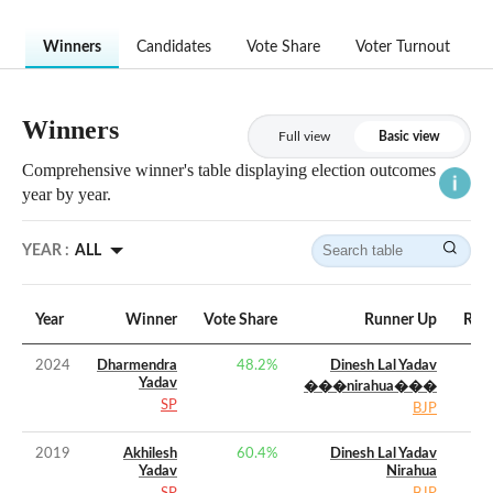
Winners
Candidates
Vote Share
Voter Turnout
Winners
Full view
Basic view
Comprehensive winner's table displaying election outcomes
year by year.
YEAR :
ALL
Year
Winner
Vote Share
Runner Up
Runn
2024
Dharmendra
48.2
%
Dinesh Lal Yadav
Yadav
���nirahua���
SP
BJP
2019
Akhilesh
60.4
%
Dinesh Lal Yadav
Yadav
Nirahua