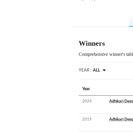
Winners
Comprehensive winner's table
YEAR :
ALL
Year
2024
Adhikari Deep
2019
Adhikari Deep