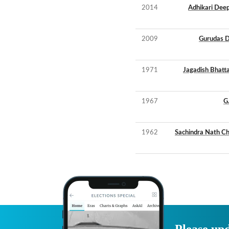
2014
Adhikari Deep
2009
Gurudas 
1971
Jagadish Bhatt
1967
G
1962
Sachindra Nath C