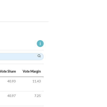
Vote Share
Vote Margin
40.93
11.43
40.97
7.25