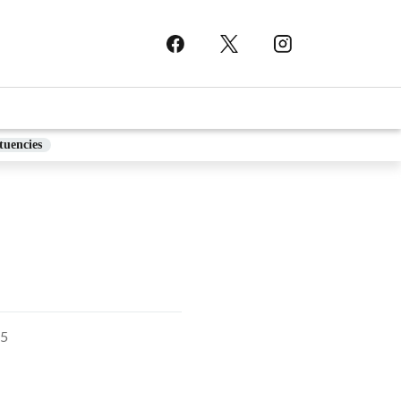
tuencies
5