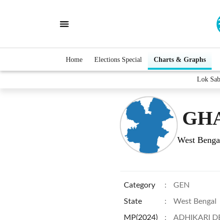
Home
Elections Special
Charts & Graphs
Lok Sa
GHA
West Benga
Category
:
GEN
State
:
West Bengal
MP(2024)
:
ADHIKARI D