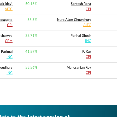
ak (dev)
50.16
%
Santosh Rana
AITC
CPI
Dasgupta
53.5
%
Nure Alam Chowdhury
CPI
AITC
acharyya
35.71
%
Parihal Ghosh
CPM
INC
. Parimal
41.59
%
P. Kar
INC
CPI
houdhury
53.56
%
Manoranjan Roy
INC
CPI