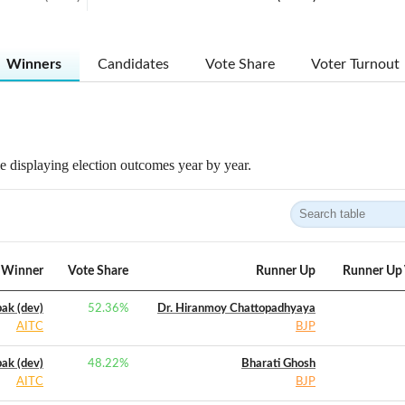
Winners
Candidates
Vote Share
Voter Turnout
 displaying election outcomes year by year.
Winner
Vote Share
Runner Up
Runner Up 
ak (dev)
52.36
%
Dr. Hiranmoy Chattopadhyaya
AITC
BJP
ak (dev)
48.22
%
Bharati Ghosh
AITC
BJP