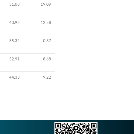
31.08
19.09
40.92
12.58
35.34
0.37
32.91
8.68
44.33
9.22