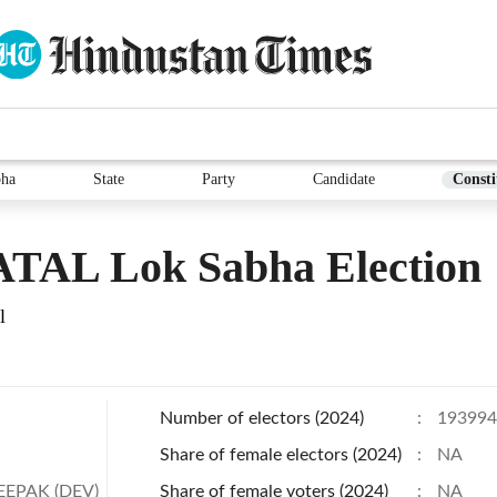
bha
State
Party
Candidate
Consti
TAL Lok Sabha Election
l
Number of electors (2024)
:
193994
Share of female electors (2024)
:
NA
EEPAK (DEV)
Share of female voters (2024)
:
NA