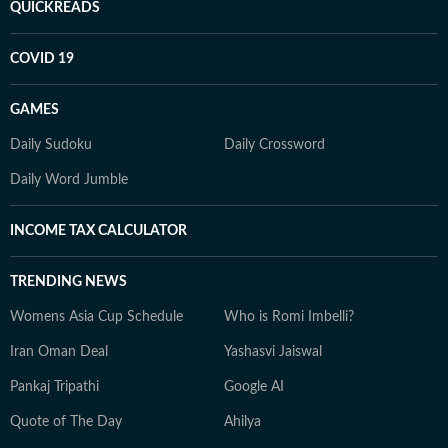
QUICKREADS
COVID 19
GAMES
Daily Sudoku
Daily Crossword
Daily Word Jumble
INCOME TAX CALCULATOR
TRENDING NEWS
Womens Asia Cup Schedule
Who is Romi Imbelli?
Iran Oman Deal
Yashasvi Jaiswal
Pankaj Tripathi
Google AI
Quote of The Day
Ahilya