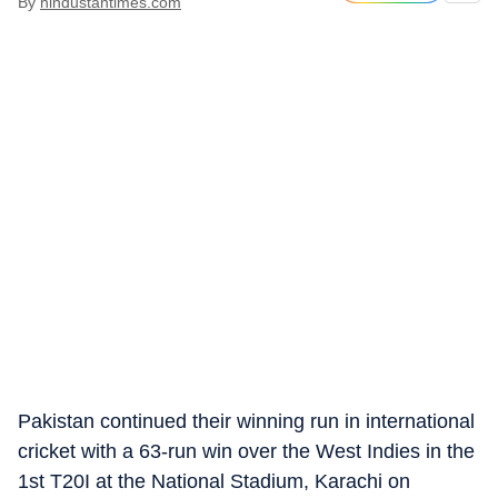
By
hindustantimes.com
Pakistan continued their winning run in international
cricket with a 63-run win over the West Indies in the
1st T20I at the National Stadium, Karachi on