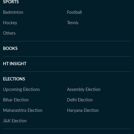
SPORTS
Badminton
Football
Hockey
Tennis
Others
BOOKS
HT INSIGHT
ELECTIONS
Upcoming Elections
Assembly Election
Bihar Election
Delhi Election
Maharashtra Election
Haryana Election
J&K Election