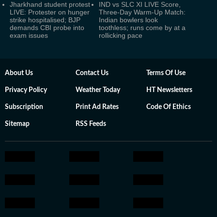
Jharkhand student protest
IND vs SLC XI LIVE Score,
LIVE: Protester on hunger
Three-Day Warm-Up Match:
strike hospitalised; BJP
Indian bowlers look
demands CBI probe into
toothless; runs come by at a
exam issues
rollicking pace
About Us
Contact Us
Terms Of Use
Privacy Policy
Weather Today
HT Newsletters
Subscription
Print Ad Rates
Code Of Ethics
Sitemap
RSS Feeds