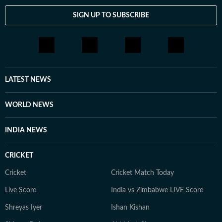
SIGN UP TO SUBSCRIBE
LATEST NEWS
WORLD NEWS
INDIA NEWS
CRICKET
Cricket
Cricket Match Today
Live Score
India vs Zimbabwe LIVE Score
Shreyas Iyer
Ishan Kishan