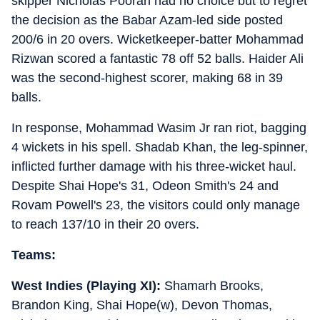
skipper Nicholas Pooran had no choice but to regret
the decision as the Babar Azam-led side posted
200/6 in 20 overs. Wicketkeeper-batter Mohammad
Rizwan scored a fantastic 78 off 52 balls. Haider Ali
was the second-highest scorer, making 68 in 39
balls.
In response, Mohammad Wasim Jr ran riot, bagging
4 wickets in his spell. Shadab Khan, the leg-spinner,
inflicted further damage with his three-wicket haul.
Despite Shai Hope's 31, Odeon Smith's 24 and
Rovam Powell's 23, the visitors could only manage
to reach 137/10 in their 20 overs.
Teams:
West Indies (Playing XI):
Shamarh Brooks,
Brandon King, Shai Hope(w), Devon Thomas,