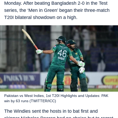
Monday. After beating Bangladesh 2-0 in the Test
series, the ‘Men in Green’ began their three-match
T20I bilateral showdown on a high.
Pakistan vs West Indies, 1st T20I Highlights and Updates: PAK
win by 63 runs (TWITTER/ICC)
The Windies sent the hosts in to bat first and