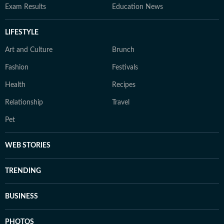
Exam Results
Education News
LIFESTYLE
Art and Culture
Brunch
Fashion
Festivals
Health
Recipes
Relationship
Travel
Pet
WEB STORIES
TRENDING
BUSINESS
PHOTOS