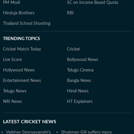
PM Modi
SC on Income Based Quota
Hinduja Brothers
RBI
Thailand School Shooting
TRENDING TOPICS
Cricket Match Today
Cricket
Live Score
Bollywood News
Hollywood News
Telugu Cinema
Entertainment News
Bangla News
Telugu News
Hindi News
NRI News
HT Explainers
LATEST
CRICKET NEWS
Vaibhav Sooryavanshi's
Shubman Gill suffers injury