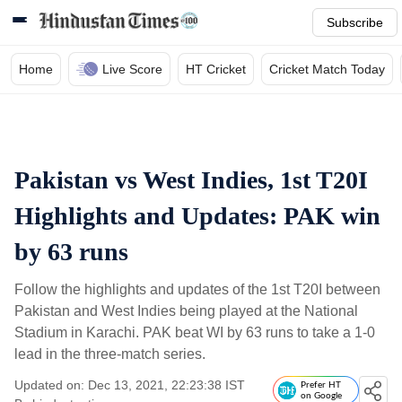
Subscribe
Home
Live Score
HT Cricket
Cricket Match Today
Pakistan vs West Indies, 1st T20I
Highlights and Updates: PAK win
by 63 runs
Follow the highlights and updates of the 1st T20I between
Pakistan and West Indies being played at the National
Stadium in Karachi. PAK beat WI by 63 runs to take a 1-0
lead in the three-match series.
Updated on: Dec 13, 2021, 22:23:38 IST
Prefer HT
on Google