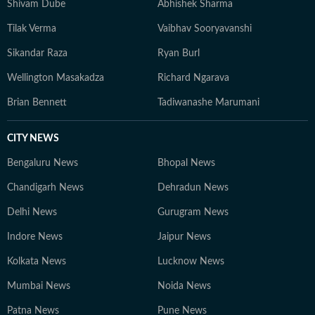
Shivam Dube
Abhishek Sharma
Tilak Verma
Vaibhav Sooryavanshi
Sikandar Raza
Ryan Burl
Wellington Masakadza
Richard Ngarava
Brian Bennett
Tadiwanashe Marumani
CITY NEWS
Bengaluru News
Bhopal News
Chandigarh News
Dehradun News
Delhi News
Gurugram News
Indore News
Jaipur News
Kolkata News
Lucknow News
Mumbai News
Noida News
Patna News
Pune News