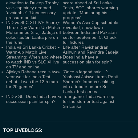
elevation to Duleep Trophy
scare ahead of Sri Lanka
vice-captaincy deemed
Tests, BCCI shares worrying
‘avoidable’: ‘Unnecessary
update: ‘Monitoring his
pressure on kid’
progress’
IND vs SLC XI LIVE Score,
Women's Asia Cup schedule
Three-Day Warm-Up Match:
revealed, showdown
Mohammed Siraj, Jadeja off
between India and Pakistan
colour as Sri Lanka pile on
set for September 5. Check
the runs
full fixtures
India vs Sri Lanka Cricket
Life after Ravichandran
Warm-up Match Live
Ashwin and Ravindra Jadeja:
Streaming: When and where
Does India have a
to watch IND vs SLC XI live
succession plan for spin?
on TV and online
Ajinkya Rahane recalls two-
‘Once a legend said…’:
year wait for India Test
Yashasvi Jaiswal turns Rohit
debut: 'I was the 12th man
Sharma's famous scolding
for 20 games'
into a tribute before Sri
Lanka Test series
IND v SL: Does India have a
Tour game: India warm-up
succession plan for spin?
for the sterner test against
Sri Lanka
TOP LIVEBLOGS: