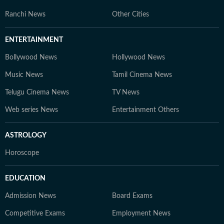
Ranchi News
Other Cities
ENTERTAINMENT
Bollywood News
Hollywood News
Music News
Tamil Cinema News
Telugu Cinema News
TV News
Web series News
Entertainment Others
ASTROLOGY
Horoscope
EDUCATION
Admission News
Board Exams
Competitive Exams
Employment News