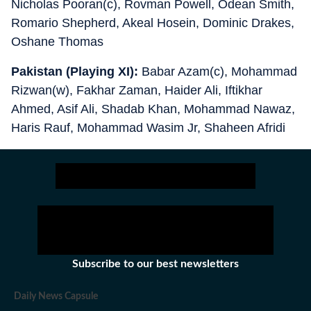
Nicholas Pooran(c), Rovman Powell, Odean Smith,
Romario Shepherd, Akeal Hosein, Dominic Drakes,
Oshane Thomas
Pakistan (Playing XI):
Babar Azam(c), Mohammad
Rizwan(w), Fakhar Zaman, Haider Ali, Iftikhar
Ahmed, Asif Ali, Shadab Khan, Mohammad Nawaz,
Haris Rauf, Mohammad Wasim Jr, Shaheen Afridi
Subscribe to our best newsletters
Daily News Capsule