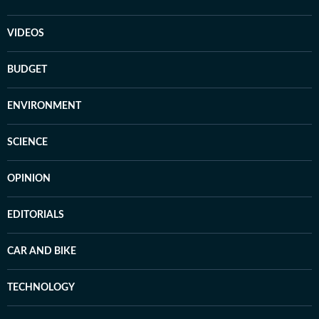
VIDEOS
BUDGET
ENVIRONMENT
SCIENCE
OPINION
EDITORIALS
CAR AND BIKE
TECHNOLOGY