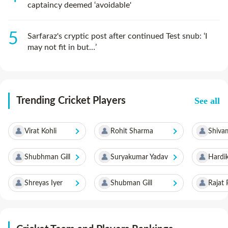
captaincy deemed ‘avoidable'
Sarfaraz's cryptic post after continued Test snub: ‘I
may not fit in but…’
See all
Trending Cricket Players
Virat Kohli
Rohit Sharma
Shiva
Shubhman Gill
Suryakumar Yadav
Hardi
Shreyas Iyer
Shubman Gill
Rajat 