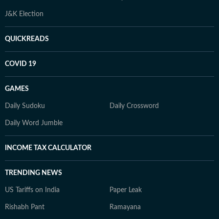
J&K Election
QUICKREADS
COVID 19
GAMES
Daily Sudoku
Daily Crossword
Daily Word Jumble
INCOME TAX CALCULATOR
TRENDING NEWS
US Tariffs on India
Paper Leak
Rishabh Pant
Ramayana