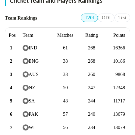
Cricket Team
and Players Rankings
T20I
ODI
Test
Team Rankings
Pos
Team
Matches
Rating
Points
1
IND
61
268
16366
2
ENG
38
268
10186
3
AUS
38
260
9868
4
NZ
50
247
12348
5
SA
48
244
11717
6
PAK
57
240
13679
7
WI
56
234
13079