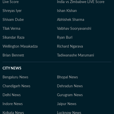
Live Score
India vs Zimbabwe LIVE Score
Shreyas Iyer
Ishan Kishan
Shivam Dube
Abhishek Sharma
Tilak Verma
Vaibhav Sooryavanshi
Sikandar Raza
Ryan Burl
Wellington Masakadza
Richard Ngarava
Brian Bennett
Tadiwanashe Marumani
CITY NEWS
Bengaluru News
Bhopal News
Chandigarh News
Dehradun News
Delhi News
Gurugram News
Indore News
Jaipur News
Kolkata News
Lucknow News