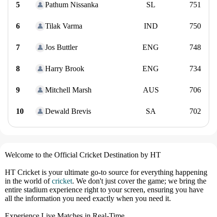
5
Pathum Nissanka
SL
751
6
Tilak Varma
IND
750
7
Jos Buttler
ENG
748
8
Harry Brook
ENG
734
9
Mitchell Marsh
AUS
706
10
Dewald Brevis
SA
702
Welcome to the Official Cricket Destination by HT
HT Cricket is your ultimate go-to source for everything happening
in the world of
cricket
. We don't just cover the game; we bring the
entire stadium experience right to your screen, ensuring you have
all the information you need exactly when you need it.
Experience Live Matches in Real-Time