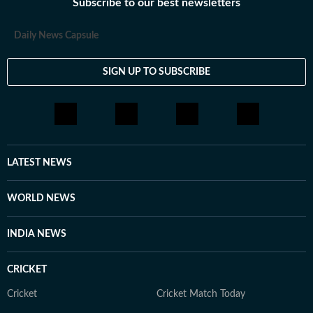
Subscribe to our best newsletters
Daily News Capsule
SIGN UP TO SUBSCRIBE
LATEST NEWS
WORLD NEWS
INDIA NEWS
CRICKET
Cricket
Cricket Match Today