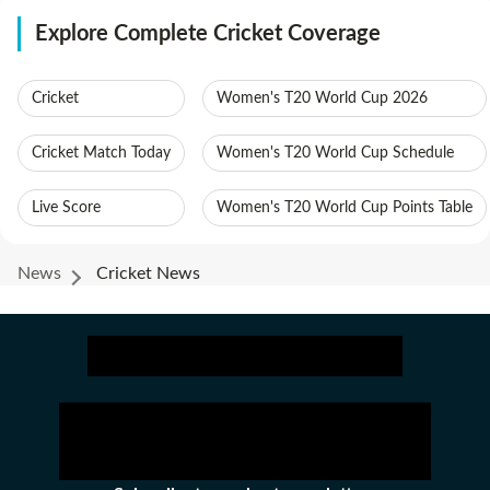
Explore Complete Cricket Coverage
Cricket
Women's T20 World Cup 2026
Cricket Match Today
Women's T20 World Cup Schedule
Live Score
Women's T20 World Cup Points Table
News
Cricket News