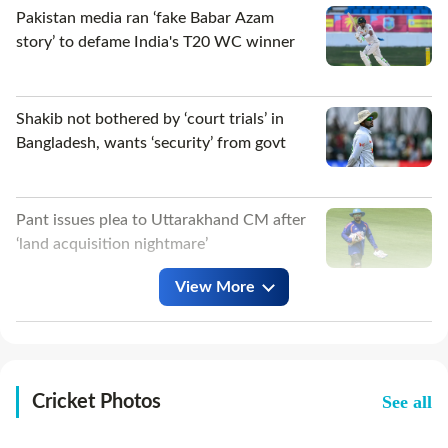
Pakistan media ran ‘fake Babar Azam
story’ to defame India's T20 WC winner
Shakib not bothered by ‘court trials’ in
Bangladesh, wants ‘security’ from govt
Pant issues plea to Uttarakhand CM after
‘land acquisition nightmare’
View More
Australia pacer, 22, takes 8/25 as
Bangladesh fold for 54 in warm-up
match
See all
Cricket Photos
Ajinkya Rahane shares blueprint for India
to succeed in Sri Lanka Tests