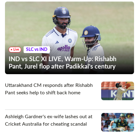
SLC vs IND
Live
IND vs SLC XI LIVE, Warm-Up: Rishabh
Pant, Jurel flop after Padikkal's century
Uttarakhand CM responds after Rishabh
Pant seeks help to shift back home
Ashleigh Gardner's ex-wife lashes out at
Cricket Australia for cheating scandal