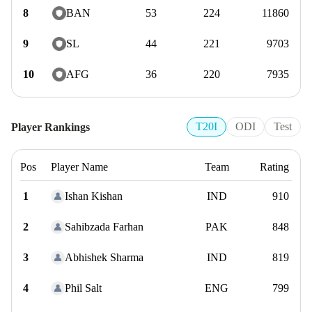
8
BAN
53
224
11860
9
SL
44
221
9703
10
AFG
36
220
7935
T20I
ODI
Test
Player Rankings
Pos
Player Name
Team
Rating
1
Ishan Kishan
IND
910
2
Sahibzada Farhan
PAK
848
3
Abhishek Sharma
IND
819
4
Phil Salt
ENG
799