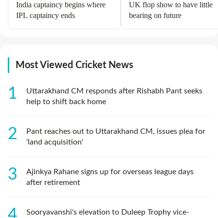
India captaincy begins where
UK flop show to have little
IPL captaincy ends
bearing on future
Most Viewed Cricket News
Uttarakhand CM responds after Rishabh Pant seeks
help to shift back home
Pant reaches out to Uttarakhand CM, issues plea for
‘land acquisition'
Ajinkya Rahane signs up for overseas league days
after retirement
Sooryavanshi's elevation to Duleep Trophy vice-