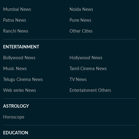
Mumbai News
Noida News
Patna News
Pune News
Ranchi News
Other Cities
ENTERTAINMENT
Bollywood News
Hollywood News
Music News
Tamil Cinema News
Telugu Cinema News
TV News
Web series News
Entertainment Others
ASTROLOGY
Horoscope
EDUCATION