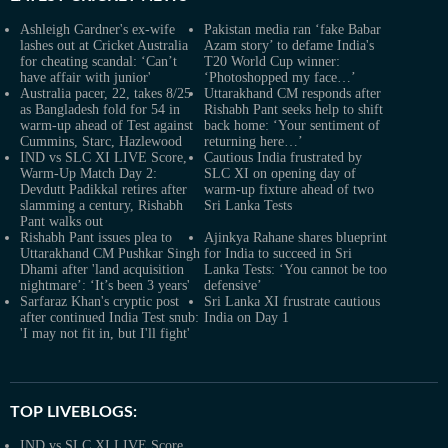
Ashleigh Gardner's ex-wife
Pakistan media ran ‘fake Babar
lashes out at Cricket Australia
Azam story’ to defame India's
for cheating scandal: ‘Can’t
T20 World Cup winner:
have affair with junior'
‘Photoshopped my face…’
Australia pacer, 22, takes 8/25
Uttarakhand CM responds after
as Bangladesh fold for 54 in
Rishabh Pant seeks help to shift
warm-up ahead of Test against
back home: ‘Your sentiment of
Cummins, Starc, Hazlewood
returning here…’
IND vs SLC XI LIVE Score,
Cautious India frustrated by
Warm-Up Match Day 2:
SLC XI on opening day of
Devdutt Padikkal retires after
warm-up fixture ahead of two
slamming a century, Rishabh
Sri Lanka Tests
Pant walks out
Rishabh Pant issues plea to
Ajinkya Rahane shares blueprint
Uttarakhand CM Pushkar Singh
for India to succeed in Sri
Dhami after 'land acquisition
Lanka Tests: ‘You cannot be too
nightmare’: ‘It’s been 3 years'
defensive’
Sarfaraz Khan's cryptic post
Sri Lanka XI frustrate cautious
after continued India Test snub:
India on Day 1
'I may not fit in, but I'll fight'
TOP LIVEBLOGS:
IND vs SLC XI LIVE Score,