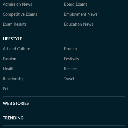
Admission News
Board Exams
Competitive Exams
Employment News
Exam Results
Education News
LIFESTYLE
Art and Culture
Brunch
Fashion
Festivals
Health
Recipes
Relationship
Travel
Pet
WEB STORIES
TRENDING