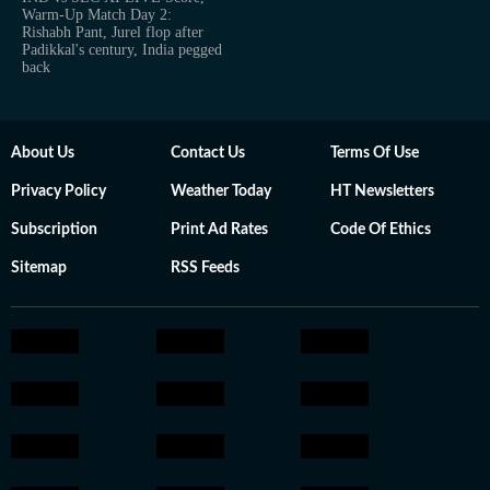
Warm-Up Match Day 2:
Rishabh Pant, Jurel flop after
Padikkal's century, India pegged
back
About Us
Contact Us
Terms Of Use
Privacy Policy
Weather Today
HT Newsletters
Subscription
Print Ad Rates
Code Of Ethics
Sitemap
RSS Feeds