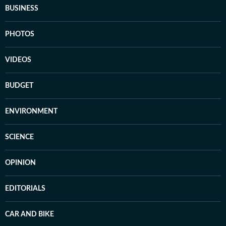
BUSINESS
PHOTOS
VIDEOS
BUDGET
ENVIRONMENT
SCIENCE
OPINION
EDITORIALS
CAR AND BIKE