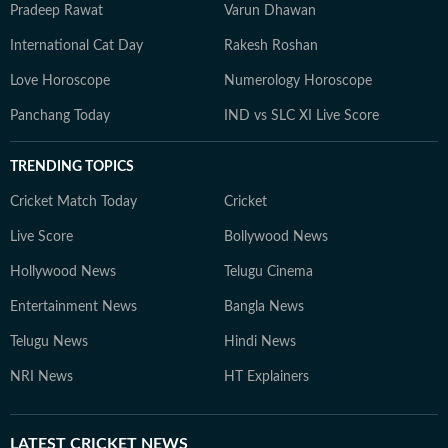
Pradeep Rawat
Varun Dhawan
International Cat Day
Rakesh Roshan
Love Horoscope
Numerology Horoscope
Panchang Today
IND vs SLC XI Live Score
TRENDING TOPICS
Cricket Match Today
Cricket
Live Score
Bollywood News
Hollywood News
Telugu Cinema
Entertainment News
Bangla News
Telugu News
Hindi News
NRI News
HT Explainers
LATEST
CRICKET NEWS