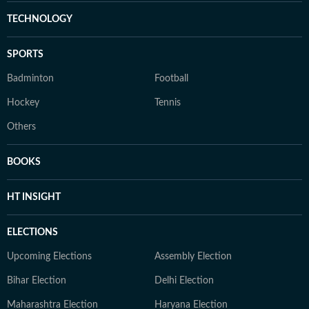
TECHNOLOGY
SPORTS
Badminton
Football
Hockey
Tennis
Others
BOOKS
HT INSIGHT
ELECTIONS
Upcoming Elections
Assembly Election
Bihar Election
Delhi Election
Maharashtra Election
Haryana Election