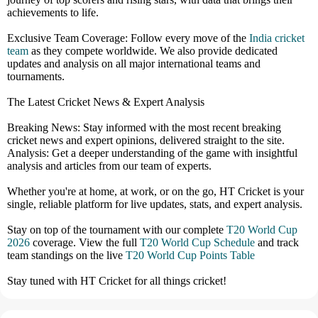
achievements to life.
Exclusive Team Coverage: Follow every move of the
India cricket
team
as they compete worldwide. We also provide dedicated
updates and analysis on all major international teams and
tournaments.
The Latest Cricket News & Expert Analysis
Breaking News: Stay informed with the most recent breaking
cricket news and expert opinions, delivered straight to the site.
Analysis: Get a deeper understanding of the game with insightful
analysis and articles from our team of experts.
Whether you're at home, at work, or on the go, HT Cricket is your
single, reliable platform for live updates, stats, and expert analysis.
Stay on top of the tournament with our complete
T20 World Cup
2026
coverage. View the full
T20 World Cup Schedule
and track
team standings on the live
T20 World Cup Points Table
Stay tuned with HT Cricket for all things cricket!