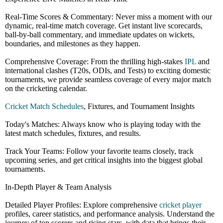
Real-Time Scores & Commentary: Never miss a moment with our
dynamic, real-time match coverage. Get instant live scorecards,
ball-by-ball commentary, and immediate updates on wickets,
boundaries, and milestones as they happen.
Comprehensive Coverage: From the thrilling high-stakes
IPL
and
international clashes (T20s, ODIs, and Tests) to exciting domestic
tournaments, we provide seamless coverage of every major match
on the cricketing calendar.
Cricket Match Schedules
, Fixtures, and Tournament Insights
Today's Matches: Always know who is playing today with the
latest match schedules, fixtures, and results.
Track Your Teams: Follow your favorite teams closely, track
upcoming series, and get critical insights into the biggest global
tournaments.
In-Depth Player & Team Analysis
Detailed Player Profiles: Explore comprehensive
cricket player
profiles, career statistics, and performance analysis. Understand the
journey of top scorers and rising stars, with data that brings their