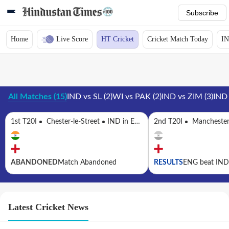
Subscribe
Home
Live Score
HT Cricket
Cricket Match Today
IN
All Matches
(
15
)
IND vs SL
(
2
)
WI vs PAK
(
2
)
IND vs ZIM
(
3
)
IND
1st T20I
Chester-le-Street
IND in ENG, 5 T20Is, 2026
2nd T20I
Mancheste
ABANDONED
Match Abandoned
RESULTS
ENG beat IND 
Latest Cricket News