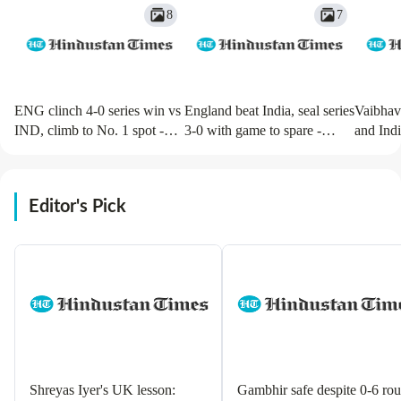
8
7
ENG clinch 4-0 series win vs
England beat India, seal series
Vaibhav
IND, climb to No. 1 spot -
3-0 with game to spare -
and Indi
Action in images
Action in images
in pics
Editor's Pick
Shreyas Iyer's UK lesson:
Gambhir safe despite 0-6 rou