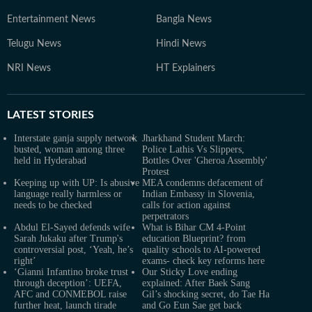
Entertainment News
Bangla News
Telugu News
Hindi News
NRI News
HT Explainers
LATEST
STORIES
Interstate ganja supply network
Jharkhand Student March:
busted, woman among three
Police Lathis Vs Slippers,
held in Hyderabad
Bottles Over 'Gheroa Assembly'
Protest
Keeping up with UP: Is abusive
MEA condemns defacement of
language really harmless or
Indian Embassy in Slovenia,
needs to be checked
calls for action against
perpetrators
Abdul El-Sayed defends wife
What is Bihar CM 4-Point
Sarah Jukaku after Trump's
education Blueprint? from
controversial post, ‘Yeah, he’s
quality schools to AI-powered
right’
exams- check key reforms here
‘Gianni Infantino broke trust
Our Sticky Love ending
through deception’: UEFA,
explained: After Baek Sang
AFC and CONMEBOL raise
Gil’s shocking secret, do Tae Ha
further heat, launch tirade
and Go Eun Sae get back