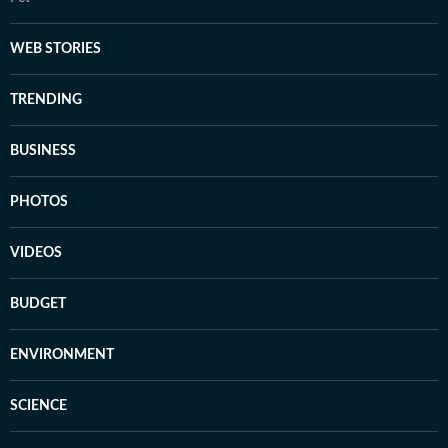
WEB STORIES
TRENDING
BUSINESS
PHOTOS
VIDEOS
BUDGET
ENVIRONMENT
SCIENCE