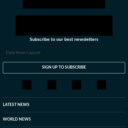
Subscribe to our best newsletters
Daily News Capsule
SIGN UP TO SUBSCRIBE
LATEST NEWS
WORLD NEWS