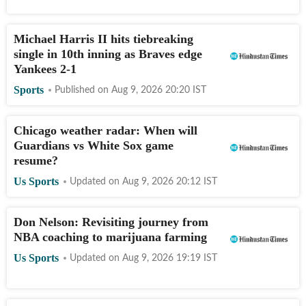
Michael Harris II hits tiebreaking
single in 10th inning as Braves edge
Yankees 2-1
Sports
Published on
Aug 9, 2026 20:20
IST
Chicago weather radar: When will
Guardians vs White Sox game
resume?
Us Sports
Updated on
Aug 9, 2026 20:12
IST
Don Nelson: Revisiting journey from
NBA coaching to marijuana farming
Us Sports
Updated on
Aug 9, 2026 19:19
IST