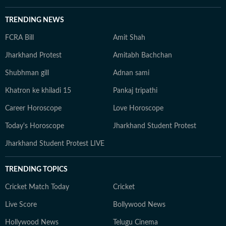
TRENDING NEWS
FCRA Bill
Amit Shah
Jharkhand Protest
Amitabh Bachchan
Shubhman gill
Adnan sami
Khatron ke khiladi 15
Pankaj tripathi
Career Horoscope
Love Horoscope
Today's Horoscope
Jharkhand Student Protest
Jharkhand Student Protest LIVE
TRENDING TOPICS
Cricket Match Today
Cricket
Live Score
Bollywood News
Hollywood News
Telugu Cinema