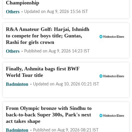
Championship
Others
Updated on
Aug 9, 2026 15:56
IST
R&A Amateur Golf: Harjai, Ishnidh
to compete for boys title; Guntas,
Rashi for girls crown
Others
Published on
Aug 9, 2026 14:23
IST
Finally, Ashmita bags first BWF
World Tour title
Badminton
Updated on
Aug 10, 2026 01:21
IST
From Olympic bronze with Sindhu to
back-to-back Super 300s, Park's next
act takes shape
Badminton
Published on
Aug 9, 2026 08:21
IST