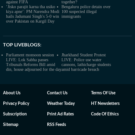
against FIFA
together?
‘Jisko parajit karna tha usiko
Bengaluru police detain over
kiya apne’: PM Narendra Modi
100 suspected illegal
hails Jadumani Singh's 5-0 win
immigrants
over Pakistan on Kargil Day
TOP LIVEBLOGS:
Parliament monsoon session
Jharkhand Student Protest
LIVE: Lok Sabha passes
LIVE: Police use water
Tribunals Reforms Bill amid
cannons, lathicharge students
din, house adjourned for the day
amid barricade breach
About Us
Contact Us
Terms Of Use
Privacy Policy
Weather Today
HT Newsletters
Subscription
Print Ad Rates
Code Of Ethics
Sitemap
RSS Feeds