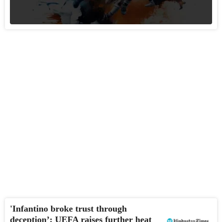
'Infantino broke trust through
deception’: UEFA raises further heat