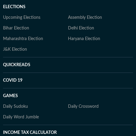
ELECTIONS
Upcoming Elections
Assembly Election
Bihar Election
Delhi Election
Maharashtra Election
Haryana Election
J&K Election
QUICKREADS
COVID 19
GAMES
Daily Sudoku
Daily Crossword
Daily Word Jumble
INCOME TAX CALCULATOR