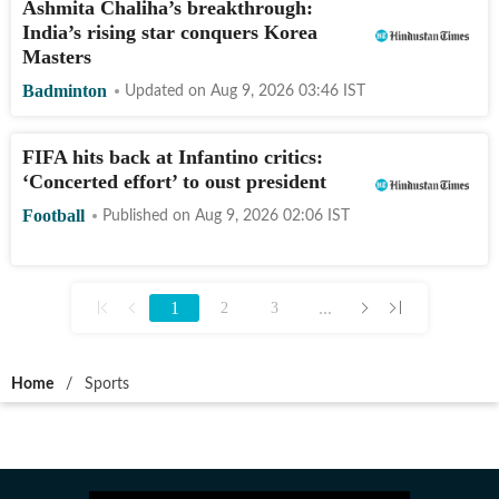
Ashmita Chaliha’s breakthrough:
India’s rising star conquers Korea
Masters
Badminton
Updated on
Aug 9, 2026 03:46
IST
FIFA hits back at Infantino critics:
‘Concerted effort’ to oust president
Football
Published on
Aug 9, 2026 02:06
IST
1
...
2
3
Home
/
Sports