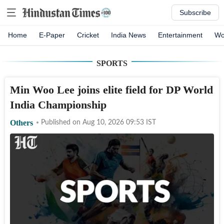
Subscribe
Home
E-Paper
Cricket
India News
Entertainment
Wo
SPORTS
Min Woo Lee joins elite field for DP World
India Championship
Others
Published on
Aug 10, 2026 09:53
IST