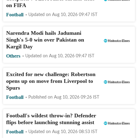
on FIFA
Football
Updated on
Aug 10, 2026 09:47
IST
Narendra Modi hails Jadumani
Singh's 5-0 win over Pakistan on
Kargil Day
Others
Updated on
Aug 10, 2026 09:47
IST
Excited for new challenge: Robertson
opens up on move from Liverpool to
Spurs
Football
Published on
Aug 10, 2026 09:26
IST
Football's wildest throw-in? Defender
flips before launching stunning assist
Football
Updated on
Aug 10, 2026 08:53
IST