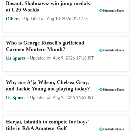
Basant, Shahnavaz win jump medals
at U20 Worlds
Others
Updated on
Aug 10, 2026 01:17
IST
Who is George Russell's girlfriend
Carmen Montero Mundt?
Us Sports
Updated on
Aug 9, 2026 17:18
IST
Why are A'ja Wilson, Chelsea Gray,
and Jackie Young not playing today?
Us Sports
Updated on
Aug 9, 2026 16:39
IST
Harjai, Ishnidh to compete for boys'
title in R&A Amateur Golf