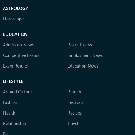
ASTROLOGY
Horoscope
EDUCATION
Admission News
Board Exams
Competitive Exams
Employment News
Exam Results
Education News
LIFESTYLE
Art and Culture
Brunch
Fashion
Festivals
Health
Recipes
Relationship
Travel
Pet