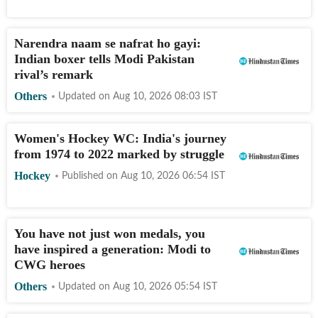
Narendra naam se nafrat ho gayi:
Indian boxer tells Modi Pakistan
rival’s remark
Others
Updated on
Aug 10, 2026 08:03
IST
Women's Hockey WC: India's journey
from 1974 to 2022 marked by struggle
Hockey
Published on
Aug 10, 2026 06:54
IST
You have not just won medals, you
have inspired a generation: Modi to
CWG heroes
Others
Updated on
Aug 10, 2026 05:54
IST