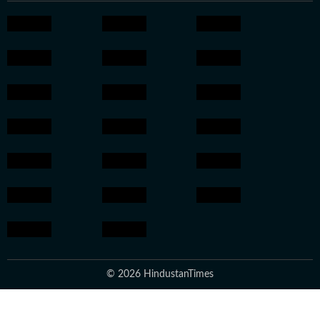
© 2026 HindustanTimes