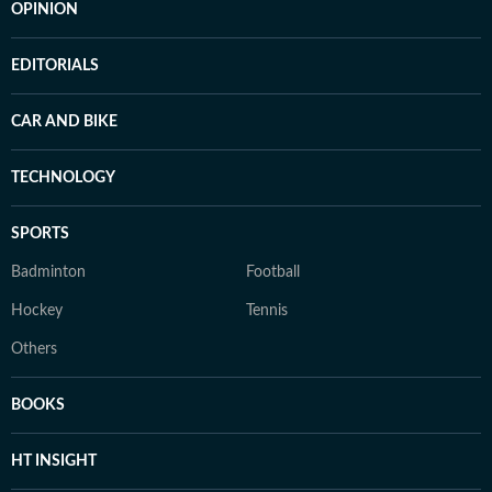
OPINION
EDITORIALS
CAR AND BIKE
TECHNOLOGY
SPORTS
Badminton
Football
Hockey
Tennis
Others
BOOKS
HT INSIGHT