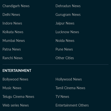
Chandigarh News
Dehradun News
Delhi News
Gurugram News
Indore News
Jaipur News
Kolkata News
Lucknow News
Mumbai News
Noida News
Patna News
Pune News
Ranchi News
Other Cities
ENTERTAINMENT
Bollywood News
Hollywood News
Music News
Tamil Cinema News
Telugu Cinema News
TV News
Web series News
Entertainment Others