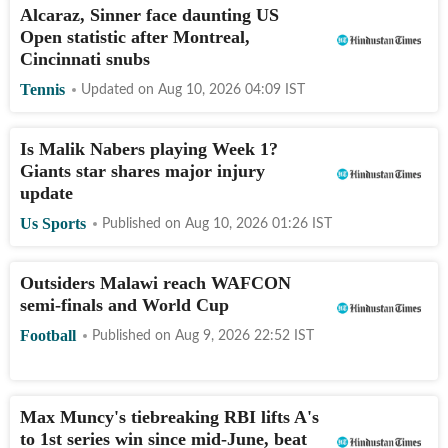
Alcaraz, Sinner face daunting US
Open statistic after Montreal,
Cincinnati snubs
Tennis
Updated on
Aug 10, 2026 04:09
IST
Is Malik Nabers playing Week 1?
Giants star shares major injury
update
Us Sports
Published on
Aug 10, 2026 01:26
IST
Outsiders Malawi reach WAFCON
semi-finals and World Cup
Football
Published on
Aug 9, 2026 22:52
IST
Max Muncy's tiebreaking RBI lifts A's
to 1st series win since mid-June, beat