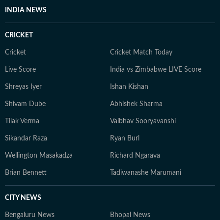
INDIA NEWS
CRICKET
Cricket
Cricket Match Today
Live Score
India vs Zimbabwe LIVE Score
Shreyas Iyer
Ishan Kishan
Shivam Dube
Abhishek Sharma
Tilak Verma
Vaibhav Sooryavanshi
Sikandar Raza
Ryan Burl
Wellington Masakadza
Richard Ngarava
Brian Bennett
Tadiwanashe Marumani
CITY NEWS
Bengaluru News
Bhopal News