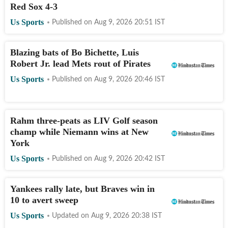
Red Sox 4-3
Us Sports
Published on
Aug 9, 2026 20:51
IST
Blazing bats of Bo Bichette, Luis
Robert Jr. lead Mets rout of Pirates
Us Sports
Published on
Aug 9, 2026 20:46
IST
Rahm three-peats as LIV Golf season
champ while Niemann wins at New
York
Us Sports
Published on
Aug 9, 2026 20:42
IST
Yankees rally late, but Braves win in
10 to avert sweep
Us Sports
Updated on
Aug 9, 2026 20:38
IST