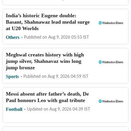
India’s historic Eugene double:
Basant, Shahnawaz lead medal surge
at U20 Worlds
Others
Published on
Aug 9, 2026 05:53
IST
Meghwal creates history with high
jump silver, Shahnavaz wins long
jump bronze
Sports
Published on
Aug 9, 2026 04:59
IST
Messi absent after father’s death, De
Paul honours Leo with goal tribute
Football
Updated on
Aug 9, 2026 04:39
IST