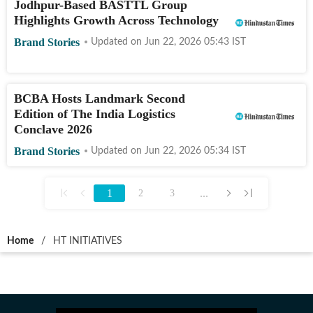
Jodhpur-Based BASTTL Group
Highlights Growth Across Technology
Brand Stories
Updated on
Jun 22, 2026 05:43
IST
BCBA Hosts Landmark Second
Edition of The India Logistics
Conclave 2026
Brand Stories
Updated on
Jun 22, 2026 05:34
IST
1
...
2
3
Home
/
HT INITIATIVES