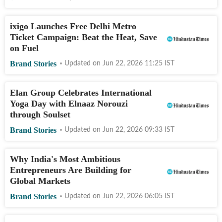
ixigo Launches Free Delhi Metro
Ticket Campaign: Beat the Heat, Save
on Fuel
Brand Stories
Updated on
Jun 22, 2026 11:25
IST
Elan Group Celebrates International
Yoga Day with Elnaaz Norouzi
through Soulset
Brand Stories
Updated on
Jun 22, 2026 09:33
IST
Why India's Most Ambitious
Entrepreneurs Are Building for
Global Markets
Brand Stories
Updated on
Jun 22, 2026 06:05
IST