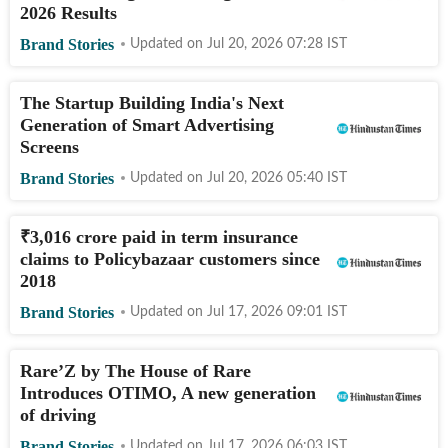
2026 Results
Brand Stories
Updated on
Jul 20, 2026 07:28
IST
The Startup Building India's Next
Generation of Smart Advertising
Screens
Brand Stories
Updated on
Jul 20, 2026 05:40
IST
₹
3,016 crore paid in term insurance
claims to Policybazaar customers since
2018
Brand Stories
Updated on
Jul 17, 2026 09:01
IST
Rare’Z by The House of Rare
Introduces OTIMO, A new generation
of driving
Brand Stories
Updated on
Jul 17, 2026 06:03
IST