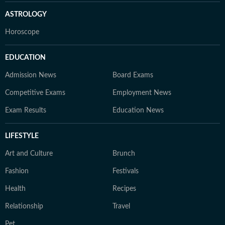
ASTROLOGY
Horoscope
EDUCATION
Admission News
Board Exams
Competitive Exams
Employment News
Exam Results
Education News
LIFESTYLE
Art and Culture
Brunch
Fashion
Festivals
Health
Recipes
Relationship
Travel
Pet