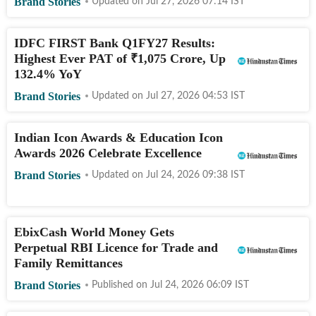
Brand Stories
Updated on
Jul 27, 2026 07:14
IST
IDFC FIRST Bank Q1FY27 Results:
Highest Ever PAT of
₹
1,075 Crore, Up
132.4% YoY
Brand Stories
Updated on
Jul 27, 2026 04:53
IST
Indian Icon Awards & Education Icon
Awards 2026 Celebrate Excellence
Brand Stories
Updated on
Jul 24, 2026 09:38
IST
EbixCash World Money Gets
Perpetual RBI Licence for Trade and
Family Remittances
Brand Stories
Published on
Jul 24, 2026 06:09
IST