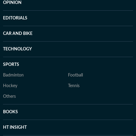
OPINION
EDITORIALS
CAR AND BIKE
TECHNOLOGY
SPORTS
Badminton
Football
Hockey
Tennis
Others
BOOKS
HT INSIGHT