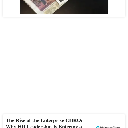
The Rise of the Enterprise CHRO:
Why HR Leadership Is Entering a