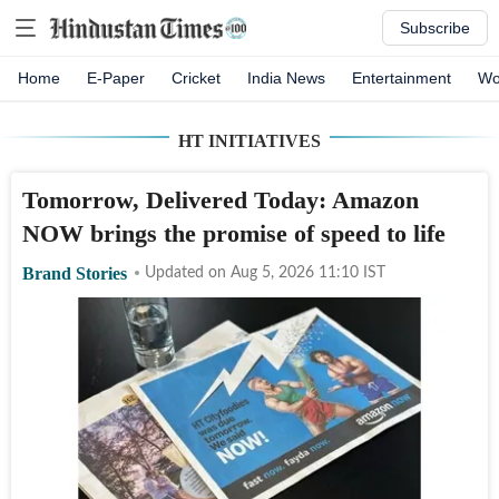
Subscribe
Home
E-Paper
Cricket
India News
Entertainment
Wo
HT INITIATIVES
Tomorrow, Delivered Today: Amazon
NOW brings the promise of speed to life
Brand Stories
Updated on
Aug 5, 2026 11:10
IST