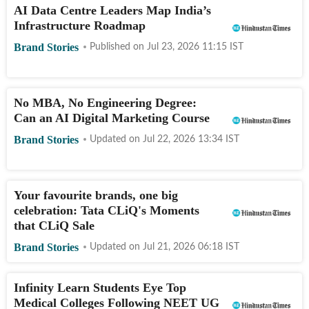
AI Data Centre Leaders Map India’s
Infrastructure Roadmap
Brand Stories
Published on
Jul 23, 2026 11:15
IST
No MBA, No Engineering Degree:
Can an AI Digital Marketing Course
Brand Stories
Updated on
Jul 22, 2026 13:34
IST
Your favourite brands, one big
celebration: Tata CLiQ's Moments
that CLiQ Sale
Brand Stories
Updated on
Jul 21, 2026 06:18
IST
Infinity Learn Students Eye Top
Medical Colleges Following NEET UG