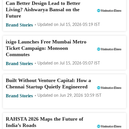
Can Better Design Lead to Better
Living? Aishwarya Bansal on the
Future
Brand Stories
Updated on
Jul 15, 2026 05:19
IST
ixigo Launches Free Mumbai Metro
Ticket Campaign: Monsoon
Commutes
Brand Stories
Updated on
Jul 15, 2026 05:07
IST
Built Without Venture Capital: How a
Chennai Startup Quietly Engineered
Brand Stories
Updated on
Jun 29, 2026 10:59
IST
RAHSTA 2026 Maps the Future of
India’s Roads