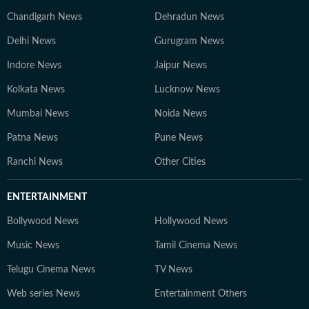
Chandigarh News
Dehradun News
Delhi News
Gurugram News
Indore News
Jaipur News
Kolkata News
Lucknow News
Mumbai News
Noida News
Patna News
Pune News
Ranchi News
Other Cities
ENTERTAINMENT
Bollywood News
Hollywood News
Music News
Tamil Cinema News
Telugu Cinema News
TV News
Web series News
Entertainment Others