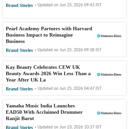
Brand Stories
Updated on
Jun 25, 2026 09:43
IST
Pearl Academy Partners with Harvard
Business Impact to Reimagine
Business
Brand Stories
Updated on
Jun 25, 2026 09:38
IST
Kay Beauty Celebrates CEW UK
Beauty Awards 2026 Win Less Than a
Year After UK La
Brand Stories
Updated on
Jun 25, 2026 04:47
IST
Yamaha Music India Launches
EAD50 With Acclaimed Drummer
Ranjit Barot
Brand Stories
Updated on
Jun 23, 2026 10:37
IST