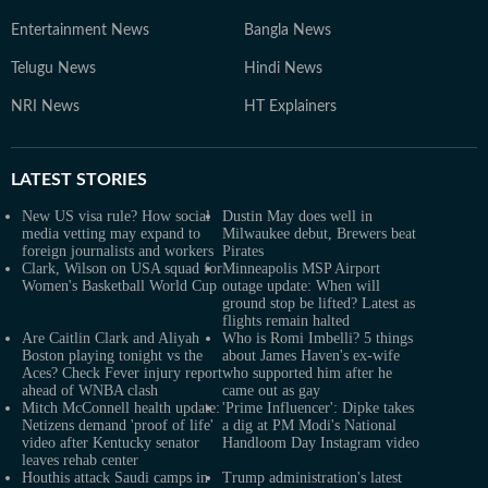
Entertainment News
Bangla News
Telugu News
Hindi News
NRI News
HT Explainers
LATEST
STORIES
New US visa rule? How social
Dustin May does well in
media vetting may expand to
Milwaukee debut, Brewers beat
foreign journalists and workers
Pirates
Clark, Wilson on USA squad for
Minneapolis MSP Airport
Women's Basketball World Cup
outage update: When will
ground stop be lifted? Latest as
flights remain halted
Are Caitlin Clark and Aliyah
Who is Romi Imbelli? 5 things
Boston playing tonight vs the
about James Haven's ex-wife
Aces? Check Fever injury report
who supported him after he
ahead of WNBA clash
came out as gay
Mitch McConnell health update:
'Prime Influencer': Dipke takes
Netizens demand 'proof of life'
a dig at PM Modi's National
video after Kentucky senator
Handloom Day Instagram video
leaves rehab center
Houthis attack Saudi camps in
Trump administration's latest