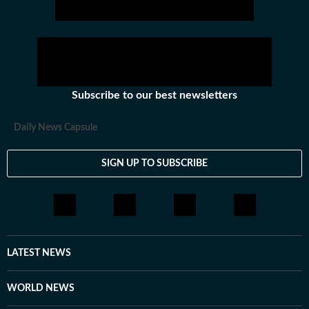
Subscribe to our best newsletters
Daily News Capsule
SIGN UP TO SUBSCRIBE
LATEST NEWS
WORLD NEWS