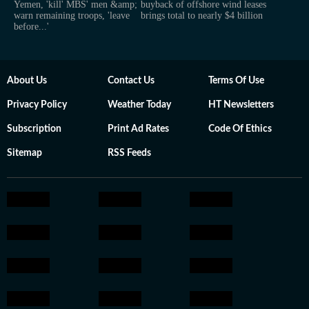
Yemen, 'kill' MBS' men &amp;
buyback of offshore wind leases
warn remaining troops, 'leave
brings total to nearly $4 billion
before...'
About Us
Contact Us
Terms Of Use
Privacy Policy
Weather Today
HT Newsletters
Subscription
Print Ad Rates
Code Of Ethics
Sitemap
RSS Feeds