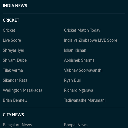
INDIA NEWS
CRICKET
Cricket
Cricket Match Today
Live Score
India vs Zimbabwe LIVE Score
Shreyas Iyer
Ishan Kishan
Shivam Dube
Abhishek Sharma
Tilak Verma
Vaibhav Sooryavanshi
Sikandar Raza
Ryan Burl
Wellington Masakadza
Richard Ngarava
Brian Bennett
Tadiwanashe Marumani
CITY NEWS
Bengaluru News
Bhopal News