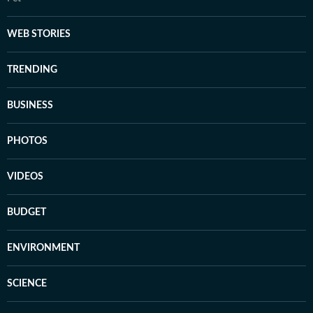
WEB STORIES
TRENDING
BUSINESS
PHOTOS
VIDEOS
BUDGET
ENVIRONMENT
SCIENCE