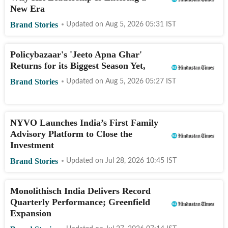
New Era
Brand Stories
Updated on
Aug 5, 2026 05:31
IST
Policybazaar's 'Jeeto Apna Ghar'
Returns for its Biggest Season Yet,
Brand Stories
Updated on
Aug 5, 2026 05:27
IST
NYVO Launches India’s First Family
Advisory Platform to Close the
Investment
Brand Stories
Updated on
Jul 28, 2026 10:45
IST
Monolithisch India Delivers Record
Quarterly Performance; Greenfield
Expansion