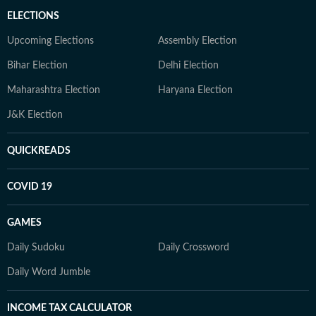
ELECTIONS
Upcoming Elections
Assembly Election
Bihar Election
Delhi Election
Maharashtra Election
Haryana Election
J&K Election
QUICKREADS
COVID 19
GAMES
Daily Sudoku
Daily Crossword
Daily Word Jumble
INCOME TAX CALCULATOR