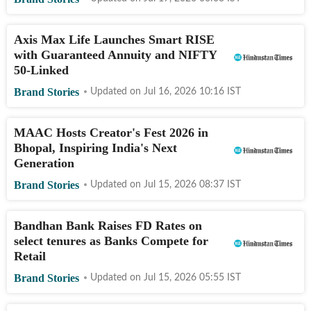
Axis Max Life Launches Smart RISE
with Guaranteed Annuity and NIFTY
50-Linked
Brand Stories
Updated on
Jul 16, 2026 10:16
IST
MAAC Hosts Creator's Fest 2026 in
Bhopal, Inspiring India's Next
Generation
Brand Stories
Updated on
Jul 15, 2026 08:37
IST
Bandhan Bank Raises FD Rates on
select tenures as Banks Compete for
Retail
Brand Stories
Updated on
Jul 15, 2026 05:55
IST