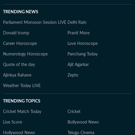
TRENDING NEWS
Parliament Monsoon Session LIVE
Delhi Rain
Donald trump
Pranit More
Career Horoscope
Love Horoscope
Numerology Horoscope
Panchang Today
Quote of the day
Ajit Agarkar
Ajinkya Rahane
Zepto
Weather Today LIVE
TRENDING TOPICS
Cricket Match Today
Cricket
Live Score
Bollywood News
Hollywood News
Telugu Cinema