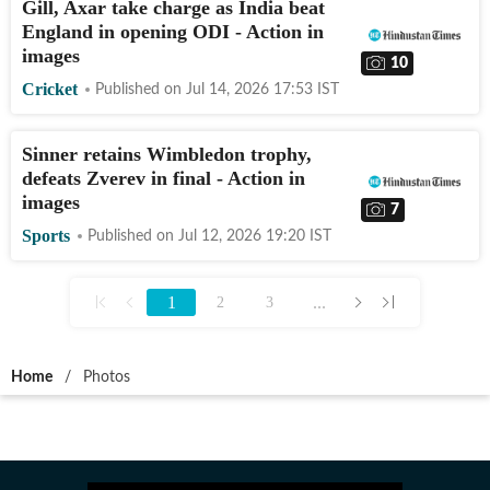
Gill, Axar take charge as India beat
England in opening ODI - Action in
images
10
Cricket
Published on
Jul 14, 2026 17:53
IST
Sinner retains Wimbledon trophy,
defeats Zverev in final - Action in
images
7
Sports
Published on
Jul 12, 2026 19:20
IST
1
...
2
3
Home
/
Photos