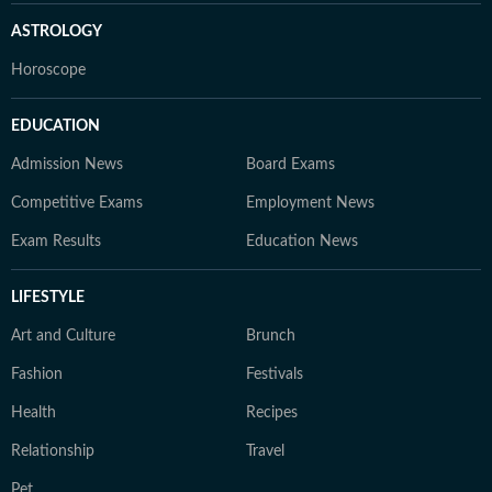
ASTROLOGY
Horoscope
EDUCATION
Admission News
Board Exams
Competitive Exams
Employment News
Exam Results
Education News
LIFESTYLE
Art and Culture
Brunch
Fashion
Festivals
Health
Recipes
Relationship
Travel
Pet