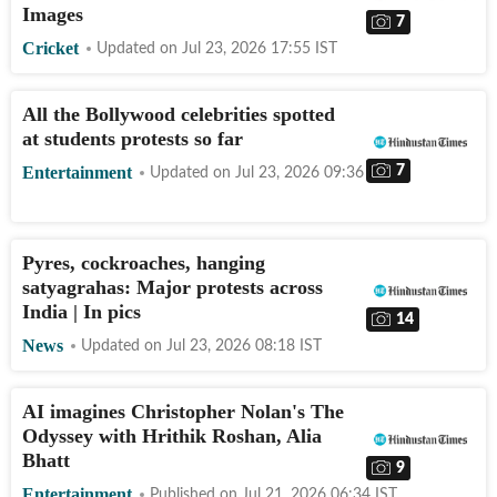
Images
7
Cricket
Updated on
Jul 23, 2026 17:55
IST
All the Bollywood celebrities spotted
at students protests so far
7
Entertainment
Updated on
Jul 23, 2026 09:36
IST
Pyres, cockroaches, hanging
satyagrahas: Major protests across
India | In pics
14
News
Updated on
Jul 23, 2026 08:18
IST
AI imagines Christopher Nolan's The
Odyssey with Hrithik Roshan, Alia
Bhatt
9
Entertainment
Published on
Jul 21, 2026 06:34
IST