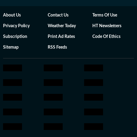
About Us
Contact Us
Terms Of Use
Privacy Policy
Weather Today
HT Newsletters
Subscription
Print Ad Rates
Code Of Ethics
Sitemap
RSS Feeds