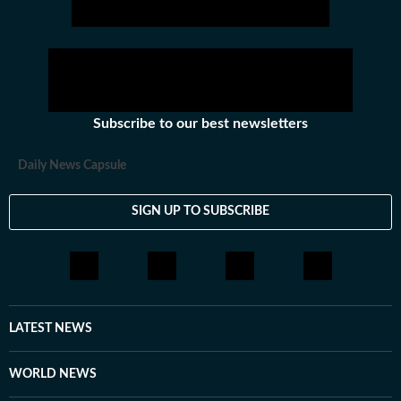
Subscribe to our best newsletters
Daily News Capsule
SIGN UP TO SUBSCRIBE
LATEST NEWS
WORLD NEWS