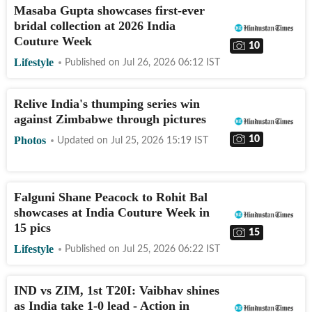
Masaba Gupta showcases first-ever
bridal collection at 2026 India
Couture Week
10
Lifestyle
Published on
Jul 26, 2026 06:12
IST
Relive India's thumping series win
against Zimbabwe through pictures
10
Photos
Updated on
Jul 25, 2026 15:19
IST
Falguni Shane Peacock to Rohit Bal
showcases at India Couture Week in
15 pics
15
Lifestyle
Published on
Jul 25, 2026 06:22
IST
IND vs ZIM, 1st T20I: Vaibhav shines
as India take 1-0 lead - Action in