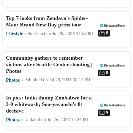
Top 7 looks from Zendaya's Spider-
Man: Brand New Day press tour
8
Lifestyle
Published on
Jul 28, 2026 11:58
IST
Community gathers to remember
victims after Seattle Center shooting |
Photos
8
Photos
Published on
Jul 28, 2026 08:17
IST
In pics: India thump Zimbabwe for a
3-0 whitewash; Sooryavanshi's 81
decisive
9
Photos
Updated on
Jul 26, 2026 15:26
IST