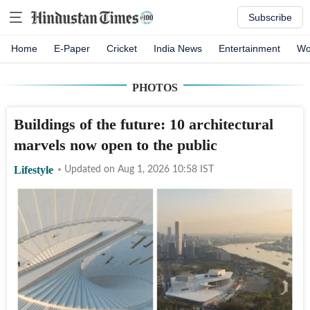
Subscribe
Home
E-Paper
Cricket
India News
Entertainment
Wo
PHOTOS
Buildings of the future: 10 architectural
marvels now open to the public
Lifestyle
Updated on
Aug 1, 2026 10:58
IST