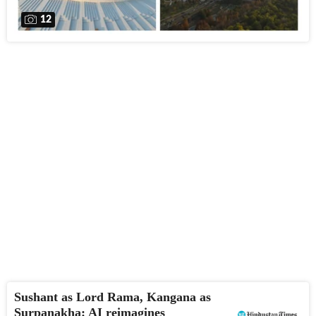
12
Sushant as Lord Rama, Kangana as
Surpanakha: AI reimagines