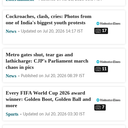
Cockroaches, clash, cries: Photos from
one of India's biggest youth protests
17
News
Updated on
Jul 20, 2026 14:17
IST
Metro gates shut, tear gas and
lathicharge: CJP's Parliament march
chaos in pics
11
News
Published on
Jul 20, 2026 08:39
IST
Every FIFA World Cup 2026 award
winner: Golden Boot, Golden Ball and
more
7
Sports
Updated on
Jul 20, 2026 03:30
IST