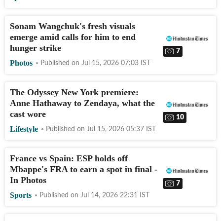
Sonam Wangchuk's fresh visuals
emerge amid calls for him to end
hunger strike
7
Photos
Published on
Jul 15, 2026 07:03
IST
The Odyssey New York premiere:
Anne Hathaway to Zendaya, what the
cast wore
10
Lifestyle
Published on
Jul 15, 2026 05:37
IST
France vs Spain: ESP holds off
Mbappe's FRA to earn a spot in final -
In Photos
7
Sports
Published on
Jul 14, 2026 22:31
IST