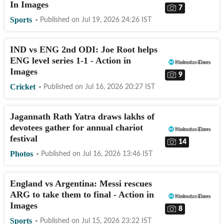
In Images
7
Sports
Published on
Jul 19, 2026 24:26
IST
IND vs ENG 2nd ODI: Joe Root helps
ENG level series 1-1 - Action in
Images
9
Cricket
Published on
Jul 16, 2026 20:27
IST
Jagannath Rath Yatra draws lakhs of
devotees gather for annual chariot
festival
14
Photos
Published on
Jul 16, 2026 13:46
IST
England vs Argentina: Messi rescues
ARG to take them to final - Action in
Images
8
Sports
Published on
Jul 15, 2026 23:22
IST