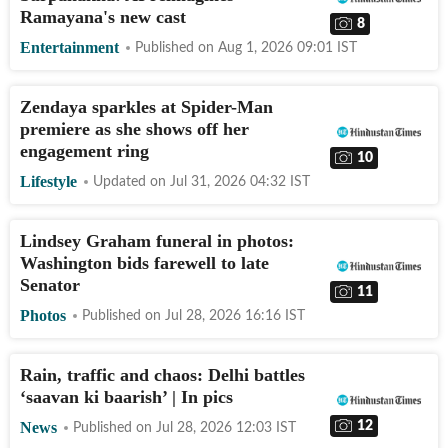
Ramayana's new cast
8
Entertainment
Published on
Aug 1, 2026 09:01
IST
Zendaya sparkles at Spider-Man
premiere as she shows off her
engagement ring
10
Lifestyle
Updated on
Jul 31, 2026 04:32
IST
Lindsey Graham funeral in photos:
Washington bids farewell to late
Senator
11
Photos
Published on
Jul 28, 2026 16:16
IST
Rain, traffic and chaos: Delhi battles
‘saavan ki baarish’ | In pics
12
News
Published on
Jul 28, 2026 12:03
IST