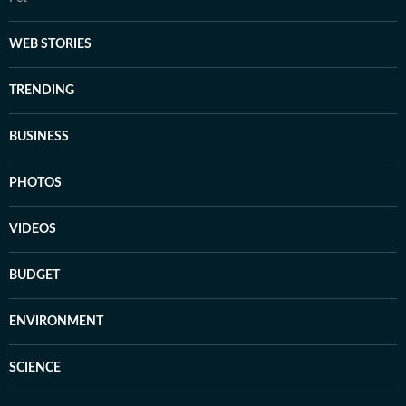
WEB STORIES
TRENDING
BUSINESS
PHOTOS
VIDEOS
BUDGET
ENVIRONMENT
SCIENCE