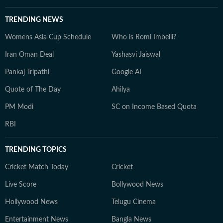
TRENDING NEWS
Womens Asia Cup Schedule
Who is Romi Imbelli?
Iran Oman Deal
Yashasvi Jaiswal
Pankaj Tripathi
Google AI
Quote of The Day
Ahilya
PM Modi
SC on Income Based Quota
RBI
TRENDING TOPICS
Cricket Match Today
Cricket
Live Score
Bollywood News
Hollywood News
Telugu Cinema
Entertainment News
Bangla News