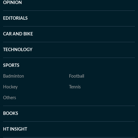
OPINION
EDITORIALS
CAR AND BIKE
TECHNOLOGY
SPORTS
Badminton
Football
Hockey
Tennis
Others
BOOKS
HT INSIGHT