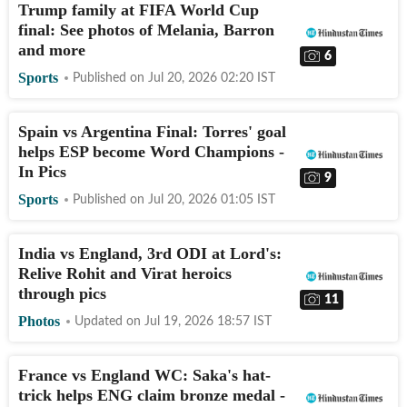
Trump family at FIFA World Cup
final: See photos of Melania, Barron
and more
6
Sports
Published on
Jul 20, 2026 02:20
IST
Spain vs Argentina Final: Torres' goal
helps ESP become Word Champions -
In Pics
9
Sports
Published on
Jul 20, 2026 01:05
IST
India vs England, 3rd ODI at Lord's:
Relive Rohit and Virat heroics
through pics
11
Photos
Updated on
Jul 19, 2026 18:57
IST
France vs England WC: Saka's hat-
trick helps ENG claim bronze medal -