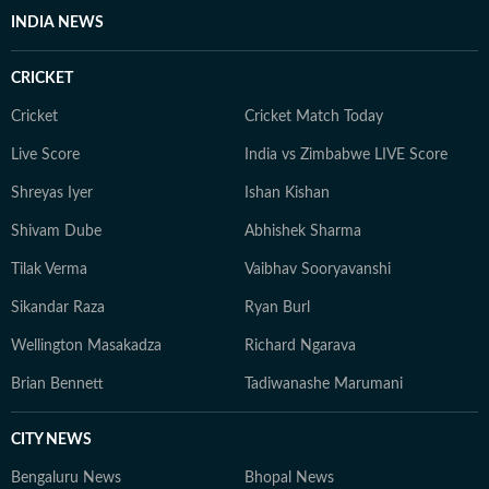
INDIA NEWS
CRICKET
Cricket
Cricket Match Today
Live Score
India vs Zimbabwe LIVE Score
Shreyas Iyer
Ishan Kishan
Shivam Dube
Abhishek Sharma
Tilak Verma
Vaibhav Sooryavanshi
Sikandar Raza
Ryan Burl
Wellington Masakadza
Richard Ngarava
Brian Bennett
Tadiwanashe Marumani
CITY NEWS
Bengaluru News
Bhopal News