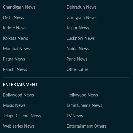
Chandigarh News
Dehradun News
Delhi News
Gurugram News
Indore News
Jaipur News
Kolkata News
Lucknow News
Mumbai News
Noida News
Patna News
Pune News
Ranchi News
Other Cities
ENTERTAINMENT
Bollywood News
Hollywood News
Music News
Tamil Cinema News
Telugu Cinema News
TV News
Web series News
Entertainment Others