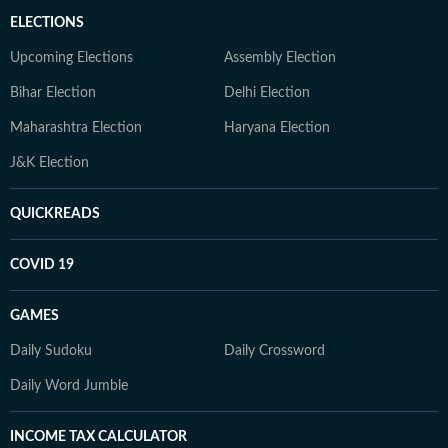
ELECTIONS
Upcoming Elections
Assembly Election
Bihar Election
Delhi Election
Maharashtra Election
Haryana Election
J&K Election
QUICKREADS
COVID 19
GAMES
Daily Sudoku
Daily Crossword
Daily Word Jumble
INCOME TAX CALCULATOR