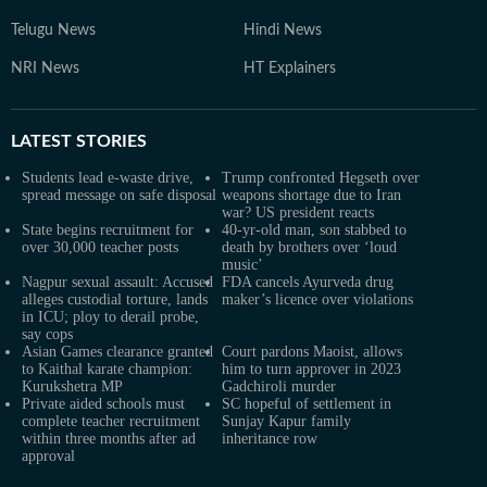
Telugu News
Hindi News
NRI News
HT Explainers
LATEST
STORIES
Students lead e-waste drive,
Trump confronted Hegseth over
spread message on safe disposal
weapons shortage due to Iran
war? US president reacts
State begins recruitment for
40-yr-old man, son stabbed to
over 30,000 teacher posts
death by brothers over ‘loud
music’
Nagpur sexual assault: Accused
FDA cancels Ayurveda drug
alleges custodial torture, lands
maker’s licence over violations
in ICU; ploy to derail probe,
say cops
Asian Games clearance granted
Court pardons Maoist, allows
to Kaithal karate champion:
him to turn approver in 2023
Kurukshetra MP
Gadchiroli murder
Private aided schools must
SC hopeful of settlement in
complete teacher recruitment
Sunjay Kapur family
within three months after ad
inheritance row
approval