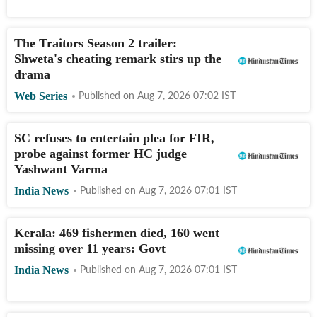
The Traitors Season 2 trailer:
Shweta's cheating remark stirs up the
drama
Web Series
Published on
Aug 7, 2026 07:02
IST
SC refuses to entertain plea for FIR,
probe against former HC judge
Yashwant Varma
India News
Published on
Aug 7, 2026 07:01
IST
Kerala: 469 fishermen died, 160 went
missing over 11 years: Govt
India News
Published on
Aug 7, 2026 07:01
IST