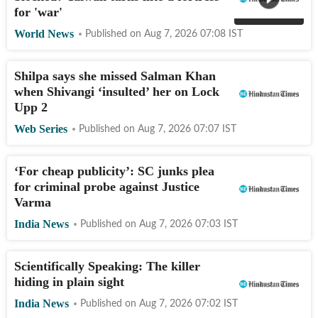
for 'war'
World News
Published on
Aug 7, 2026 07:08
IST
Shilpa says she missed Salman Khan
when Shivangi ‘insulted’ her on Lock
Upp 2
Web Series
Published on
Aug 7, 2026 07:07
IST
‘For cheap publicity’: SC junks plea
for criminal probe against Justice
Varma
India News
Published on
Aug 7, 2026 07:03
IST
Scientifically Speaking: The killer
hiding in plain sight
India News
Published on
Aug 7, 2026 07:02
IST