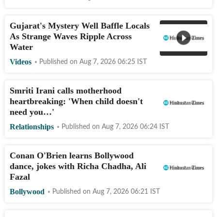
Gujarat's Mystery Well Baffle Locals
As Strange Waves Ripple Across
Water
Videos
Published on
Aug 7, 2026 06:25
IST
Smriti Irani calls motherhood
heartbreaking: 'When child doesn't
need you…'
Relationships
Published on
Aug 7, 2026 06:24
IST
Conan O'Brien learns Bollywood
dance, jokes with Richa Chadha, Ali
Fazal
Bollywood
Published on
Aug 7, 2026 06:21
IST