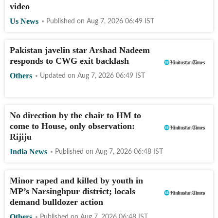
video
Us News
Published on
Aug 7, 2026 06:49
IST
Pakistan javelin star Arshad Nadeem
responds to CWG exit backlash
Others
Updated on
Aug 7, 2026 06:49
IST
No direction by the chair to HM to
come to House, only observation:
Rijiju
India News
Published on
Aug 7, 2026 06:48
IST
Minor raped and killed by youth in
MP’s Narsinghpur district; locals
demand bulldozer action
Others
Published on
Aug 7, 2026 06:48
IST