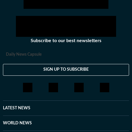
Subscribe to our best newsletters
Daily News Capsule
SIGN UP TO SUBSCRIBE
LATEST NEWS
WORLD NEWS