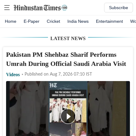
Subscribe
Home
E-Paper
Cricket
India News
Entertainment
Wo
LATEST NEWS
Pakistan PM Shehbaz Sharif Performs
Umrah During Official Saudi Arabia Visit
Videos
Published on
Aug 7, 2026 07:10
IST