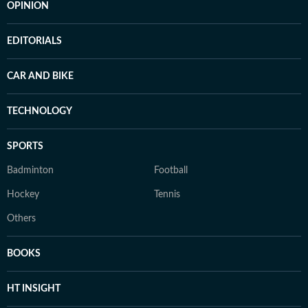
OPINION
EDITORIALS
CAR AND BIKE
TECHNOLOGY
SPORTS
Badminton
Football
Hockey
Tennis
Others
BOOKS
HT INSIGHT