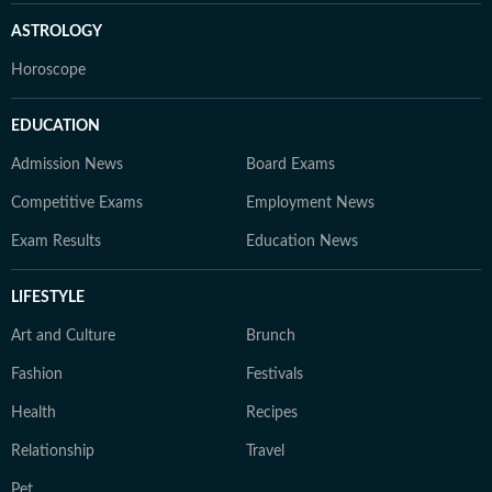
ASTROLOGY
Horoscope
EDUCATION
Admission News
Board Exams
Competitive Exams
Employment News
Exam Results
Education News
LIFESTYLE
Art and Culture
Brunch
Fashion
Festivals
Health
Recipes
Relationship
Travel
Pet