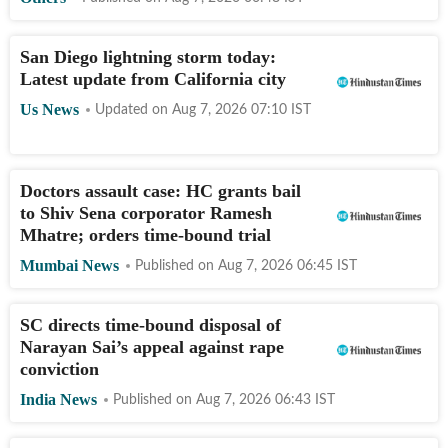
San Diego lightning storm today:
Latest update from California city
Us News
Updated on
Aug 7, 2026 07:10
IST
Doctors assault case: HC grants bail
to Shiv Sena corporator Ramesh
Mhatre; orders time-bound trial
Mumbai News
Published on
Aug 7, 2026 06:45
IST
SC directs time-bound disposal of
Narayan Sai’s appeal against rape
conviction
India News
Published on
Aug 7, 2026 06:43
IST