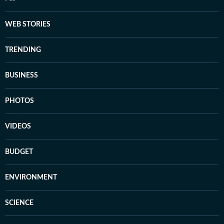
WEB STORIES
TRENDING
BUSINESS
PHOTOS
VIDEOS
BUDGET
ENVIRONMENT
SCIENCE