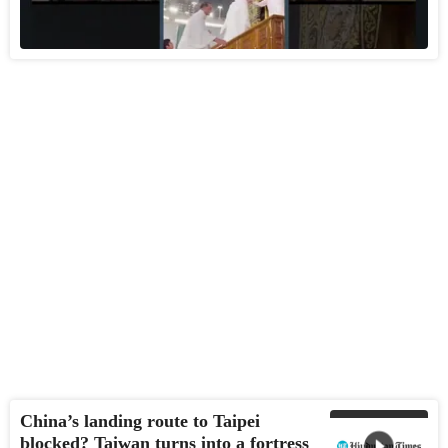
China’s landing route to Taipei
blocked? Taiwan turns into a fortress