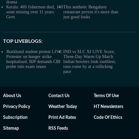
drama
Kerala: 469 fishermen died, 160
This aesthetic Bengaluru
went missing over 11 years:
restaurant proves it's more than
Govt
just good looks
TOP LIVEBLOGS:
Jharkhand student protest LIVE:
IND vs SLC XI LIVE Score,
Protester on hunger strike
Three-Day Warm-Up Match:
hospitalised; BJP demands CBI
Indian bowlers look toothless;
probe into exam issues
runs come by at a rollicking
pace
About Us
Contact Us
Terms Of Use
Privacy Policy
Weather Today
HT Newsletters
Subscription
Print Ad Rates
Code Of Ethics
Sitemap
RSS Feeds