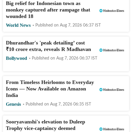
Big relief for Indonesian town as
monkey captured after rampage that
wounded 18
World News
Published on
Aug 7, 2026 06:37
IST
Dhurandhar's 'peak detailing’ cost
₹
10 crore extra, reveals R Madhavan
Bollywood
Published on
Aug 7, 2026 06:37
IST
From Timeless Heirlooms to Everyday
Icons — Now Available on Amazon
India
Genesis
Published on
Aug 7, 2026 06:35
IST
Sooryavanshi's elevation to Duleep
Trophy vice-captaincy deemed