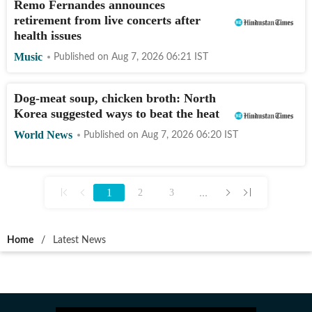
Remo Fernandes announces
retirement from live concerts after
health issues
Music
Published on
Aug 7, 2026 06:21
IST
Dog-meat soup, chicken broth: North
Korea suggested ways to beat the heat
World News
Published on
Aug 7, 2026 06:20
IST
1
...
2
3
Home
/
Latest News