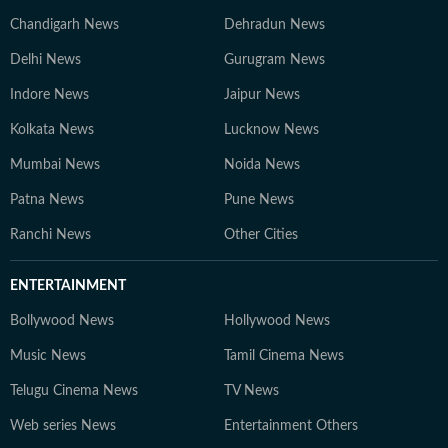
Chandigarh News
Dehradun News
Delhi News
Gurugram News
Indore News
Jaipur News
Kolkata News
Lucknow News
Mumbai News
Noida News
Patna News
Pune News
Ranchi News
Other Cities
ENTERTAINMENT
Bollywood News
Hollywood News
Music News
Tamil Cinema News
Telugu Cinema News
TV News
Web series News
Entertainment Others