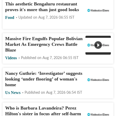
This aesthetic Bengaluru restaurant
proves it's more than just good looks
Food
Updated on
Aug 7, 2026 06:55
IST
Massive Fire Engulfs Popular Bolivian
Market As Emergency Crews Battle
Blaze
Videos
Published on
Aug 7, 2026 06:55
IST
Nancy Guthrie: ‘Investigator’ suggests
looking ‘under flooring’ of woman's
home
Us News
Published on
Aug 7, 2026 06:54
IST
Who is Barbara Lavandeira? Perez
Hilton's sister in focus after self-harm