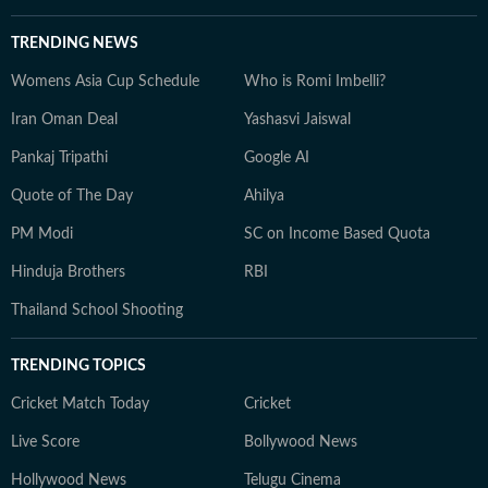
TRENDING NEWS
Womens Asia Cup Schedule
Who is Romi Imbelli?
Iran Oman Deal
Yashasvi Jaiswal
Pankaj Tripathi
Google AI
Quote of The Day
Ahilya
PM Modi
SC on Income Based Quota
Hinduja Brothers
RBI
Thailand School Shooting
TRENDING TOPICS
Cricket Match Today
Cricket
Live Score
Bollywood News
Hollywood News
Telugu Cinema