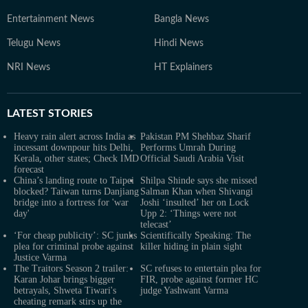
Entertainment News
Bangla News
Telugu News
Hindi News
NRI News
HT Explainers
LATEST
STORIES
Heavy rain alert across India as
Pakistan PM Shehbaz Sharif
incessant downpour hits Delhi,
Performs Umrah During
Kerala, other states; Check IMD
Official Saudi Arabia Visit
forecast
China’s landing route to Taipei
Shilpa Shinde says she missed
blocked? Taiwan turns Danjiang
Salman Khan when Shivangi
bridge into a fortress for 'war
Joshi ‘insulted’ her on Lock
day'
Upp 2: ‘Things were not
telecast’
‘For cheap publicity’: SC junks
Scientifically Speaking: The
plea for criminal probe against
killer hiding in plain sight
Justice Varma
The Traitors Season 2 trailer:
SC refuses to entertain plea for
Karan Johar brings bigger
FIR, probe against former HC
betrayals, Shweta Tiwari's
judge Yashwant Varma
cheating remark stirs up the