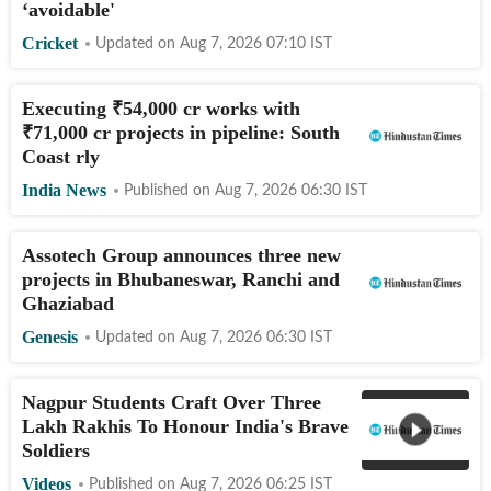
‘avoidable'
Cricket
Updated on
Aug 7, 2026 07:10
IST
Executing
₹
54,000 cr works with
₹
71,000 cr projects in pipeline: South
Coast rly
India News
Published on
Aug 7, 2026 06:30
IST
Assotech Group announces three new
projects in Bhubaneswar, Ranchi and
Ghaziabad
Genesis
Updated on
Aug 7, 2026 06:30
IST
Nagpur Students Craft Over Three
Lakh Rakhis To Honour India's Brave
Soldiers
Videos
Published on
Aug 7, 2026 06:25
IST