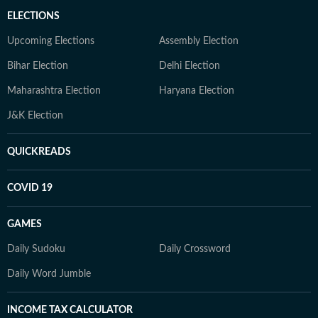
ELECTIONS
Upcoming Elections
Assembly Election
Bihar Election
Delhi Election
Maharashtra Election
Haryana Election
J&K Election
QUICKREADS
COVID 19
GAMES
Daily Sudoku
Daily Crossword
Daily Word Jumble
INCOME TAX CALCULATOR