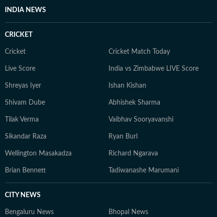
INDIA NEWS
CRICKET
Cricket
Cricket Match Today
Live Score
India vs Zimbabwe LIVE Score
Shreyas Iyer
Ishan Kishan
Shivam Dube
Abhishek Sharma
Tilak Verma
Vaibhav Sooryavanshi
Sikandar Raza
Ryan Burl
Wellington Masakadza
Richard Ngarava
Brian Bennett
Tadiwanashe Marumani
CITY NEWS
Bengaluru News
Bhopal News