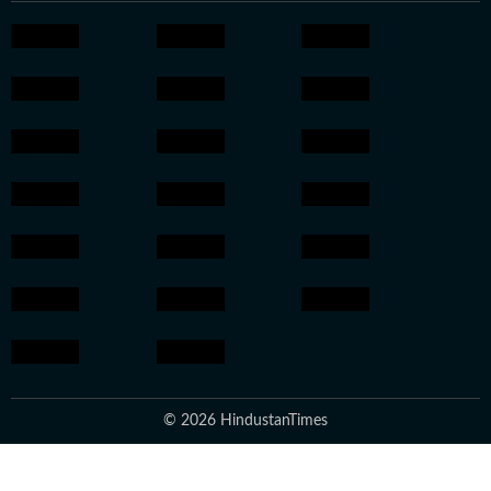
© 2026 HindustanTimes