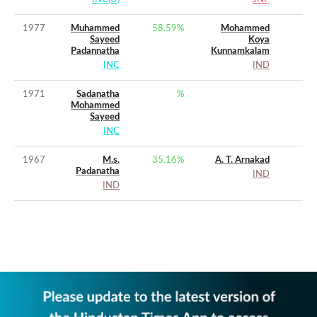
1977
Muhammed
58.59
%
Mohammed
Sayeed
Koya
Padannatha
Kunnamkalam
INC
IND
1971
Sadanatha
%
Mohammed
Sayeed
INC
1967
M.s.
35.16
%
A. T. Arnakad
Padanatha
IND
IND