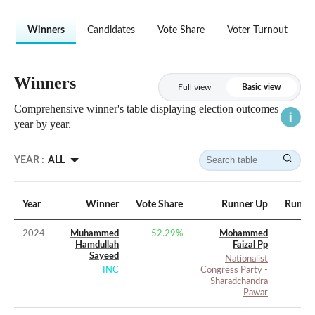
Winners
Candidates
Vote Share
Voter Turnout
Winners
Full view
Basic view
Comprehensive winner's table displaying election outcomes
year by year.
YEAR :
ALL
Year
Winner
Vote Share
Runner Up
Runner
2024
Muhammed
52.29
%
Mohammed
Hamdullah
Faizal Pp
Sayeed
Nationalist
INC
Congress Party -
Sharadchandra
Pawar