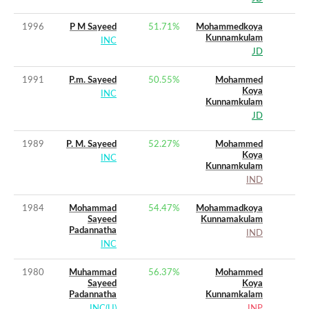
1996
P M Sayeed
51.71
%
Mohammedkoya
Kunnamkulam
INC
JD
1991
P.m. Sayeed
50.55
%
Mohammed
Koya
INC
Kunnamkulam
JD
1989
P. M. Sayeed
52.27
%
Mohammed
Koya
INC
Kunnamkulam
IND
1984
Mohammad
54.47
%
Mohammadkoya
Sayeed
Kunnamakulam
Padannatha
IND
INC
1980
Muhammad
56.37
%
Mohammed
Sayeed
Koya
Padannatha
Kunnamkalam
INC(U)
JNP