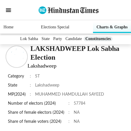
Home
Elections Special
Charts & Graphs
Lok Sabha
State
Party
Candidate
Constituencies
LAKSHADWEEP Lok Sabha
Election
Lakshadweep
Category
:
ST
State
:
Lakshadweep
MP(2024)
:
MUHAMMED HAMDULLAH SAYEED
Number of electors (2024)
:
57784
Share of female electors (2024)
:
NA
Share of female voters (2024)
:
NA