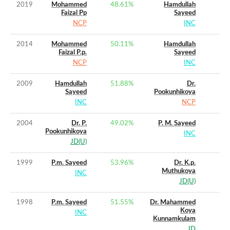
2019
Mohammed
48.61
%
Hamdullah
Faizal Pp
Sayeed
NCP
INC
2014
Mohammed
50.11
%
Hamdullah
Faizal P.p.
Sayeed
NCP
INC
2009
Hamdullah
51.88
%
Dr.
Sayeed
Pookunhikoya
INC
NCP
2004
Dr. P.
49.02
%
P. M. Sayeed
Pookunhikoya
INC
JD(U)
1999
P.m. Sayeed
53.96
%
Dr. K.p.
Muthukoya
INC
JD(U)
1998
P.m. Sayeed
51.55
%
Dr. Mahammed
Koya
INC
Kunnamkulam
JD