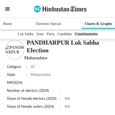
Home
Elections Special
Charts & Graphs
Lok Sabha
State
Party
Candidate
Constituencies
PANDHARPUR Lok Sabha
Election
Maharashtra
Category
:
SC
State
:
Maharashtra
MP(2024)
:
Number of electors (2024)
:
Share of female electors (2024)
:
NA
Share of female voters (2024)
:
NA