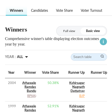
Winners
Candidates
Vote Share
Voter Turnout
Winners
Full view
Basic view
Comprehensive winner's table displaying election outcomes
year by year.
YEAR :
ALL
Year
Winner
Vote Share
Runner Up
Runner Up Vo
2004
Athawale
50.38
%
Kshirsagar
Ramdas
Nagnath
Bandu
Dattatray
RPI(A)
BJP
1999
Athawale
52.91
%
Kshirsagar
Ramdas
Nagnath