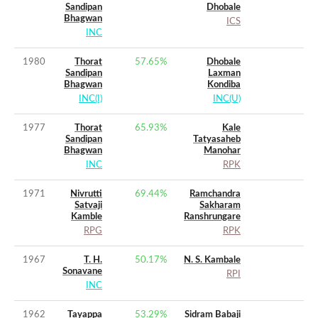
Sandipan
Dhobale
Bhagwan
ICS
INC
1980
Thorat
57.65
%
Dhobale
Sandipan
Laxman
Bhagwan
Kondiba
INC(I)
INC(U)
1977
Thorat
65.93
%
Kale
Sandipan
Tatyasaheb
Bhagwan
Manohar
INC
RPK
1971
Nivrutti
69.44
%
Ramchandra
Satvaji
Sakharam
Kamble
Ranshrungare
RPG
RPK
1967
T. H.
50.17
%
N. S. Kambale
Sonavane
RPI
INC
1962
Tayappa
53.29
%
Sidram Babaji