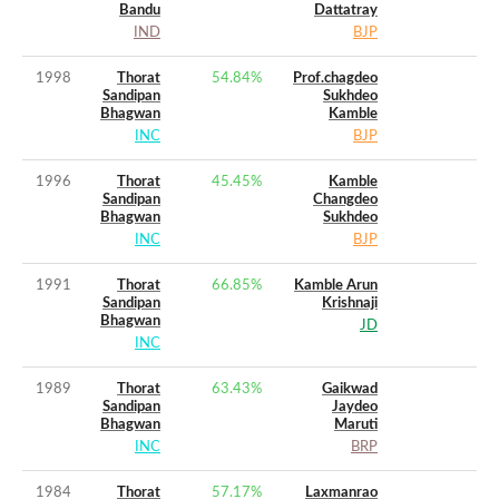
Bandu
Dattatray
IND
BJP
1998
Thorat
54.84
%
Prof.chagdeo
Sandipan
Sukhdeo
Bhagwan
Kamble
INC
BJP
1996
Thorat
45.45
%
Kamble
Sandipan
Changdeo
Bhagwan
Sukhdeo
INC
BJP
1991
Thorat
66.85
%
Kamble Arun
Sandipan
Krishnaji
Bhagwan
JD
INC
1989
Thorat
63.43
%
Gaikwad
Sandipan
Jaydeo
Bhagwan
Maruti
INC
BRP
1984
Thorat
57.17
%
Laxmanrao