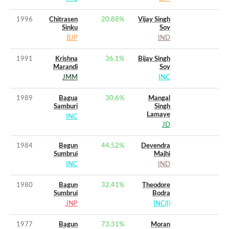
1996
Chitrasen
20.88
%
Vijay Singh
Sinku
Soy
BJP
IND
1991
Krishna
36.1
%
Bijay Singh
Marandi
Soy
JMM
INC
1989
Bagua
30.6
%
Mangal
Samburi
Singh
Lamaye
INC
JD
1984
Begun
44.52
%
Devendra
Sumbrui
Majhi
INC
IND
1980
Bagun
32.41
%
Theodore
Sumbrui
Bodra
JNP
INC(I)
1977
Bagun
73.31
%
Moran