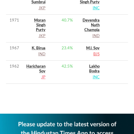
Sumbrui
Singh Purty
JKP
INC
1971
Moran
40.7
%
Devendra
Singh
Nath
Purty
Champia
JKP
IND
1967
K. Birua
23.4
%
M.l. Soy
IND
BJS
1962
Haricharan
42.5
%
Lakho
Soy
Bodra
JP
INC