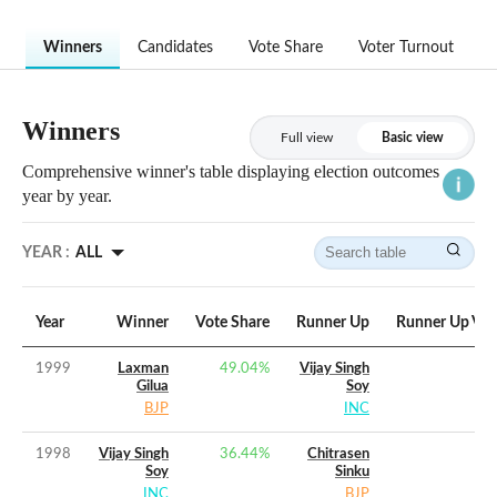
Winners
Candidates
Vote Share
Voter Turnout
Winners
Full view
Basic view
Comprehensive winner's table displaying election outcomes
year by year.
YEAR :
ALL
Year
Winner
Vote Share
Runner Up
Runner Up Vot
1999
Laxman
49.04
%
Vijay Singh
Gilua
Soy
BJP
INC
1998
Vijay Singh
36.44
%
Chitrasen
Soy
Sinku
INC
BJP