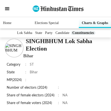
Home
Elections Special
Charts & Graphs
Lok Sabha
State
Party
Candidate
Constituencies
SINGHBHUM Lok Sabha
Election
Bihar
Category
:
ST
State
:
Bihar
MP(2024)
:
Number of electors (2024)
:
Share of female electors (2024)
:
NA
Share of female voters (2024)
:
NA