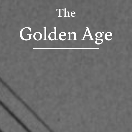
The
Golden Age