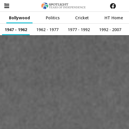
Bollywood
Politics
Cricket
HT Home
1947 - 1962
1962 - 1977
1977 - 1992
1992 - 2007