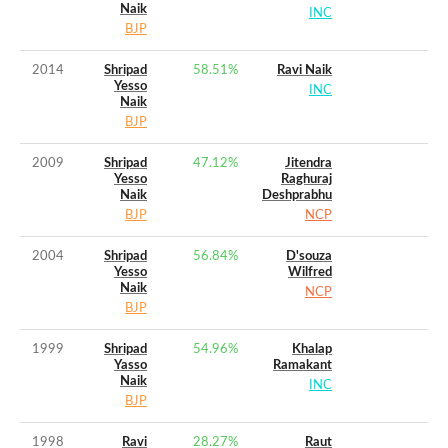
Naik
INC
BJP
2014
Shripad
58.51
%
Ravi Naik
Yesso
INC
Naik
BJP
2009
Shripad
47.12
%
Jitendra
Yesso
Raghuraj
Naik
Deshprabhu
BJP
NCP
2004
Shripad
56.84
%
D'souza
Yesso
Wilfred
Naik
NCP
BJP
1999
Shripad
54.96
%
Khalap
Yasso
Ramakant
Naik
INC
BJP
1998
Ravi
28.27
%
Raut