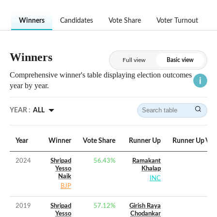
Winners
Candidates
Vote Share
Voter Turnout
Winners
Full view
Basic view
Comprehensive winner's table displaying election outcomes
year by year.
YEAR :
ALL
Year
Winner
Vote Share
Runner Up
Runner Up Vot
2024
Shripad
56.43
%
Ramakant
Yesso
Khalap
Naik
INC
BJP
2019
Shripad
57.12
%
Girish Raya
Yesso
Chodankar