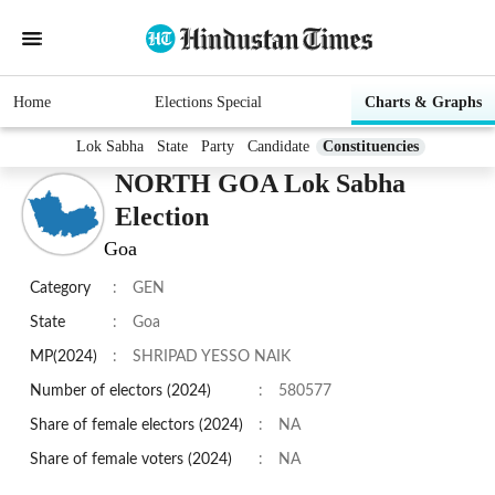
Home
Elections Special
Charts & Graphs
Lok Sabha
State
Party
Candidate
Constituencies
NORTH GOA Lok Sabha
Election
Goa
Category
:
GEN
State
:
Goa
MP(2024)
:
SHRIPAD YESSO NAIK
Number of electors (2024)
:
580577
Share of female electors (2024)
:
NA
Share of female voters (2024)
:
NA