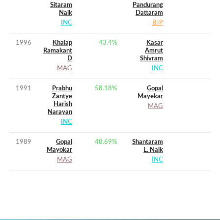
Sitaram
Pandurang
Naik
Dattaram
INC
BJP
1996
Khalap
43.4
%
Kasar
Ramakant
Amrut
D
Shivram
MAG
INC
1991
Prabhu
58.18
%
Gopal
Zantye
Mayekar
Harish
MAG
Narayan
INC
1989
Gopal
48.69
%
Shantaram
Mayokar
L. Naik
MAG
INC