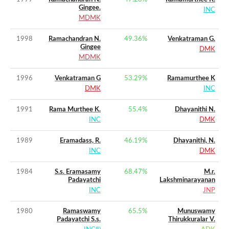
Gingee.
INC
MDMK
1998
Ramachandran N.
49.36
%
Venkatraman G.
Gingee
DMK
MDMK
1996
Venkatraman G
53.29
%
Ramamurthee K
DMK
INC
1991
Rama Murthee K.
55.4
%
Dhayanithi N.
INC
DMK
1989
Eramadass, R.
46.19
%
Dhayanithi, N.
INC
DMK
1984
S.s. Eramasamy
68.47
%
M.r.
Padayatchi
Lakshminarayanan
INC
JNP
1980
Ramaswamy
65.5
%
Munuswamy
Padayatchi S.s.
Thirukkuralar V.