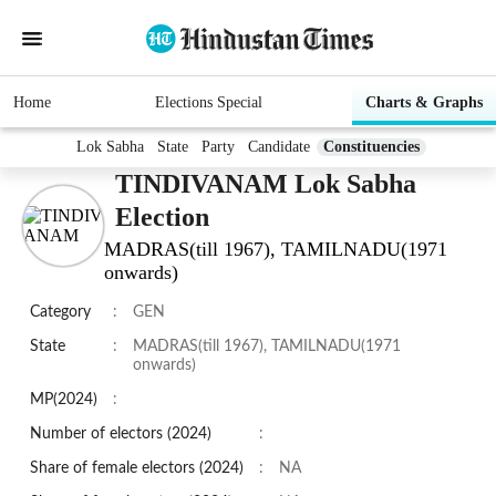
Home
Elections Special
Charts & Graphs
Lok Sabha
State
Party
Candidate
Constituencies
TINDIVANAM Lok Sabha
Election
MADRAS(till 1967), TAMILNADU(1971
onwards)
Category
:
GEN
State
:
MADRAS(till 1967), TAMILNADU(1971
onwards)
MP(2024)
:
Number of electors (2024)
:
Share of female electors (2024)
:
NA