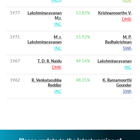
INC(I)
ADK
1977
Lakshminarayanan
53.82
%
Krishnamoorthy V.
M.r.
DMK
INC
1971
M .r.
55.92
%
M. P.
Lakshminarayanan
Radhakrishnan
INC
SWA
1967
T. D. R. Naidu
49.54
%
Lakshminarayanan
DMK
INC
1962
R. Venkatasubba
48.35
%
K. Ramamoorthi
Reddiar
Goundar
INC
SWA