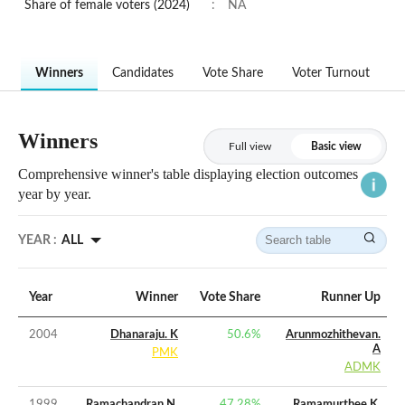
Share of female voters (2024)
:
NA
Winners
Candidates
Vote Share
Voter Turnout
Winners
Full view
Basic view
Comprehensive winner's table displaying election outcomes
year by year.
YEAR :
ALL
Year
Winner
Vote Share
Runner Up
2004
Dhanaraju. K
50.6
%
Arunmozhithevan.
A
PMK
ADMK
1999
Ramachandran N.
47.28
%
Ramamurthee K.