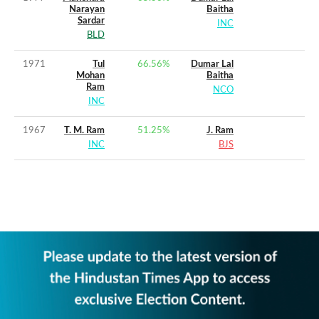
Narayan
Baitha
Sardar
INC
BLD
1971
Tul
66.56
%
Dumar Lal
Mohan
Baitha
Ram
NCO
INC
1967
T. M. Ram
51.25
%
J. Ram
INC
BJS