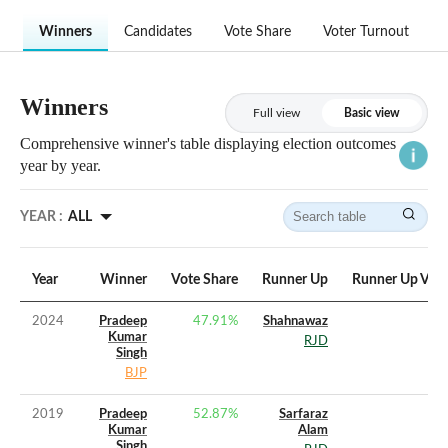
Winners
Candidates
Vote Share
Voter Turnout
Winners
Full view
Basic view
Comprehensive winner's table displaying election outcomes
year by year.
YEAR :
ALL
Year
Winner
Vote Share
Runner Up
Runner Up Vote
2024
Pradeep
47.91
%
Shahnawaz
Kumar
RJD
Singh
BJP
2019
Pradeep
52.87
%
Sarfaraz
Kumar
Alam
Singh