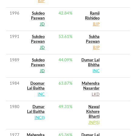
BJP
1996
Sukdeo
42.84
%
Ramji
Paswan
Rishideo
JD
BJP
1991
Sukdeo
53.61
%
Sukha
Paswan
Paswan
JD
BJP
1989
Sukdeo
44.09
%
Dumar Lal
Paswan
Bhitha
JD
INC
1984
Doomar
63.87
%
Mahendra
Lal Baitha
Nasardar
INC
LKD
1980
Dumar
49.31
%
Nawal
Lal Baitha
Kishore
Bharti
INC(I)
JNP(S)
1977
Mahendra
65.36
%
Dumar Lal