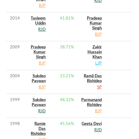
RJD
BJP
2014
Tasleem
41.81
%
Pradeep
Uddin
Kumar
Singh
RJD
BJP
2009
Pradeep
38.71
%
Zakir
Kumar
Hussain
Singh
Khan
BJP
LJP
2004
Sukdeo
33.21
%
Ramji Das
Paswan
Rishideo
BJP
SP
1999
Sukdeo
48.32
%
Parmanand
Paswan
Rishidev
RJD
BJP
1998
Ramje
45.56
%
Geeta Devi
Das
RJD
Rishideo