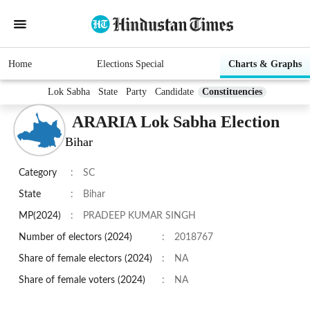
Home
Elections Special
Charts & Graphs
Lok Sabha
State
Party
Candidate
Constituencies
ARARIA Lok Sabha Election
Bihar
Category
:
SC
State
:
Bihar
MP(2024)
:
PRADEEP KUMAR SINGH
Number of electors (2024)
:
2018767
Share of female electors (2024)
:
NA
Share of female voters (2024)
:
NA