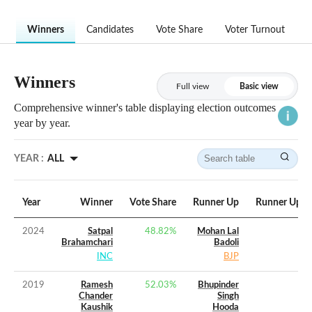
Winners
Candidates
Vote Share
Voter Turnout
Winners
Full view
Basic view
Comprehensive winner's table displaying election outcomes
year by year.
YEAR :
ALL
Year
Winner
Vote Share
Runner Up
Runner Up Vo
2024
Satpal
48.82
%
Mohan Lal
Brahamchari
Badoli
INC
BJP
2019
Ramesh
52.03
%
Bhupinder
Chander
Singh
Kaushik
Hooda