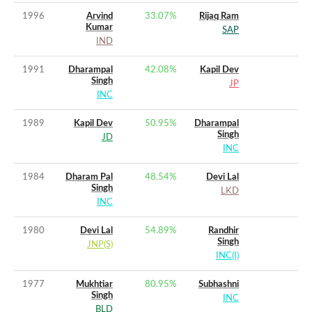
1996
Arvind
33.07
%
Rijaq Ram
Kumar
SAP
IND
1991
Dharampal
42.08
%
Kapil Dev
Singh
JP
INC
1989
Kapil Dev
50.95
%
Dharampal
Singh
JD
INC
1984
Dharam Pal
48.54
%
Devi Lal
Singh
LKD
INC
1980
Devi Lal
54.89
%
Randhir
Singh
JNP(S)
INC(I)
1977
Mukhtiar
80.95
%
Subhashni
Singh
INC
BLD