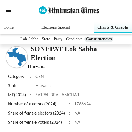
Home
Elections Special
Charts & Graphs
Lok Sabha
State
Party
Candidate
Constituencies
SONEPAT Lok Sabha
Election
Haryana
Category
:
GEN
State
:
Haryana
MP(2024)
:
SATPAL BRAHAMCHARI
Number of electors (2024)
:
1766624
Share of female electors (2024)
:
NA
Share of female voters (2024)
:
NA