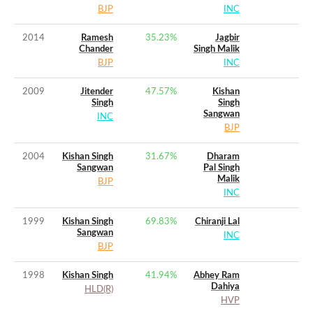
BJP
INC
2014
Ramesh
35.23
%
Jagbir
Chander
Singh Malik
BJP
INC
2009
Jitender
47.57
%
Kishan
Singh
Singh
Sangwan
INC
BJP
2004
Kishan Singh
31.67
%
Dharam
Sangwan
Pal Singh
Malik
BJP
INC
1999
Kishan Singh
69.83
%
Chiranji Lal
Sangwan
INC
BJP
1998
Kishan Singh
41.94
%
Abhey Ram
Dahiya
HLD(R)
HVP