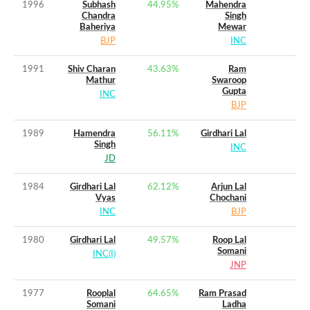
1996
Subhash
44.95
%
Mahendra
Chandra
Singh
Baheriya
Mewar
BJP
INC
1991
Shiv Charan
43.63
%
Ram
Mathur
Swaroop
Gupta
INC
BJP
1989
Hamendra
56.11
%
Girdhari Lal
Singh
INC
JD
1984
Girdhari Lal
62.12
%
Arjun Lal
Vyas
Chochani
INC
BJP
1980
Girdhari Lal
49.57
%
Roop Lal
Somani
INC(I)
JNP
1977
Rooplal
64.65
%
Ram Prasad
Somani
Ladha