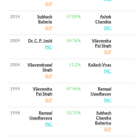
BJP
2014
Subhash
57.09
%
Ashok
Baheria
Chandna
BJP
INC
2009
Dr. C. P. Joshi
54.76
%
Vijayendra
Pal Singh
INC
BJP
2004
Vijayendrapal
51.2
%
Kailash Vyas
Singh
INC
BJP
1999
Vijayendra
47.96
%
Rampal
Pal Singh
Upadhayay
BJP
INC
1998
Rampal
53.75
%
Subhash
Upadhayaya
Chandra
Baheriya
INC
BJP