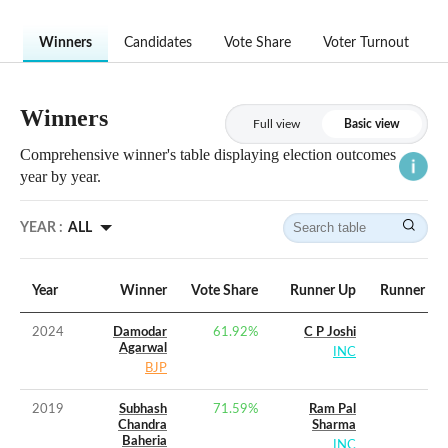
Winners
Candidates
Vote Share
Voter Turnout
Winners
Full view
Basic view
Comprehensive winner's table displaying election outcomes
year by year.
YEAR :
ALL
Year
Winner
Vote Share
Runner Up
Runner Up 
2024
Damodar
61.92
%
C P Joshi
Agarwal
INC
BJP
2019
Subhash
71.59
%
Ram Pal
Chandra
Sharma
Baheria
INC