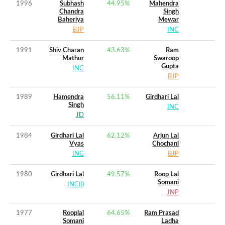
1996
Subhash
44.95
%
Mahendra
Chandra
Singh
Baheriya
Mewar
BJP
INC
1991
Shiv Charan
43.63
%
Ram
Mathur
Swaroop
Gupta
INC
BJP
1989
Hamendra
56.11
%
Girdhari Lal
Singh
INC
JD
1984
Girdhari Lal
62.12
%
Arjun Lal
Vyas
Chochani
INC
BJP
1980
Girdhari Lal
49.57
%
Roop Lal
Somani
INC(I)
JNP
1977
Rooplal
64.65
%
Ram Prasad
Somani
Ladha