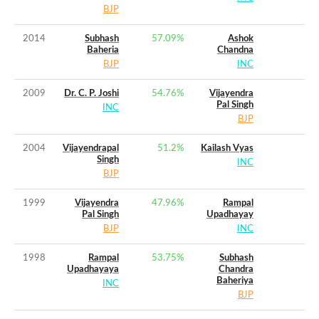
BJP
2014
Subhash
57.09
%
Ashok
Baheria
Chandna
BJP
INC
2009
Dr. C. P. Joshi
54.76
%
Vijayendra
Pal Singh
INC
BJP
2004
Vijayendrapal
51.2
%
Kailash Vyas
Singh
INC
BJP
1999
Vijayendra
47.96
%
Rampal
Pal Singh
Upadhayay
BJP
INC
1998
Rampal
53.75
%
Subhash
Upadhayaya
Chandra
Baheriya
INC
BJP