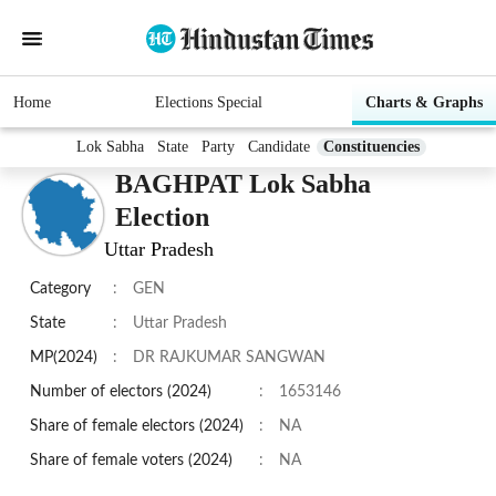
Home
Elections Special
Charts & Graphs
Lok Sabha
State
Party
Candidate
Constituencies
BAGHPAT Lok Sabha
Election
Uttar Pradesh
Category
:
GEN
State
:
Uttar Pradesh
MP(2024)
:
DR RAJKUMAR SANGWAN
Number of electors (2024)
:
1653146
Share of female electors (2024)
:
NA
Share of female voters (2024)
:
NA