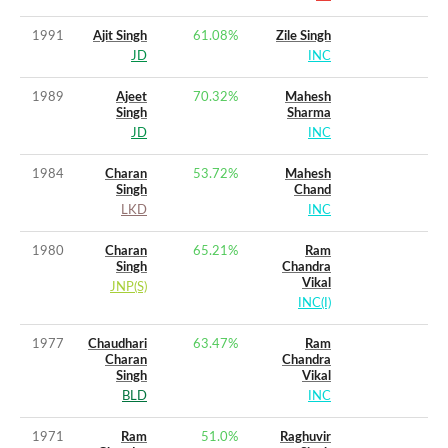
1991
Ajit Singh
61.08
%
Zile Singh
JD
INC
1989
Ajeet
70.32
%
Mahesh
Singh
Sharma
JD
INC
1984
Charan
53.72
%
Mahesh
Singh
Chand
LKD
INC
1980
Charan
65.21
%
Ram
Singh
Chandra
Vikal
JNP(S)
INC(I)
1977
Chaudhari
63.47
%
Ram
Charan
Chandra
Singh
Vikal
BLD
INC
1971
Ram
51.0
%
Raghuvir