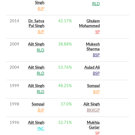
Singh
RLD
BJP
2014
Dr. Satya
42.17
%
Ghulam
Pal Singh
Mohammed
BJP
SP
2009
Ajit Singh
38.88
%
Mukesh
Sharma
RLD
BSP
2004
Ajit Singh
53.76
%
Aulad Ali
RLD
BSP
1999
Ajit Singh
48.25
%
Sompal
RLD
BJP
1998
Sompal
37.0
%
Ajit Singh
BJP
BKKGP
1996
Ajit Singh
52.71
%
Mukhia
Gurjar
INC
SP