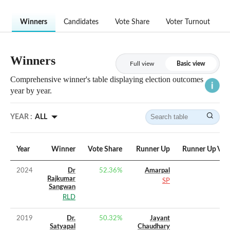
Winners
Candidates
Vote Share
Voter Turnout
Winners
Full view
Basic view
Comprehensive winner's table displaying election outcomes
year by year.
YEAR :
ALL
Year
Winner
Vote Share
Runner Up
Runner Up Vot
2024
Dr
52.36
%
Amarpal
Rajkumar
SP
Sangwan
RLD
2019
Dr.
50.32
%
Jayant
Satyapal
Chaudhary