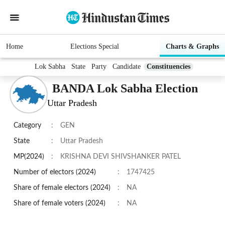
Home
Elections Special
Charts & Graphs
Lok Sabha
State
Party
Candidate
Constituencies
BANDA Lok Sabha Election
Uttar Pradesh
Category
:
GEN
State
:
Uttar Pradesh
MP(2024)
:
KRISHNA DEVI SHIVSHANKER PATEL
Number of electors (2024)
:
1747425
Share of female electors (2024)
:
NA
Share of female voters (2024)
:
NA