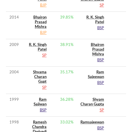
BJP
SP
2014
Bhairon
39.85
%
R. K. Singh
Prasad
Patel
Mishra
BSP
BJP
2009
R. K. Singh
38.91
%
Bhairon
Patel
Prasad
Mishra
SP
BSP
2004
Shyama
35.17
%
Ram
Charan
Sajeewan
Gupt
BSP
SP
1999
Ram
36.28
%
Shyam
Sajiwan
Charan Gupta
BSP
SP
1998
Ramesh
33.02
%
Ramsajeewan
Chandra
BSP
Dwivedi