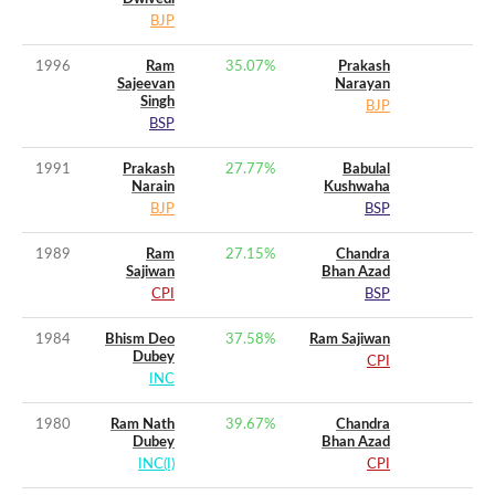
BJP
1996
Ram
35.07
%
Prakash
Sajeevan
Narayan
Singh
BJP
BSP
1991
Prakash
27.77
%
Babulal
Narain
Kushwaha
BJP
BSP
1989
Ram
27.15
%
Chandra
Sajiwan
Bhan Azad
CPI
BSP
1984
Bhism Deo
37.58
%
Ram Sajiwan
Dubey
CPI
INC
1980
Ram Nath
39.67
%
Chandra
Dubey
Bhan Azad
INC(I)
CPI