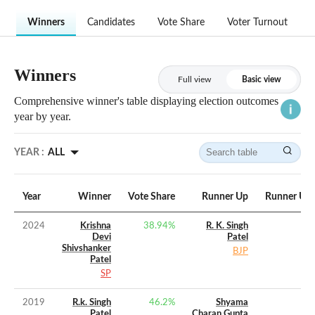
Winners
Candidates
Vote Share
Voter Turnout
Winners
Full view
Basic view
Comprehensive winner's table displaying election outcomes
year by year.
YEAR :
ALL
Year
Winner
Vote Share
Runner Up
Runner Up 
2024
Krishna
38.94
%
R. K. Singh
Devi
Patel
Shivshanker
BJP
Patel
SP
2019
R.k. Singh
46.2
%
Shyama
Patel
Charan Gupta