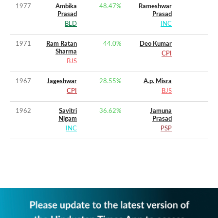
1977
Ambika
48.47
%
Rameshwar
Prasad
Prasad
BLD
INC
1971
Ram Ratan
44.0
%
Deo Kumar
Sharma
CPI
BJS
1967
Jageshwar
28.55
%
A.p. Misra
CPI
BJS
1962
Savitri
36.62
%
Jamuna
Nigam
Prasad
INC
PSP