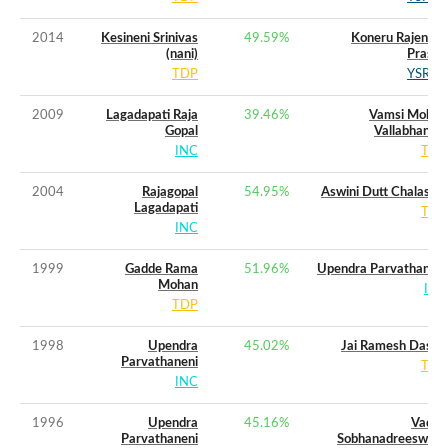
2014
Kesineni Srinivas
49.59
%
Koneru Rajendra
(nani)
Prasad
TDP
YSRCP
2009
Lagadapati Raja
39.46
%
Vamsi Mohan
Gopal
Vallabhaneni
INC
TDP
2004
Rajagopal
54.95
%
Aswini Dutt Chalasani
Lagadapati
TDP
INC
1999
Gadde Rama
51.96
%
Upendra Parvathaneni
Mohan
INC
TDP
1998
Upendra
45.02
%
Jai Ramesh Dasari
Parvathaneni
TDP
INC
1996
Upendra
45.16
%
Vadde
Parvathaneni
Sobhanadreeswara