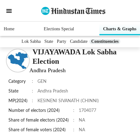
Home
Elections Special
Charts & Graphs
Lok Sabha
State
Party
Candidate
Constituencies
VIJAYAWADA Lok Sabha
Election
Andhra Pradesh
Category
:
GEN
State
:
Andhra Pradesh
MP(2024)
:
KESINENI SIVANATH (CHINNI)
Number of electors (2024)
:
1704077
Share of female electors (2024)
:
NA
Share of female voters (2024)
:
NA