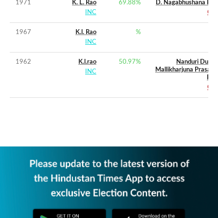
1971
K. L. Rao
69.88
%
D. Nagabhushana Rao
INC
CPI
1967
K.l. Rao
%
INC
1962
K.l.rao
50.97
%
Nanduri Durga
Mallikharjuna Prasada
INC
Rao
CPI