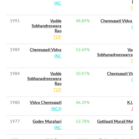
Rao
INC
TDP
1991
Vadde
48.89
%
Chennupati Vidya (w)
Sobhandreswara
INC
Rao
TDP
1989
Chennupati Vidya
52.69
%
Vadde
Sobhanadreeswarrarao
INC
TDP
1984
Vadde
50.97
%
Chennupati Vidya
Sobhanadreeswara
INC
Rao
TDP
1980
Vidya Chennupati
46.39
%
K.l.rao
INC(I)
JNP
1977
Godey Murahari
52.78
%
Gottipati Murali Mohan
INC
BLD