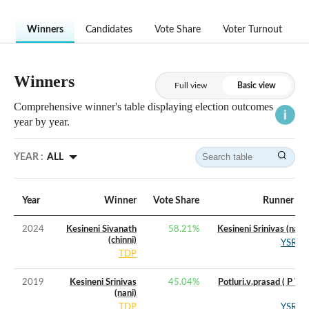
Winners
Candidates
Vote Share
Voter Turnout
Winners
Full view
Basic view
Comprehensive winner's table displaying election outcomes
year by year.
YEAR :
ALL
Year
Winner
Vote Share
Runner Up
2024
Kesineni Sivanath
58.21
%
Kesineni Srinivas (nani)
(chinni)
YSRCP
TDP
2019
Kesineni Srinivas
45.04
%
Potluri.v.prasad ( P V P
(nani)
)
TDP
YSRCP