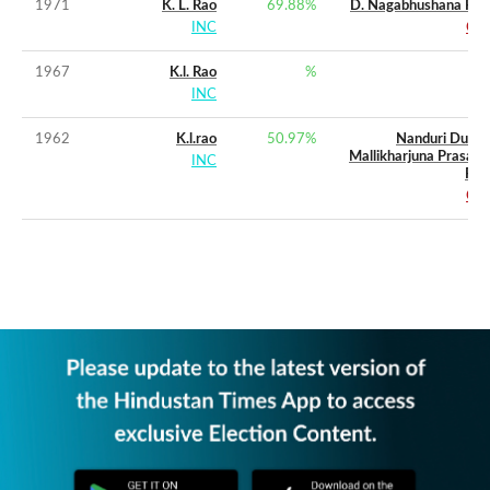
1971
K. L. Rao
69.88
%
D. Nagabhushana Rao
INC
CPI
1967
K.l. Rao
%
INC
1962
K.l.rao
50.97
%
Nanduri Durga
Mallikharjuna Prasada
INC
Rao
CPI