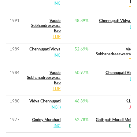
Rao
INC
TDP
1991
Vadde
48.89
%
Chennupati Vidya (w)
Sobhandreswara
INC
Rao
TDP
1989
Chennupati Vidya
52.69
%
Vadde
Sobhanadreeswarrarao
INC
TDP
1984
Vadde
50.97
%
Chennupati Vidya
Sobhanadreeswara
INC
Rao
TDP
1980
Vidya Chennupati
46.39
%
K.l.rao
INC(I)
JNP
1977
Godey Murahari
52.78
%
Gottipati Murali Mohan
INC
BLD