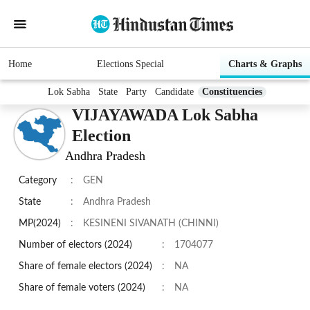
Home
Elections Special
Charts & Graphs
Lok Sabha
State
Party
Candidate
Constituencies
VIJAYAWADA Lok Sabha
Election
Andhra Pradesh
Category
:
GEN
State
:
Andhra Pradesh
MP(2024)
:
KESINENI SIVANATH (CHINNI)
Number of electors (2024)
:
1704077
Share of female electors (2024)
:
NA
Share of female voters (2024)
:
NA