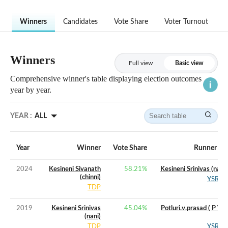
Winners
Candidates
Vote Share
Voter Turnout
Winners
Full view
Basic view
Comprehensive winner's table displaying election outcomes
year by year.
YEAR :
ALL
Year
Winner
Vote Share
Runner Up
2024
Kesineni Sivanath
58.21
%
Kesineni Srinivas (nani)
(chinni)
YSRCP
TDP
2019
Kesineni Srinivas
45.04
%
Potluri.v.prasad ( P V P
(nani)
)
TDP
YSRCP