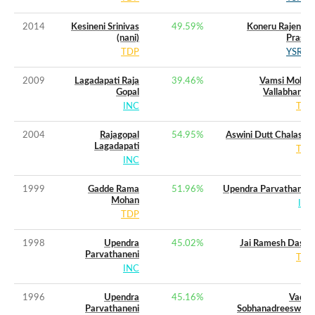
2014
Kesineni Srinivas
49.59
%
Koneru Rajendra
(nani)
Prasad
TDP
YSRCP
2009
Lagadapati Raja
39.46
%
Vamsi Mohan
Gopal
Vallabhaneni
INC
TDP
2004
Rajagopal
54.95
%
Aswini Dutt Chalasani
Lagadapati
TDP
INC
1999
Gadde Rama
51.96
%
Upendra Parvathaneni
Mohan
INC
TDP
1998
Upendra
45.02
%
Jai Ramesh Dasari
Parvathaneni
TDP
INC
1996
Upendra
45.16
%
Vadde
Parvathaneni
Sobhanadreeswara