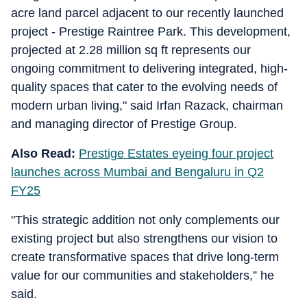
acre land parcel adjacent to our recently launched
project - Prestige Raintree Park. This development,
projected at 2.28 million sq ft represents our
ongoing commitment to delivering integrated, high-
quality spaces that cater to the evolving needs of
modern urban living," said Irfan Razack, chairman
and managing director of Prestige Group.
Also Read:
Prestige Estates eyeing four project
launches across Mumbai and Bengaluru in Q2
FY25
"This strategic addition not only complements our
existing project but also strengthens our vision to
create transformative spaces that drive long-term
value for our communities and stakeholders,” he
said.