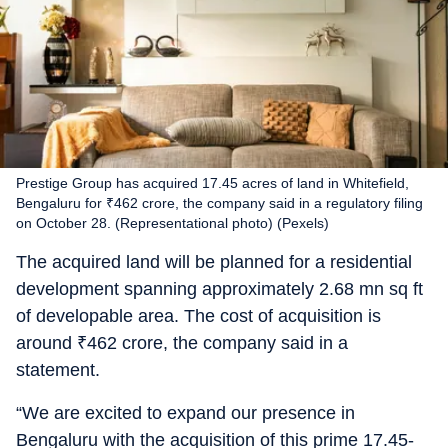
Prestige Group has acquired 17.45 acres of land in Whitefield,
Bengaluru for ₹462 crore, the company said in a regulatory filing
on October 28. (Representational photo) (Pexels)
The acquired land will be planned for a residential
development spanning approximately 2.68 mn sq ft
of developable area. The cost of acquisition is
around
₹
462 crore, the company said in a
statement.
“We are excited to expand our presence in
Bengaluru with the acquisition of this prime 17.45-