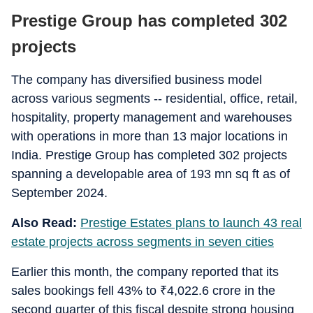
Prestige Group has completed 302
projects
The company has diversified business model
across various segments -- residential, office, retail,
hospitality, property management and warehouses
with operations in more than 13 major locations in
India. Prestige Group has completed 302 projects
spanning a developable area of 193 mn sq ft as of
September 2024.
Also Read:
Prestige Estates plans to launch 43 real
estate projects across segments in seven cities
Earlier this month, the company reported that its
sales bookings fell 43% to
₹
4,022.6 crore in the
second quarter of this fiscal despite strong housing