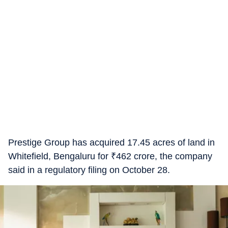
Prestige Group has acquired 17.45 acres of land in
Whitefield, Bengaluru for
₹
462 crore, the company
said in a regulatory filing on October 28.