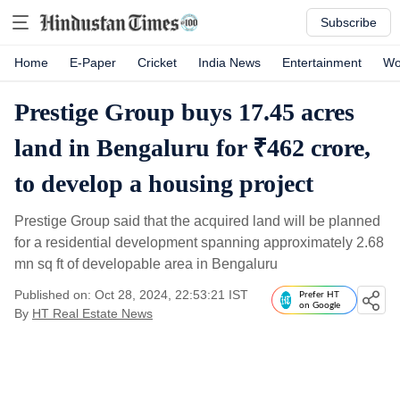
Subscribe
Home
E-Paper
Cricket
India News
Entertainment
Wo
Prestige Group buys 17.45 acres
land in Bengaluru for ₹462 crore,
to develop a housing project
Prestige Group said that the acquired land will be planned
for a residential development spanning approximately 2.68
mn sq ft of developable area in Bengaluru
Published on: Oct 28, 2024, 22:53:21 IST
Prefer HT
on Google
By
HT Real Estate News