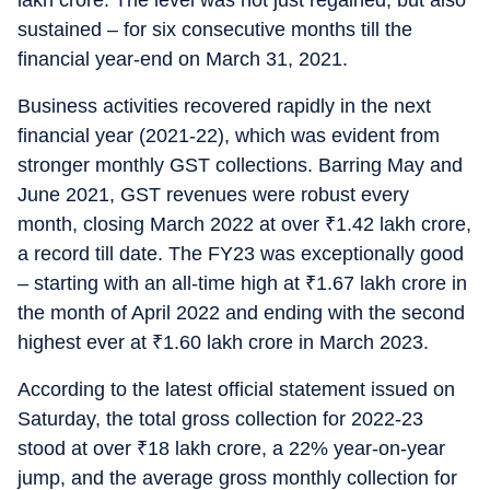
lakh crore. The level was not just regained, but also
sustained – for six consecutive months till the
financial year-end on March 31, 2021.
Business activities recovered rapidly in the next
financial year (2021-22), which was evident from
stronger monthly GST collections. Barring May and
June 2021, GST revenues were robust every
month, closing March 2022 at over
₹
1.42 lakh crore,
a record till date. The FY23 was exceptionally good
– starting with an all-time high at
₹
1.67 lakh crore in
the month of April 2022 and ending with the second
highest ever at
₹
1.60 lakh crore in March 2023.
According to the latest official statement issued on
Saturday, the total gross collection for 2022-23
stood at over
₹
18 lakh crore, a 22% year-on-year
jump, and the average gross monthly collection for