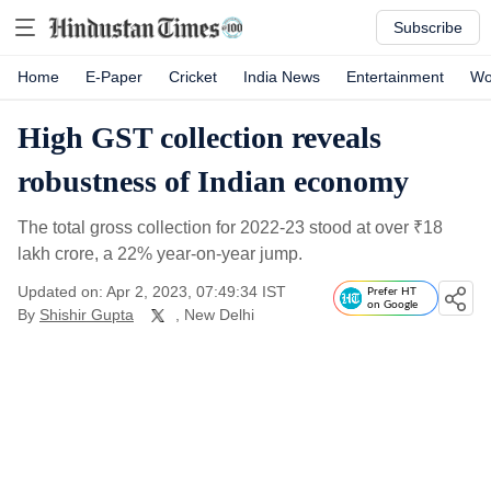
Subscribe
Home
E-Paper
Cricket
India News
Entertainment
Wo
High GST collection reveals
robustness of Indian economy
The total gross collection for 2022-23 stood at over
₹
18
lakh crore, a 22% year-on-year jump.
Updated on: Apr 2, 2023, 07:49:34 IST
Prefer HT
on Google
By
Shishir Gupta
, New Delhi