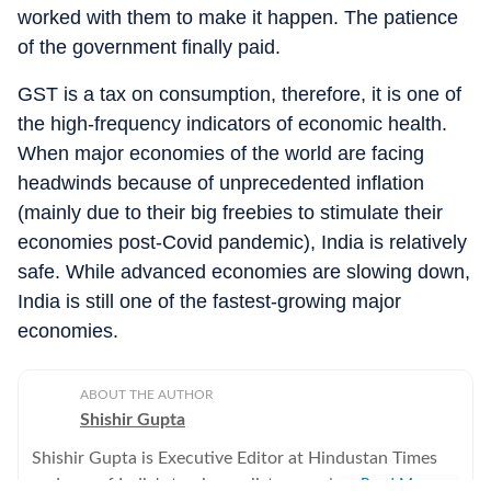
worked with them to make it happen. The patience
of the government finally paid.
GST is a tax on consumption, therefore, it is one of
the high-frequency indicators of economic health.
When major economies of the world are facing
headwinds because of unprecedented inflation
(mainly due to their big freebies to stimulate their
economies post-Covid pandemic), India is relatively
safe. While advanced economies are slowing down,
India is still one of the fastest-growing major
economies.
ABOUT THE AUTHOR
Shishir Gupta
Shishir Gupta is Executive Editor at Hindustan Times
and one of India's top journalists covering national
Read More