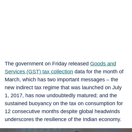
The government on Friday released
Goods and
Services (GST) tax collection
data for the month of
March, which has two important messages – the
new indirect tax regime that was launched on July
1, 2017, has now undoubtedly matured; and the
sustained buoyancy on the tax on consumption for
12 consecutive months despite global headwinds
underscores the resilience of the Indian economy.