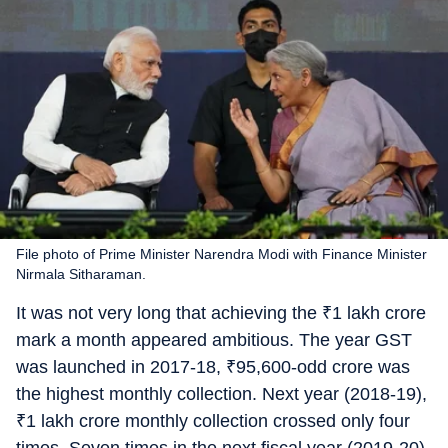
File photo of Prime Minister Narendra Modi with Finance Minister
Nirmala Sitharaman.
It was not very long that achieving the
₹
1 lakh crore
mark a month appeared ambitious. The year GST
was launched in 2017-18,
₹
95,600-odd crore was
the highest monthly collection. Next year (2018-19),
₹
1 lakh crore monthly collection crossed only four