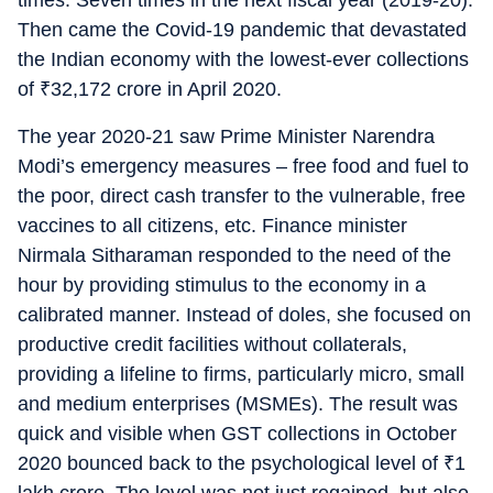
times. Seven times in the next fiscal year (2019-20).
Then came the Covid-19 pandemic that devastated
the Indian economy with the lowest-ever collections
of
₹
32,172 crore in April 2020.
The year 2020-21 saw Prime Minister Narendra
Modi’s emergency measures – free food and fuel to
the poor, direct cash transfer to the vulnerable, free
vaccines to all citizens, etc. Finance minister
Nirmala Sitharaman responded to the need of the
hour by providing stimulus to the economy in a
calibrated manner. Instead of doles, she focused on
productive credit facilities without collaterals,
providing a lifeline to firms, particularly micro, small
and medium enterprises (MSMEs). The result was
quick and visible when GST collections in October
2020 bounced back to the psychological level of
₹
1