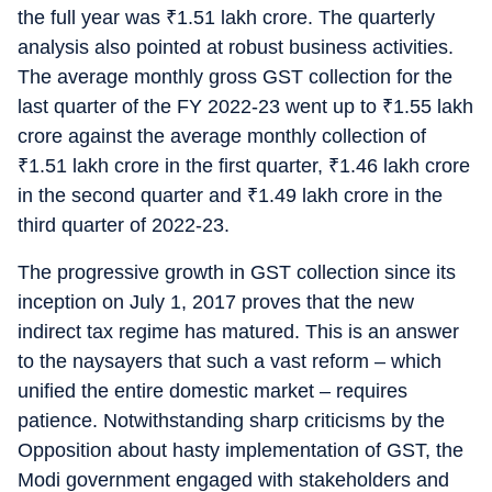
the full year was
₹
1.51 lakh crore. The quarterly
analysis also pointed at robust business activities.
The average monthly gross GST collection for the
last quarter of the FY 2022-23 went up to
₹
1.55 lakh
crore against the average monthly collection of
₹
1.51 lakh crore in the first quarter,
₹
1.46 lakh crore
in the second quarter and
₹
1.49 lakh crore in the
third quarter of 2022-23.
The progressive growth in GST collection since its
inception on July 1, 2017 proves that the new
indirect tax regime has matured. This is an answer
to the naysayers that such a vast reform – which
unified the entire domestic market – requires
patience. Notwithstanding sharp criticisms by the
Opposition about hasty implementation of GST, the
Modi government engaged with stakeholders and