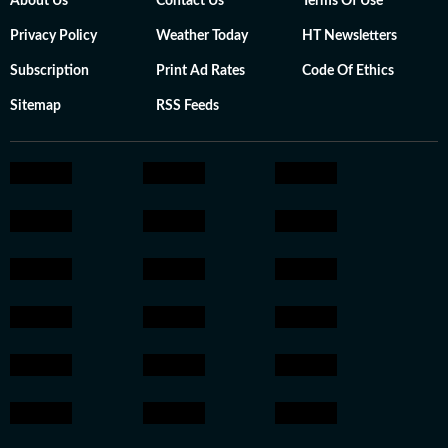
About Us
Contact Us
Terms Of Use
Privacy Policy
Weather Today
HT Newsletters
Subscription
Print Ad Rates
Code Of Ethics
Sitemap
RSS Feeds