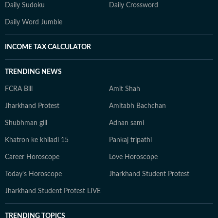
Daily Sudoku
Daily Crossword
Daily Word Jumble
INCOME TAX CALCULATOR
TRENDING NEWS
FCRA Bill
Amit Shah
Jharkhand Protest
Amitabh Bachchan
Shubhman gill
Adnan sami
Khatron ke khiladi 15
Pankaj tripathi
Career Horoscope
Love Horoscope
Today's Horoscope
Jharkhand Student Protest
Jharkhand Student Protest LIVE
TRENDING TOPICS