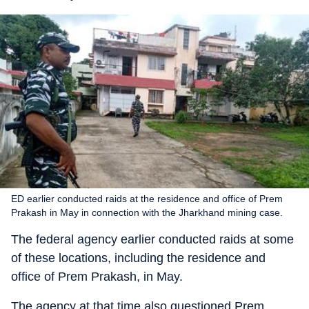
ED earlier conducted raids at the residence and office of Prem
Prakash in May in connection with the Jharkhand mining case.
The federal agency earlier conducted raids at some
of these locations, including the residence and
office of Prem Prakash, in May.
The agency at that time also questioned Prem