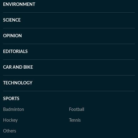
ENVIRONMENT
SCIENCE
OPINION
EDITORIALS
CAR AND BIKE
TECHNOLOGY
SPORTS
Badminton
Football
Hockey
Tennis
Others