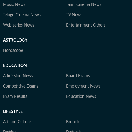
Music News
Tamil Cinema News
Telugu Cinema News
TV News
Web series News
Entertainment Others
ASTROLOGY
Horoscope
EDUCATION
Admission News
Board Exams
Competitive Exams
Employment News
Exam Results
Education News
LIFESTYLE
Art and Culture
Brunch