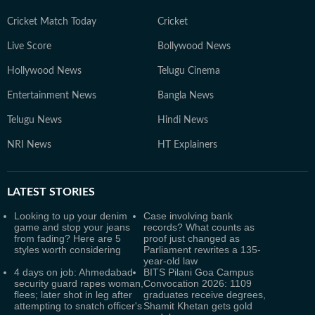
Cricket Match Today
Cricket
Live Score
Bollywood News
Hollywood News
Telugu Cinema
Entertainment News
Bangla News
Telugu News
Hindi News
NRI News
HT Explainers
LATEST
STORIES
Looking to up your denim
Case involving bank
game and stop your jeans
records? What counts as
from fading? Here are 5
proof just changed as
styles worth considering
Parliament rewrites a 135-
year-old law
4 days on job: Ahmedabad
BITS Pilani Goa Campus
security guard rapes woman,
Convocation 2026: 1109
flees; later shot in leg after
graduates receive degrees,
attempting to snatch officer's
Shamit Khetan gets gold