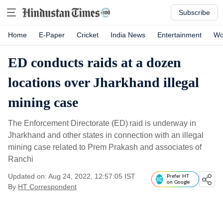
Subscribe
Home
E-Paper
Cricket
India News
Entertainment
Wo
ED conducts raids at a dozen
locations over Jharkhand illegal
mining case
The Enforcement Directorate (ED) raid is underway in
Jharkhand and other states in connection with an illegal
mining case related to Prem Prakash and associates of
Ranchi
Updated on: Aug 24, 2022, 12:57:05 IST
Prefer HT
on Google
By
HT Correspondent