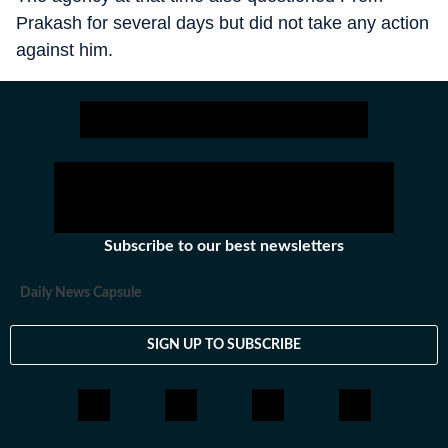
Prakash for several days but did not take any action
against him.
Subscribe to our best newsletters
Daily News Capsule
SIGN UP TO SUBSCRIBE