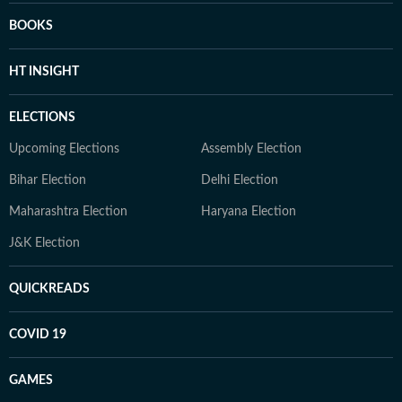
BOOKS
HT INSIGHT
ELECTIONS
Upcoming Elections
Assembly Election
Bihar Election
Delhi Election
Maharashtra Election
Haryana Election
J&K Election
QUICKREADS
COVID 19
GAMES