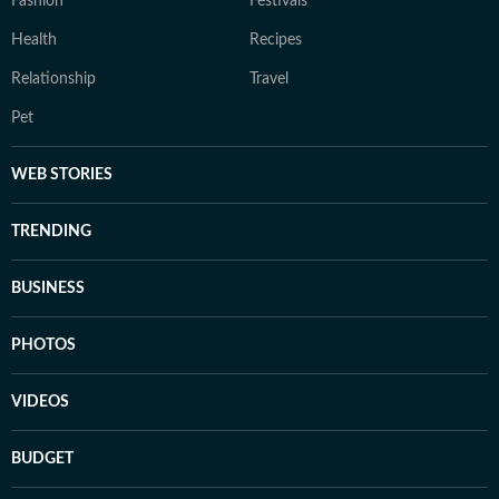
Fashion
Festivals
Health
Recipes
Relationship
Travel
Pet
WEB STORIES
TRENDING
BUSINESS
PHOTOS
VIDEOS
BUDGET