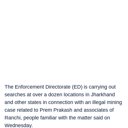
The Enforcement Directorate (ED) is carrying out
searches at over a dozen locations in Jharkhand
and other states in connection with an illegal mining
case related to Prem Prakash and associates of
Ranchi, people familiar with the matter said on
Wednesday.