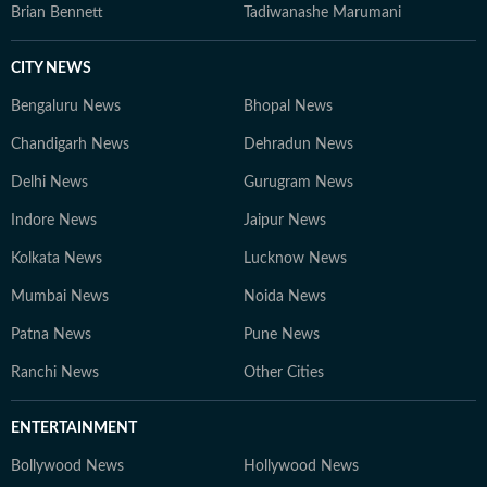
Brian Bennett
Tadiwanashe Marumani
CITY NEWS
Bengaluru News
Bhopal News
Chandigarh News
Dehradun News
Delhi News
Gurugram News
Indore News
Jaipur News
Kolkata News
Lucknow News
Mumbai News
Noida News
Patna News
Pune News
Ranchi News
Other Cities
ENTERTAINMENT
Bollywood News
Hollywood News