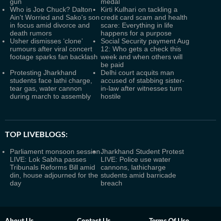
gun
medal
Who is Joe Chuck? Dalton
Kirti Kulhari on tackling a
Ain't Worried and Sako's son
credit card scam and health
in focus amid divorce and
scare: Everything in life
death rumors
happens for a purpose
Usher dismisses ‘clone’
Social Security payment Aug
rumours after viral concert
12: Who gets a check this
footage sparks fan backlash
week and when others will
be paid
Protesting Jharkhand
Delhi court acquits man
students face lathi charge,
accused of stabbing sister-
tear gas, water cannon
in-law after witnesses turn
during march to assembly
hostile
TOP LIVEBLOGS:
Parliament monsoon session
Jharkhand Student Protest
LIVE: Lok Sabha passes
LIVE: Police use water
Tribunals Reforms Bill amid
cannons, lathicharge
din, house adjourned for the
students amid barricade
day
breach