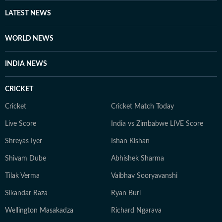
LATEST NEWS
WORLD NEWS
INDIA NEWS
CRICKET
Cricket
Cricket Match Today
Live Score
India vs Zimbabwe LIVE Score
Shreyas Iyer
Ishan Kishan
Shivam Dube
Abhishek Sharma
Tilak Verma
Vaibhav Sooryavanshi
Sikandar Raza
Ryan Burl
Wellington Masakadza
Richard Ngarava