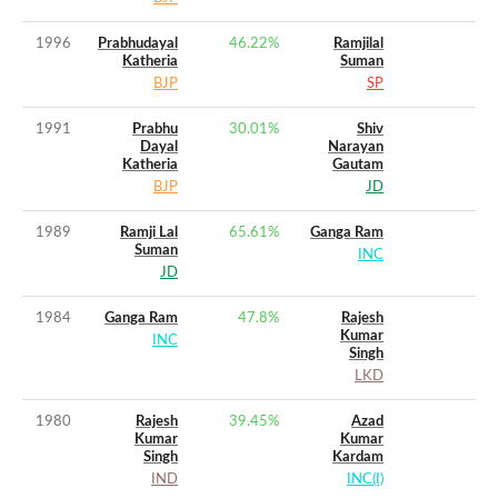
1996
Prabhudayal
46.22
%
Ramjilal
Katheria
Suman
BJP
SP
1991
Prabhu
30.01
%
Shiv
Dayal
Narayan
Katheria
Gautam
BJP
JD
1989
Ramji Lal
65.61
%
Ganga Ram
Suman
INC
JD
1984
Ganga Ram
47.8
%
Rajesh
Kumar
INC
Singh
LKD
1980
Rajesh
39.45
%
Azad
Kumar
Kumar
Singh
Kardam
IND
INC(I)