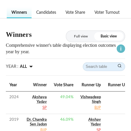
Winners
Candidates
Vote Share
Voter Turnout
Winners
Full view
Basic view
Comprehensive winner's table displaying election outcomes
year by year.
YEAR :
ALL
Year
Winner
Vote Share
Runner Up
Runner Up V
2024
Akshaya
49.04
%
Vishwadeep
Yadav
Singh
SP
BJP
2019
Dr. Chandra
46.09
%
Akshay
Sen Jadon
Yadav
BJP
SP