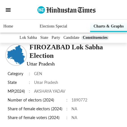
Home
Elections Special
Charts & Graphs
Lok Sabha
State
Party
Candidate
Constituencies
FIROZABAD Lok Sabha
Election
Uttar Pradesh
Category
:
GEN
State
:
Uttar Pradesh
MP(2024)
:
AKSHAYA YADAV
Number of electors (2024)
:
1890772
Share of female electors (2024)
:
NA
Share of female voters (2024)
:
NA