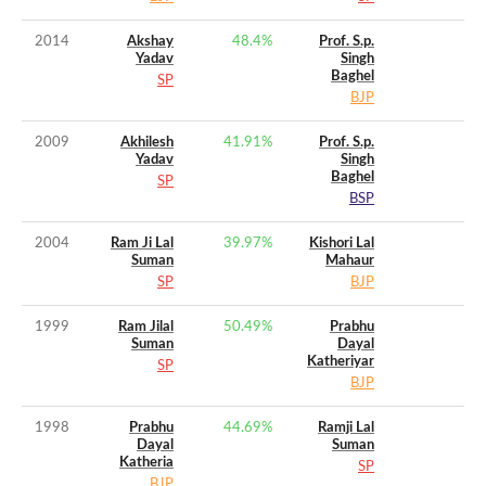
2014
Akshay
48.4
%
Prof. S.p.
Yadav
Singh
Baghel
SP
BJP
2009
Akhilesh
41.91
%
Prof. S.p.
Yadav
Singh
Baghel
SP
BSP
2004
Ram Ji Lal
39.97
%
Kishori Lal
Suman
Mahaur
SP
BJP
1999
Ram Jilal
50.49
%
Prabhu
Suman
Dayal
Katheriyar
SP
BJP
1998
Prabhu
44.69
%
Ramji Lal
Dayal
Suman
Katheria
SP
BJP