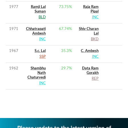
1977
Ramji Lal
73.75
%
Raja Ram
Suman
Pipal
BLD
INC
1971
Chhatrapati
67.74
%
Shiv Charan
Ambesh
Lal
INC
BKD
1967
S.c. Lal
35.3
%
C. Ambesh
SSP
INC
1962
Shambhu
29.7
%
Data Ram
Nath
Gorakh
Chaturvedi
REP
INC