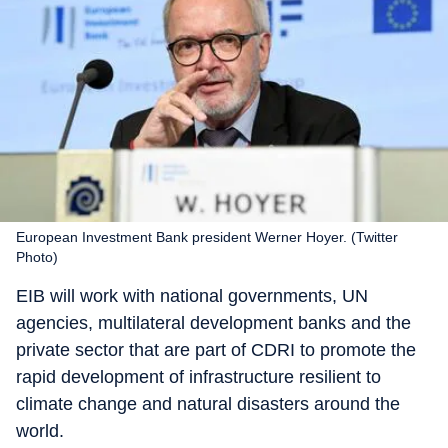
European Investment Bank president Werner Hoyer. (Twitter
Photo)
EIB will work with national governments, UN
agencies, multilateral development banks and the
private sector that are part of CDRI to promote the
rapid development of infrastructure resilient to
climate change and natural disasters around the
world.