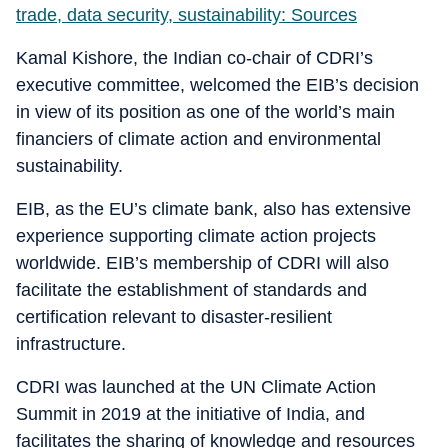
trade, data security, sustainability: Sources
Kamal Kishore, the Indian co-chair of CDRI’s
executive committee, welcomed the EIB’s decision
in view of its position as one of the world’s main
financiers of climate action and environmental
sustainability.
EIB, as the EU’s climate bank, also has extensive
experience supporting climate action projects
worldwide. EIB’s membership of CDRI will also
facilitate the establishment of standards and
certification relevant to disaster-resilient
infrastructure.
CDRI was launched at the UN Climate Action
Summit in 2019 at the initiative of India, and
facilitates the sharing of knowledge and resources