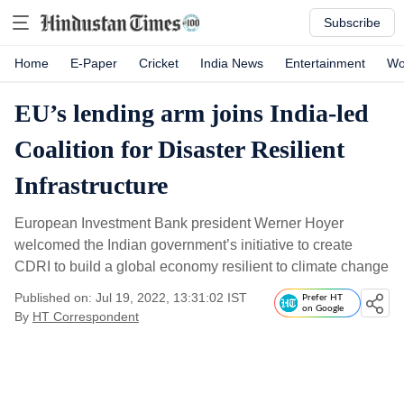
Subscribe
Home
E-Paper
Cricket
India News
Entertainment
Wo
EU’s lending arm joins India-led
Coalition for Disaster Resilient
Infrastructure
European Investment Bank president Werner Hoyer
welcomed the Indian government’s initiative to create
CDRI to build a global economy resilient to climate change
Published on: Jul 19, 2022, 13:31:02 IST
Prefer HT
on Google
By
HT Correspondent