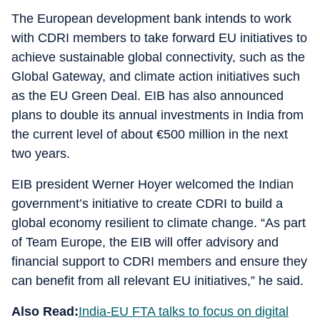
The European development bank intends to work
with CDRI members to take forward EU initiatives to
achieve sustainable global connectivity, such as the
Global Gateway, and climate action initiatives such
as the EU Green Deal. EIB has also announced
plans to double its annual investments in India from
the current level of about €500 million in the next
two years.
EIB president Werner Hoyer welcomed the Indian
government’s initiative to create CDRI to build a
global economy resilient to climate change. “As part
of Team Europe, the EIB will offer advisory and
financial support to CDRI members and ensure they
can benefit from all relevant EU initiatives,” he said.
Also Read:
India-EU FTA talks to focus on digital