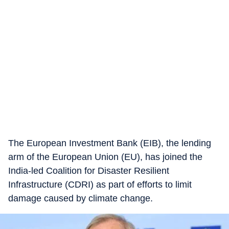
The European Investment Bank (EIB), the lending
arm of the European Union (EU), has joined the
India-led Coalition for Disaster Resilient
Infrastructure (CDRI) as part of efforts to limit
damage caused by climate change.