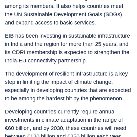
among its members. It also helps countries meet
the UN Sustainable Development Goals (SDGs)
and expand access to basic services.
EIB has been investing in sustainable infrastructure
in India and the region for more than 25 years, and
its CDRI membership is expected to strengthen the
India-EU connectivity partnership.
The development of resilient infrastructure is a key
step in limiting the impact of climate change,
especially in developing countries that are expected
to be among the hardest hit by the phenomenon.
Developing countries currently require annual
investments in climate adaptation in the range of
€60 billion, and by 2030, these countries will need
between €120 billion and €250 billion each year.