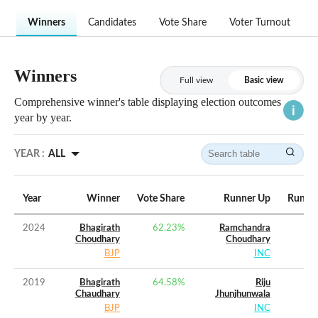
Winners
Candidates
Vote Share
Voter Turnout
Winners
Full view
Basic view
Comprehensive winner's table displaying election outcomes
year by year.
YEAR :
ALL
Year
Winner
Vote Share
Runner Up
Runner
2024
Bhagirath
62.23
%
Ramchandra
Choudhary
Choudhary
BJP
INC
2019
Bhagirath
64.58
%
Riju
Chaudhary
Jhunjhunwala
BJP
INC