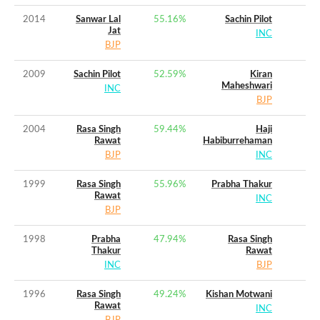
2014
Sanwar Lal
55.16
%
Sachin Pilot
Jat
INC
BJP
2009
Sachin Pilot
52.59
%
Kiran
Maheshwari
INC
BJP
2004
Rasa Singh
59.44
%
Haji
Rawat
Habiburrehaman
BJP
INC
1999
Rasa Singh
55.96
%
Prabha Thakur
Rawat
INC
BJP
1998
Prabha
47.94
%
Rasa Singh
Thakur
Rawat
INC
BJP
1996
Rasa Singh
49.24
%
Kishan Motwani
Rawat
INC