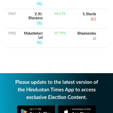
INC
1967
V. N>
48.57
%
S. Sharda
Bhargava
BJS
INC
1962
Mukatbehari
39.79
%
Bhagwandas
Lal
JS
INC