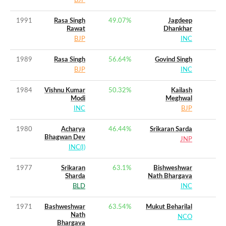
BJP
1991
Rasa Singh
49.07
%
Jagdeep
Rawat
Dhankhar
BJP
INC
1989
Rasa Singh
56.64
%
Govind Singh
BJP
INC
1984
Vishnu Kumar
50.32
%
Kailash
Modi
Meghwal
INC
BJP
1980
Acharya
46.44
%
Srikaran Sarda
Bhagwan Dev
JNP
INC(I)
1977
Srikaran
63.1
%
Bishweshwar
Sharda
Nath Bhargava
BLD
INC
1971
Bashweshwar
63.54
%
Mukut Beharilal
Nath
NCO
Bhargava