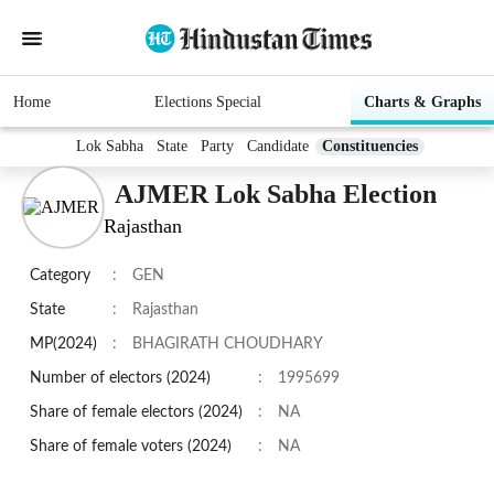
Home
Elections Special
Charts & Graphs
Lok Sabha
State
Party
Candidate
Constituencies
AJMER Lok Sabha Election
Rajasthan
Category
:
GEN
State
:
Rajasthan
MP(2024)
:
BHAGIRATH CHOUDHARY
Number of electors (2024)
:
1995699
Share of female electors (2024)
:
NA
Share of female voters (2024)
:
NA